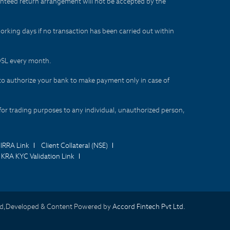
aranteed return arrangement will not be accepted by the
orking days if no transaction has been carried out within
CDSL every month.
to authorize your bank to make payment only in case of
for trading purposes to any individual, unauthorized person,
IRRA Link
Client Collateral (NSE)
KRA KYC Validation Link
d,Developed & Content Powered by
Accord Fintech Pvt Ltd.