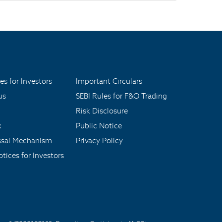
es for Investors
Important Circulars
us
SEBI Rules for F&O Trading
Risk Disclosure
x
Public Notice
ssal Mechanism
Privacy Policy
tices for Investors