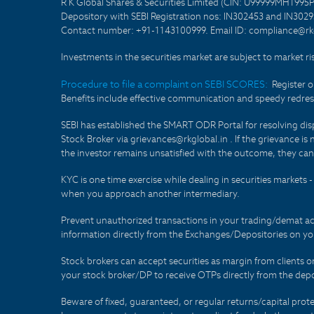
R K Global Shares & Securities Limited (CIN: U99999MH1995
Depository with SEBI Registration nos: IN302453 and IN30295
Contact number: +91-1143100999. Email ID: compliance@rkg
Investments in the securities market are subject to market ri
Procedure to file a complaint on SEBI SCORES:
Register 
Benefits include effective communication and speedy redress
SEBI has established the SMART ODR Portal for resolving disput
Stock Broker via grievances@rkglobal.in . If the grievance is 
the investor remains unsatisfied with the outcome, they can
KYC is one time exercise while dealing in securities markets
when you approach another intermediary.
Prevent unauthorized transactions in your trading/demat ac
information directly from the Exchanges/Depositories on you
Stock brokers can accept securities as margin from clients 
your stock broker/DP to receive OTPs directly from the depo
Beware of fixed, guaranteed, or regular returns/capital prote