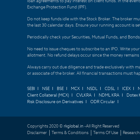
loan agreements to pay interest on client funds. In the even
Exchange Protection Fund (IPF).
Do not keep funds idle with the Stock Broker. The broker mus
the last 30 calendar days. Ensure your running account is set
Periodically check your Securities, Mutual Funds, and Bon
No need to issue cheques to subscribe to an IPO. Write you
allotment. No refund delays occur since the money remains
Always carry out due diligence and trade exclusively with m
or associate of the broker. All financial transactions must 
SEBI
NSE
BSE
MCX
NSDL
CDSL
ICEX
Client Collateral (MCX)
CVLKRA
NDML KRA
Dotex 
Risk Disclosure on Derivatives
ODR Circular
Copyrights 2020 ©
rkglobal.in -
All Right Reserved
Disclaimer
Terms & Conditions
Terms Of Use
Research