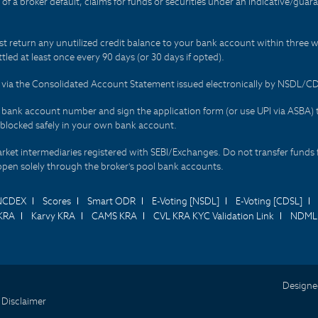
t of a broker default, claims for funds or securities under an indicative/gu
t return any unutilized credit balance to your bank account within three w
tled at least once every 90 days (or 30 days if opted).
ds via the Consolidated Account Statement issued electronically by NSDL/
r bank account number and sign the application form (or use UPI via ASBA) 
 blocked safely in your own bank account.
arket intermediaries registered with SEBI/Exchanges. Do not transfer funds 
happen solely through the broker's pool bank accounts.
NCDEX
Scores
Smart ODR
E-Voting [NSDL]
E-Voting [CDSL]
KRA
Karvy KRA
CAMS KRA
CVL KRA KYC Validation Link
NDML 
Designe
 Disclaimer