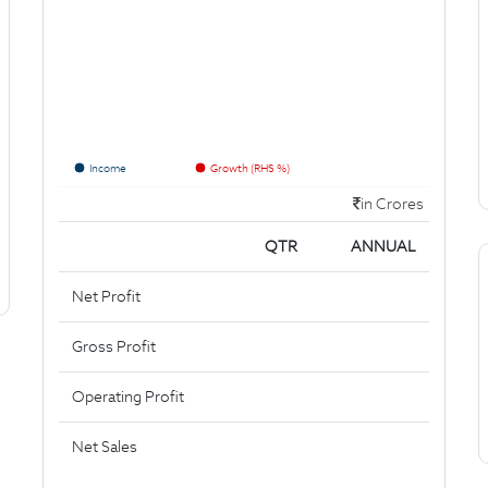
Income
Growth (RHS %)
in Crores
QTR
ANNUAL
Net Profit
Gross Profit
Operating Profit
Net Sales