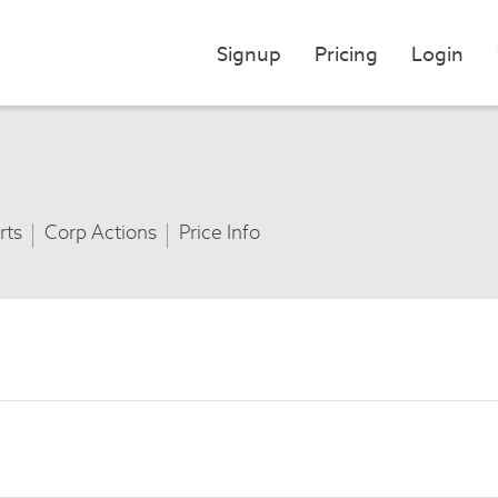
Signup
Pricing
Login
rts
Corp Actions
Price Info