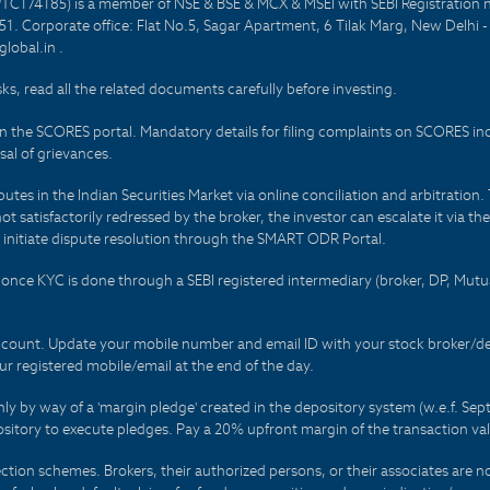
PTC174185) is a member of NSE & BSE & MCX & MSEI with SEBI Registration 
1. Corporate office: Flat No.5, Sagar Apartment, 6 Tilak Marg, New Delhi 
lobal.in .
sks, read all the related documents carefully before investing.
on the SCORES portal. Mandatory details for filing complaints on SCORES i
al of grievances.
es in the Indian Securities Market via online conciliation and arbitration. T
not satisfactorily redressed by the broker, the investor can escalate it via t
 initiate dispute resolution through the SMART ODR Portal.
 - once KYC is done through a SEBI registered intermediary (broker, DP, Mu
count. Update your mobile number and email ID with your stock broker/depo
r registered mobile/email at the end of the day.
only by way of a 'margin pledge' created in the depository system (w.e.f. S
sitory to execute pledges. Pay a 20% upfront margin of the transaction va
ction schemes. Brokers, their authorized persons, or their associates are no