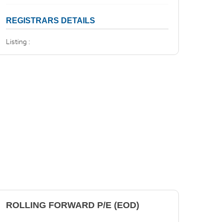
REGISTRARS DETAILS
Listing :
ROLLING FORWARD P/E (EOD)