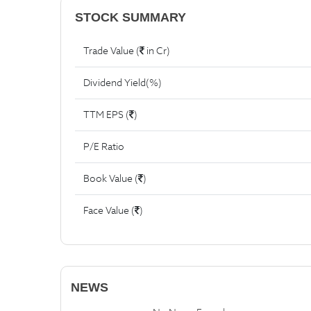
STOCK SUMMARY
Trade Value (
in Cr)
Dividend Yield(%)
TTM EPS (
)
P/E Ratio
Book Value (
)
Face Value (
)
NEWS