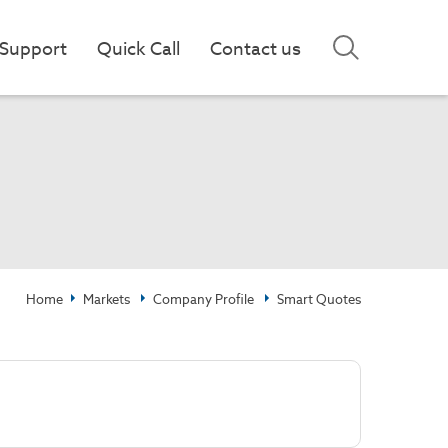
Support
Quick Call
Contact us
Home
Markets
Company Profile
Smart Quotes