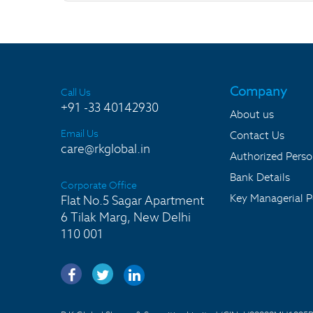
Company
Call Us
+91 -33 40142930
About us
Email Us
Contact Us
care@rkglobal.in
Authorized Pers
Bank Details
Corporate Office
Key Managerial P
Flat No.5 Sagar Apartment
6 Tilak Marg, New Delhi
110 001