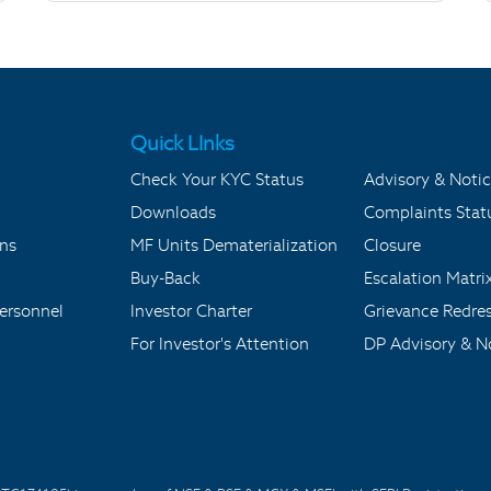
Quick LInks
Check Your KYC Status
Advisory & Notic
Downloads
Complaints Stat
ons
MF Units Dematerialization
Closure
Buy-Back
Escalation Matri
ersonnel
Investor Charter
Grievance Redre
For Investor's Attention
DP Advisory & No