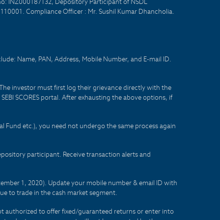
no: INZ000187132, Depository Participant of NSDL
- 110001. Compliance Officer : Mr. Sushil Kumar Dhancholia.
nclude: Name, PAN, Address, Mobile Number, and E-mail ID.
he investor must first log their grievance directly with the
he SEBI SCORES portal. After exhausting the above options, if
tual Fund etc.), you need not undergo the same process again
sitory participant. Receive transaction alerts and
eptember 1, 2020). Update your mobile number & email ID with
lue to trade in the cash market segment.
t authorized to offer fixed/guaranteed returns or enter into