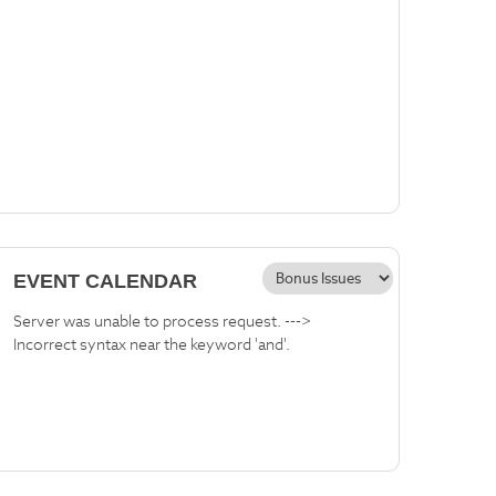
EVENT CALENDAR
Server was unable to process request. --->
Incorrect syntax near the keyword 'and'.