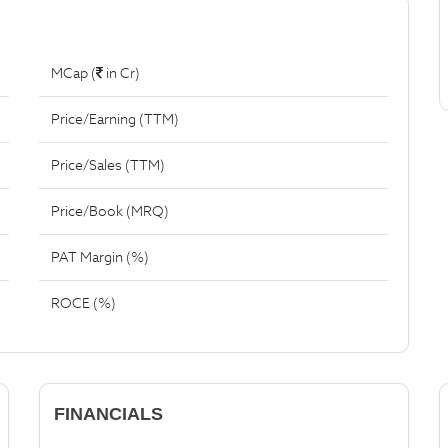
MCap (
in Cr)
Price/Earning (TTM)
Price/Sales (TTM)
Price/Book (MRQ)
PAT Margin (%)
ROCE (%)
FINANCIALS