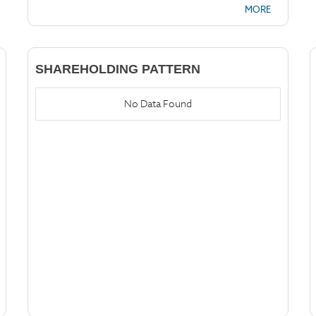
MORE
SHAREHOLDING PATTERN
No Data Found