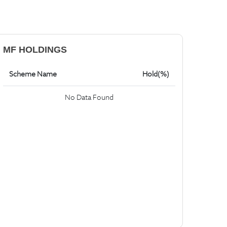
MF HOLDINGS
Scheme Name
Hold(%)
No Data Found