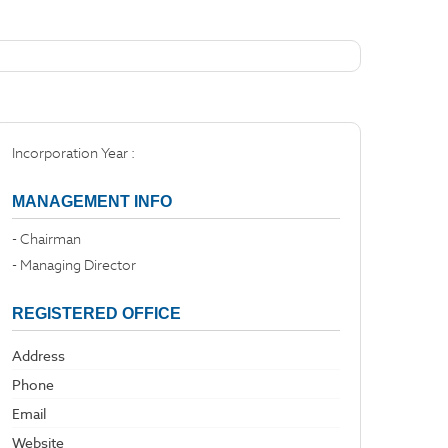
Incorporation Year :
MANAGEMENT INFO
- Chairman
- Managing Director
REGISTERED OFFICE
Address
Phone
Email
Website