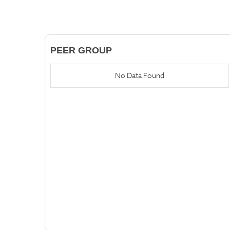
PEER GROUP
No Data Found