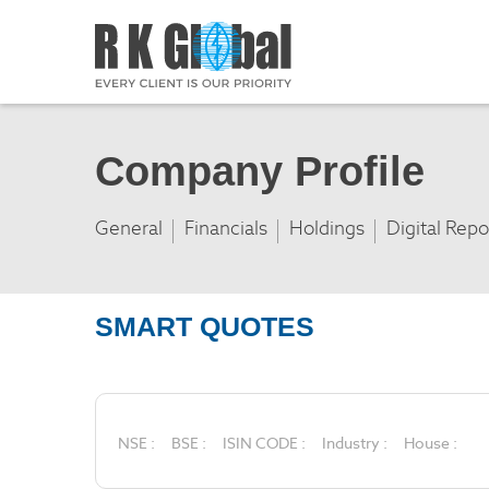
Company Profile
General
Financials
Holdings
Digital Repo
SMART QUOTES
NSE :
BSE :
ISIN CODE :
Industry :
House :