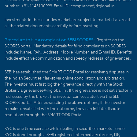
number: +91-1143100999. Email ID: compliance@rkglobal.in .
Investments in the securities market are subject to market risks, read
all the related documents carefully before investing.
Procedure to file a complaint on SEBI SCORES:
Register on the
SCORES portal. Mandatory details for filing complaints on SCORES
include: Name, PAN, Address, Mobile Number, and E-mail ID. Benefits
include effective communication and speedy redressal of grievances.
SEBI has established the SMART ODR Portal for resolving disputes in
the Indian Securities Market via online conciliation and arbitration.
The investor must first log their grievance directly with the Stock
Broker via grievances@rkglobal.in . If the grievance is not satisfactorily
redressed by the broker, the investor can escalate it via the SEBI
SCORES portal. After exhausting the above options, if the investor
remains unsatisfied with the outcome, they can initiate dispute
resolution through the SMART ODR Portal.
KYC is one time exercise while dealing in securities markets - once
KYC is done through a SEBI registered intermediary (broker, DP,