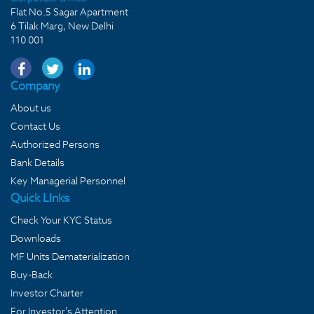
Flat No.5 Sagar Apartment
6 Tilak Marg, New Delhi
110 001
Company
About us
Contact Us
Authorized Persons
Bank Details
Key Managerial Personnel
Quick LInks
Check Your KYC Status
Downloads
MF Units Dematerialization
Buy-Back
Investor Charter
For Investor's Attention