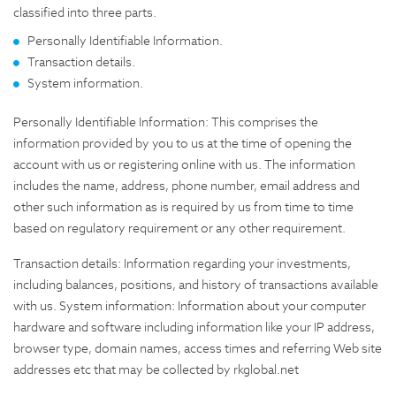
classified into three parts.
Personally Identifiable Information.
Transaction details.
System information.
Personally Identifiable Information: This comprises the
information provided by you to us at the time of opening the
account with us or registering online with us. The information
includes the name, address, phone number, email address and
other such information as is required by us from time to time
based on regulatory requirement or any other requirement.
Transaction details: Information regarding your investments,
including balances, positions, and history of transactions available
with us. System information: Information about your computer
hardware and software including information like your IP address,
browser type, domain names, access times and referring Web site
addresses etc that may be collected by rkglobal.net