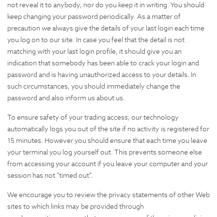
not reveal it to anybody, nor do you keep it in writing. You should
keep changing your password periodically. As a matter of
precaution we always give the details of your last login each time
you log on to our site. In case you feel that the detail is not
matching with your last login profile, it should give you an
indication that somebody has been able to crack your login and
password and is having unauthorized access to your details. In
such circumstances, you should immediately change the
password and also inform us about us.
To ensure safety of your trading access, our technology
automatically logs you out of the site if no activity is registered for
15 minutes. However you should ensure that each time you leave
your terminal you log yourself out. This prevents someone else
from accessing your account if you leave your computer and your
session has not "timed out".
We encourage you to review the privacy statements of other Web
sites to which links may be provided through