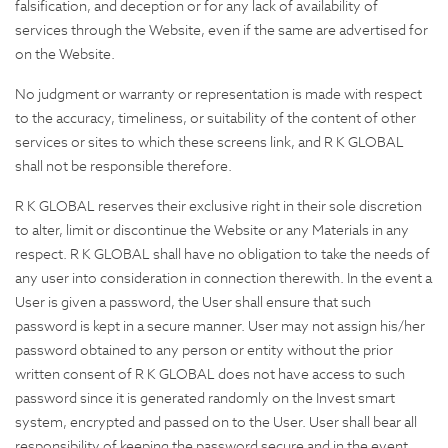
falsification, and deception or for any lack of availability of
services through the Website, even if the same are advertised for
on the Website.
No judgment or warranty or representation is made with respect
to the accuracy, timeliness, or suitability of the content of other
services or sites to which these screens link, and R K GLOBAL
shall not be responsible therefore.
R K GLOBAL reserves their exclusive right in their sole discretion
to alter, limit or discontinue the Website or any Materials in any
respect. R K GLOBAL shall have no obligation to take the needs of
any user into consideration in connection therewith. In the event a
User is given a password, the User shall ensure that such
password is kept in a secure manner. User may not assign his/her
password obtained to any person or entity without the prior
written consent of R K GLOBAL does not have access to such
password since it is generated randomly on the Invest smart
system, encrypted and passed on to the User. User shall bear all
responsibility of keeping the password secure and in the event