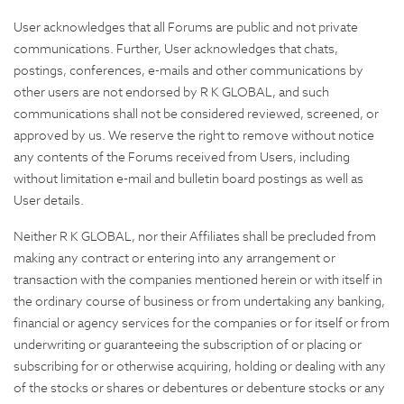
User acknowledges that all Forums are public and not private
communications. Further, User acknowledges that chats,
postings, conferences, e-mails and other communications by
other users are not endorsed by R K GLOBAL, and such
communications shall not be considered reviewed, screened, or
approved by us. We reserve the right to remove without notice
any contents of the Forums received from Users, including
without limitation e-mail and bulletin board postings as well as
User details.
Neither R K GLOBAL, nor their Affiliates shall be precluded from
making any contract or entering into any arrangement or
transaction with the companies mentioned herein or with itself in
the ordinary course of business or from undertaking any banking,
financial or agency services for the companies or for itself or from
underwriting or guaranteeing the subscription of or placing or
subscribing for or otherwise acquiring, holding or dealing with any
of the stocks or shares or debentures or debenture stocks or any