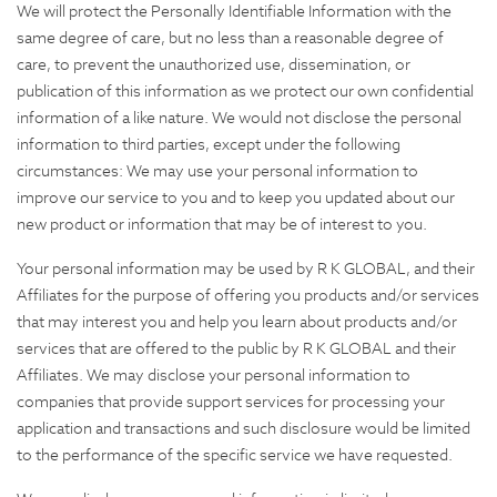
We will protect the Personally Identifiable Information with the
same degree of care, but no less than a reasonable degree of
care, to prevent the unauthorized use, dissemination, or
publication of this information as we protect our own confidential
information of a like nature. We would not disclose the personal
information to third parties, except under the following
circumstances: We may use your personal information to
improve our service to you and to keep you updated about our
new product or information that may be of interest to you.
Your personal information may be used by R K GLOBAL, and their
Affiliates for the purpose of offering you products and/or services
that may interest you and help you learn about products and/or
services that are offered to the public by R K GLOBAL and their
Affiliates. We may disclose your personal information to
companies that provide support services for processing your
application and transactions and such disclosure would be limited
to the performance of the specific service we have requested.