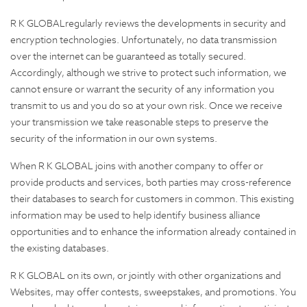
R K GLOBALregularly reviews the developments in security and
encryption technologies. Unfortunately, no data transmission
over the internet can be guaranteed as totally secured.
Accordingly, although we strive to protect such information, we
cannot ensure or warrant the security of any information you
transmit to us and you do so at your own risk. Once we receive
your transmission we take reasonable steps to preserve the
security of the information in our own systems.
When R K GLOBAL joins with another company to offer or
provide products and services, both parties may cross-reference
their databases to search for customers in common. This existing
information may be used to help identify business alliance
opportunities and to enhance the information already contained in
the existing databases.
R K GLOBAL on its own, or jointly with other organizations and
Websites, may offer contests, sweepstakes, and promotions. You