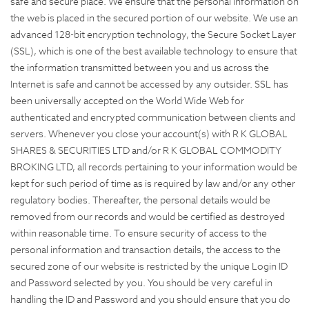
safe and secure place. We ensure that the personal information on
the web is placed in the secured portion of our website. We use an
advanced 128-bit encryption technology, the Secure Socket Layer
(SSL), which is one of the best available technology to ensure that
the information transmitted between you and us across the
Internet is safe and cannot be accessed by any outsider. SSL has
been universally accepted on the World Wide Web for
authenticated and encrypted communication between clients and
servers. Whenever you close your account(s) with R K GLOBAL
SHARES & SECURITIES LTD and/or R K GLOBAL COMMODITY
BROKING LTD, all records pertaining to your information would be
kept for such period of time as is required by law and/or any other
regulatory bodies. Thereafter, the personal details would be
removed from our records and would be certified as destroyed
within reasonable time. To ensure security of access to the
personal information and transaction details, the access to the
secured zone of our website is restricted by the unique Login ID
and Password selected by you. You should be very careful in
handling the ID and Password and you should ensure that you do