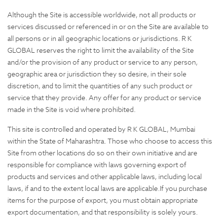
Although the Site is accessible worldwide, not all products or
services discussed or referenced in or on the Site are available to
all persons or in all geographic locations or jurisdictions. R K
GLOBAL reserves the right to limit the availability of the Site
and/or the provision of any product or service to any person,
geographic area or jurisdiction they so desire, in their sole
discretion, and to limit the quantities of any such product or
service that they provide. Any offer for any product or service
made in the Site is void where prohibited.
This site is controlled and operated by R K GLOBAL, Mumbai
within the State of Maharashtra. Those who choose to access this
Site from other locations do so on their own initiative and are
responsible for compliance with laws governing export of
products and services and other applicable laws, including local
laws, if and to the extent local laws are applicable.If you purchase
items for the purpose of export, you must obtain appropriate
export documentation, and that responsibility is solely yours.