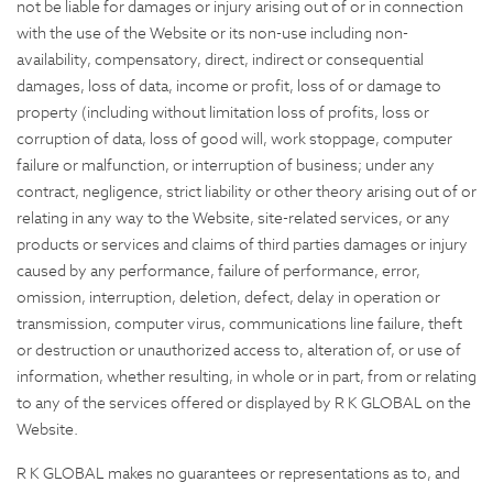
not be liable for damages or injury arising out of or in connection
with the use of the Website or its non-use including non-
availability, compensatory, direct, indirect or consequential
damages, loss of data, income or profit, loss of or damage to
property (including without limitation loss of profits, loss or
corruption of data, loss of good will, work stoppage, computer
failure or malfunction, or interruption of business; under any
contract, negligence, strict liability or other theory arising out of or
relating in any way to the Website, site-related services, or any
products or services and claims of third parties damages or injury
caused by any performance, failure of performance, error,
omission, interruption, deletion, defect, delay in operation or
transmission, computer virus, communications line failure, theft
or destruction or unauthorized access to, alteration of, or use of
information, whether resulting, in whole or in part, from or relating
to any of the services offered or displayed by R K GLOBAL on the
Website.
R K GLOBAL makes no guarantees or representations as to, and