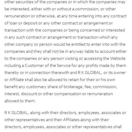
other securities of the companies or in which the companies may
be interested, either with or without a commission, or other
remuneration or otherwise, at any time entering into any contract
of loan or deposit or any other contract or arrangement or
transaction with the companies or being concerned or interested
in any such contract or arrangement or transaction which any
other company or person would be entitled to enter into with the
companies and they shall not be in anyway liable to account either
to the companies or any person visiting or accessing the Website
including a Customer of the Service for any profits made by them
thereby or in connection therewith and R K GLOBAL, or its owner
or Affiliate shall also be allowed to retain for their or his own
benefit any customary share of brokerage, fee, commission,
interest, discount or other compensation or remuneration
allowed to them.
R K GLOBAL, along with their directors, employees, associates or
other representatives and their Affiliates along with their
directors, employees, associates or other representatives shall