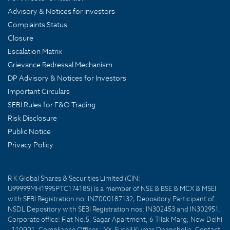
Advisory & Notices for Investors
Complaints Status
Closure
Escalation Matrix
Grievance Redressal Mechanism
DP Advisory & Notices for Investors
Important Circulars
SEBI Rules for F&O Trading
Risk Disclosure
Public Notice
Privacy Policy
R K Global Shares & Securities Limited (CIN:
U99999MH1995PTC174185) is a member of NSE & BSE & MCX & MSEI
with SEBI Registration no: INZ000187132, Depository Participant of
NSDL Depository with SEBI Registration nos: IN302453 and IN302951.
Corporate office: Flat No.5, Sagar Apartment, 6 Tilak Marg, New Delhi
- 110001. Compliance Officer : Mr. Sushil Kumar Dhancholia. Contact