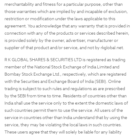
merchantability and fitness for a particular purpose, other than
those warranties which are implied by and incapable of exclusion,
restriction or modification under the laws applicable to this
agreement. You acknowledge that any warranty that is provided in
connection with any of the products or services described herein,
is provided solely by the owner, advertiser, manufacturer or
supplier of that product and/or service, and not by rkglobal.net.
R K GLOBAL SHARES & SECURITIES LTD is registered as trading
member of the National Stock Exchange of India Limited and
Bombay Stock Exchange Ltd., respectively, which are registered
with the Securities and Exchange Board of India (SEBI). Online
trading is subject to such rules and regulations as are prescribed
by the SEBI from time to time. Residents of countries other than
India shall use the service only to the extent the domestic laws of
such countries permit them to use the service. All users of the
service in countries other than India understand that by using the
service, they may be violating the local laws in such countries.
These users agree that they will solely be liable for any liability