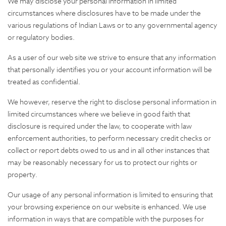
We may disclose your personal information in limited
circumstances where disclosures have to be made under the
various regulations of Indian Laws or to any governmental agency
or regulatory bodies.
As a user of our web site we strive to ensure that any information
that personally identifies you or your account information will be
treated as confidential.
We however, reserve the right to disclose personal information in
limited circumstances where we believe in good faith that
disclosure is required under the law, to cooperate with law
enforcement authorities, to perform necessary credit checks or
collect or report debts owed to us and in all other instances that
may be reasonably necessary for us to protect our rights or
property.
Our usage of any personal information is limited to ensuring that
your browsing experience on our website is enhanced. We use
information in ways that are compatible with the purposes for