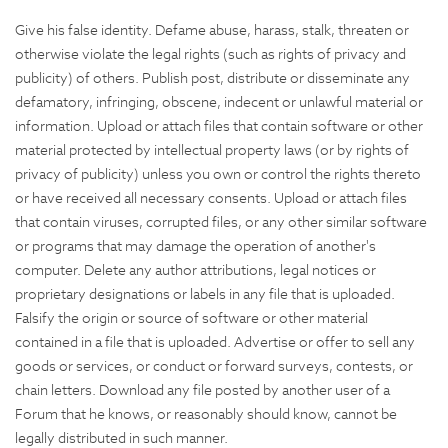
Give his false identity. Defame abuse, harass, stalk, threaten or
otherwise violate the legal rights (such as rights of privacy and
publicity) of others. Publish post, distribute or disseminate any
defamatory, infringing, obscene, indecent or unlawful material or
information. Upload or attach files that contain software or other
material protected by intellectual property laws (or by rights of
privacy of publicity) unless you own or control the rights thereto
or have received all necessary consents. Upload or attach files
that contain viruses, corrupted files, or any other similar software
or programs that may damage the operation of another's
computer. Delete any author attributions, legal notices or
proprietary designations or labels in any file that is uploaded.
Falsify the origin or source of software or other material
contained in a file that is uploaded. Advertise or offer to sell any
goods or services, or conduct or forward surveys, contests, or
chain letters. Download any file posted by another user of a
Forum that he knows, or reasonably should know, cannot be
legally distributed in such manner.