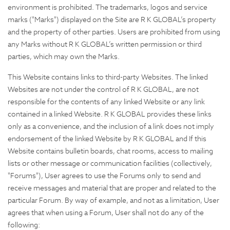
environment is prohibited. The trademarks, logos and service
marks ("Marks") displayed on the Site are R K GLOBAL’s property
and the property of other parties. Users are prohibited from using
any Marks without R K GLOBAL’s written permission or third
parties, which may own the Marks.
This Website contains links to third-party Websites. The linked
Websites are not under the control of R K GLOBAL, are not
responsible for the contents of any linked Website or any link
contained in a linked Website. R K GLOBAL provides these links
only as a convenience, and the inclusion of a link does not imply
endorsement of the linked Website by R K GLOBAL and If this
Website contains bulletin boards, chat rooms, access to mailing
lists or other message or communication facilities (collectively,
"Forums"), User agrees to use the Forums only to send and
receive messages and material that are proper and related to the
particular Forum. By way of example, and not as a limitation, User
agrees that when using a Forum, User shall not do any of the
following: