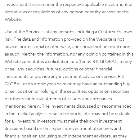
investment therein under the respective applicable investment or
similar laws or regulations of any person or entity accessing the
Website.
Use of the Service is at any persons, including a Customer's, own
risk. The data and information provided on the Website is not
advice, professional or otherwise, and should not be relied upon
as such. Neither the information, nor any opinion contained in this
Website constitutes a solicitation or offer by R K GLOBAL, to buy
or sell any securities, futures, options or other financial
instruments or provide any investment advice or service. R K
GLOBAL or its employees have or may have an outstanding buy
or sell position or holding in the securities, options on securities
or other related investments of issuers and companies
mentioned herein. The investments discussed or recommended
in the market analysis, research reports, etc. may not be suitable
for all investors. Investors must make their own investment
decisions based on their specific investment objectives and
financial position and using such independent advisors, as they