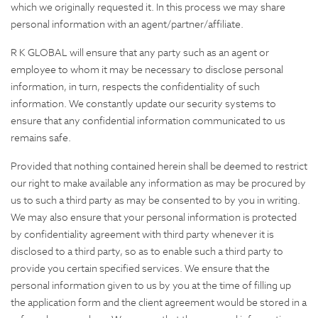
which we originally requested it. In this process we may share
personal information with an agent/partner/affiliate.
R K GLOBAL will ensure that any party such as an agent or
employee to whom it may be necessary to disclose personal
information, in turn, respects the confidentiality of such
information. We constantly update our security systems to
ensure that any confidential information communicated to us
remains safe.
Provided that nothing contained herein shall be deemed to restrict
our right to make available any information as may be procured by
us to such a third party as may be consented to by you in writing.
We may also ensure that your personal information is protected
by confidentiality agreement with third party whenever it is
disclosed to a third party, so as to enable such a third party to
provide you certain specified services. We ensure that the
personal information given to us by you at the time of filling up
the application form and the client agreement would be stored in a