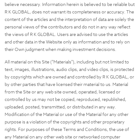
believe necessary. Information herein is believed to be reliable but
R K GLOBAL, does not warrant its completeness or accuracy. The
content of the articles and the interpretation of data are solely the
personal views of the contributors and do not in any way reflect
the views of R K GLOBAL. Users are advised to use the articles
and other data in the Website only as information and to rely on
their Own judgment when making investment decisions.
All material on this Site ("Materials"), including but not limited to
text, images, illustrations, audio clips, and video clips, is protected
by copyrights which are owned and controlled by R K GLOBAL, or
by other parties that have licensed their material to us. Material
from the Site or any web site owned, operated, licensed or
controlled by us may not be copied, reproduced, republished,
uploaded, posted, transmitted, or distributed in any way.
Modification of the Material or use of the Material for any other
purpose is a violation of the copyrights and other proprietary
rights. For purposes of these Terms and Conditions, the use of
any Material on any other web site or networked computer