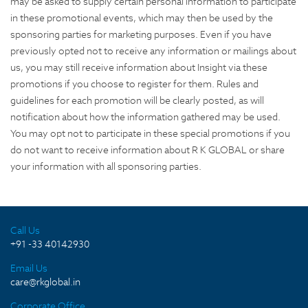
may be asked to supply certain personal information to participate
in these promotional events, which may then be used by the
sponsoring parties for marketing purposes. Even if you have
previously opted not to receive any information or mailings about
us, you may still receive information about Insight via these
promotions if you choose to register for them. Rules and
guidelines for each promotion will be clearly posted, as will
notification about how the information gathered may be used.
You may opt not to participate in these special promotions if you
do not want to receive information about R K GLOBAL or share
your information with all sponsoring parties.
Call Us
+91 -33 40142930
Email Us
care@rkglobal.in
Corporate Office