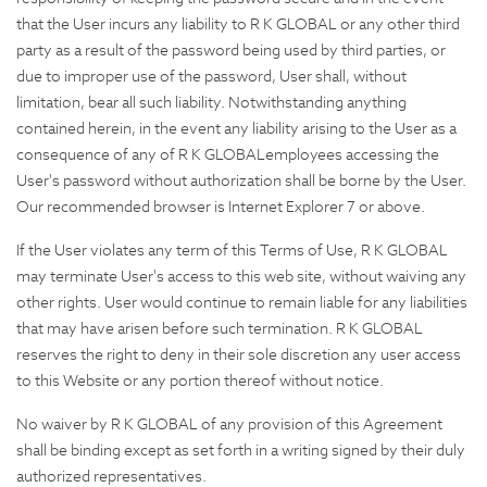
that the User incurs any liability to R K GLOBAL or any other third
party as a result of the password being used by third parties, or
due to improper use of the password, User shall, without
limitation, bear all such liability. Notwithstanding anything
contained herein, in the event any liability arising to the User as a
consequence of any of R K GLOBALemployees accessing the
User's password without authorization shall be borne by the User.
Our recommended browser is Internet Explorer 7 or above.
If the User violates any term of this Terms of Use, R K GLOBAL
may terminate User's access to this web site, without waiving any
other rights. User would continue to remain liable for any liabilities
that may have arisen before such termination. R K GLOBAL
reserves the right to deny in their sole discretion any user access
to this Website or any portion thereof without notice.
No waiver by R K GLOBAL of any provision of this Agreement
shall be binding except as set forth in a writing signed by their duly
authorized representatives.