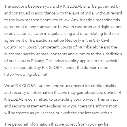
Transactions between you and R K GLOBAL shall be governed by
and construed in accordance with the laws of India, without regard
to the laws regarding conflicts of law. Any litigation regarding this
agreement or any transaction between customer and rkglobal.net
or any action at law or in equity arising out of or relating to these
agreement or transaction shall be filed only in the City Civil
Court/High Court/Competent Courts of Mumbai alone and the
customer hereby agrees, consents and submits to the jurisdiction
of such courts Privacy. This privacy policy applies to this website
which is operated by R K GLOBAL under the domain name
http://www.rkglobal.net
We at R K GLOBAL understand your concern for confidentiality
and security of information that we may gain about you on-line. R
K GLOBAL is committed to protecting your privacy. This privacy
and security statement explains how your personal information
will be treated as you access our website and interact with us.
The personal information that we collect from you may be