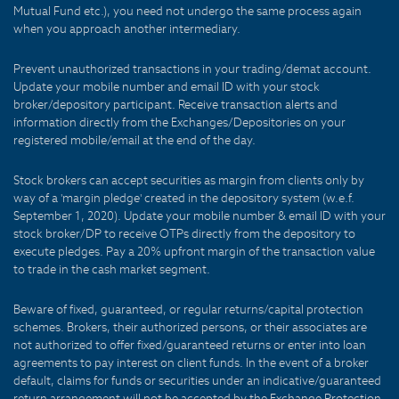
Mutual Fund etc.), you need not undergo the same process again
when you approach another intermediary.
Prevent unauthorized transactions in your trading/demat account.
Update your mobile number and email ID with your stock
broker/depository participant. Receive transaction alerts and
information directly from the Exchanges/Depositories on your
registered mobile/email at the end of the day.
Stock brokers can accept securities as margin from clients only by
way of a 'margin pledge' created in the depository system (w.e.f.
September 1, 2020). Update your mobile number & email ID with your
stock broker/DP to receive OTPs directly from the depository to
execute pledges. Pay a 20% upfront margin of the transaction value
to trade in the cash market segment.
Beware of fixed, guaranteed, or regular returns/capital protection
schemes. Brokers, their authorized persons, or their associates are
not authorized to offer fixed/guaranteed returns or enter into loan
agreements to pay interest on client funds. In the event of a broker
default, claims for funds or securities under an indicative/guaranteed
return arrangement will not be accepted by the Exchange Protection