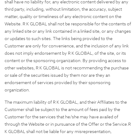
shall have no liability for, any electronic content delivered by any
third party, including, without limitation, the accuracy, subject
matter, quality or timeliness of any electronic content on the
Website. R K GLOBAL shall not be responsible for the contents of
any linked site or any link contained in a linked site, or any changes
or updates to such sites. The links being provided to the
Customer are only for convenience, and the inclusion of any link
does not imply endorsement by R K GLOBAL, of the site, or its
content or the sponsoring organization. By providing access to
other websites, R K GLOBAL is not recommending the purchase
or sale of the securities issued by them nor are they an
endorsement of services provided by their sponsoring
organization.
The maximum liability of R K GLOBAL, and their Affiliates to the
Customer shall be subject to the amount of fees paid by the
Customer for the services that he/she may have availed of
through the Website or in pursuance of the Offer or the Service.R
K GLOBAL shall not be liable for any misrepresentation,