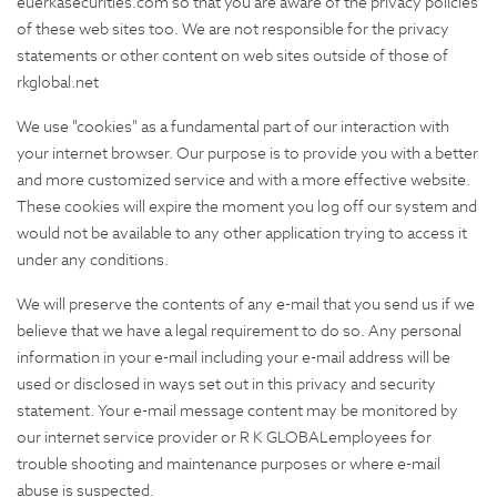
euerkasecurities.com so that you are aware of the privacy policies
of these web sites too. We are not responsible for the privacy
statements or other content on web sites outside of those of
rkglobal.net
We use "cookies" as a fundamental part of our interaction with
your internet browser. Our purpose is to provide you with a better
and more customized service and with a more effective website.
These cookies will expire the moment you log off our system and
would not be available to any other application trying to access it
under any conditions.
We will preserve the contents of any e-mail that you send us if we
believe that we have a legal requirement to do so. Any personal
information in your e-mail including your e-mail address will be
used or disclosed in ways set out in this privacy and security
statement. Your e-mail message content may be monitored by
our internet service provider or R K GLOBALemployees for
trouble shooting and maintenance purposes or where e-mail
abuse is suspected.