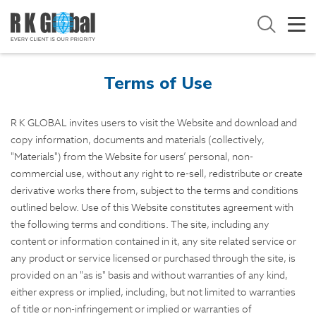
Terms of Use
R K GLOBAL invites users to visit the Website and download and
copy information, documents and materials (collectively,
"Materials") from the Website for users’ personal, non-
commercial use, without any right to re-sell, redistribute or create
derivative works there from, subject to the terms and conditions
outlined below. Use of this Website constitutes agreement with
the following terms and conditions. The site, including any
content or information contained in it, any site related service or
any product or service licensed or purchased through the site, is
provided on an "as is" basis and without warranties of any kind,
either express or implied, including, but not limited to warranties
of title or non-infringement or implied or warranties of