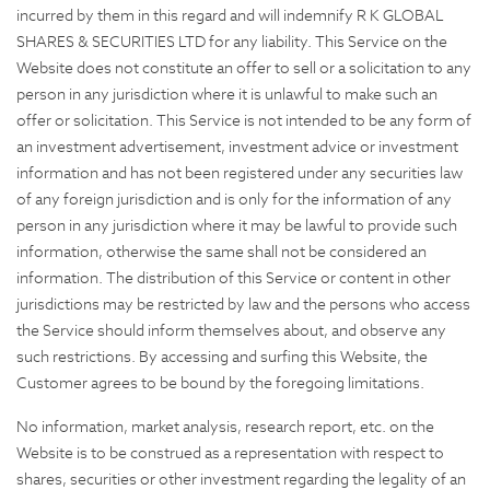
incurred by them in this regard and will indemnify R K GLOBAL
SHARES & SECURITIES LTD for any liability. This Service on the
Website does not constitute an offer to sell or a solicitation to any
person in any jurisdiction where it is unlawful to make such an
offer or solicitation. This Service is not intended to be any form of
an investment advertisement, investment advice or investment
information and has not been registered under any securities law
of any foreign jurisdiction and is only for the information of any
person in any jurisdiction where it may be lawful to provide such
information, otherwise the same shall not be considered an
information. The distribution of this Service or content in other
jurisdictions may be restricted by law and the persons who access
the Service should inform themselves about, and observe any
such restrictions. By accessing and surfing this Website, the
Customer agrees to be bound by the foregoing limitations.
No information, market analysis, research report, etc. on the
Website is to be construed as a representation with respect to
shares, securities or other investment regarding the legality of an