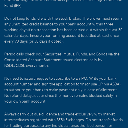
Fund (IPF).
Do not keep funds idle with the Stock Broker. The broker must return
any unutilized credit balance to your bank account within three
working days if no transaction has been carried out within the last 30
calendar days. Ensure your running account is settled at least once
every 90 days (or 30 days if opted).
Periodically check your Securities, Mutual Funds, and Bonds via the
Consolidated Account Statement issued electronically by
NSDL/CDSL every month.
No need to issue cheques to subscribe to an IPO. Write your bank
account number and sign the application form (or use UPI via ASBA)
to authorize your bank to make payment only in case of allotment.
No refund delays occur since the money remains blocked safely in
your own bank account.
Always carry out due diligence and trade exclusively with market
intermediaries registered with SEBI/Exchanges. Do not transfer funds
for trading purposes to any individual, unauthorized person, or