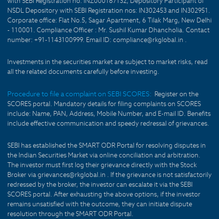
with SEBI Registration no: INZ000187132, Depository Participant of
NSDL Depository with SEBI Registration nos: IN302453 and IN302951.
Corporate office: Flat No.5, Sagar Apartment, 6 Tilak Marg, New Delhi
- 110001. Compliance Officer : Mr. Sushil Kumar Dhancholia. Contact
number: +91-1143100999. Email ID: compliance@rkglobal.in .
Investments in the securities market are subject to market risks, read
all the related documents carefully before investing.
Procedure to file a complaint on SEBI SCORES:
Register on the
SCORES portal. Mandatory details for filing complaints on SCORES
include: Name, PAN, Address, Mobile Number, and E-mail ID. Benefits
include effective communication and speedy redressal of grievances.
SEBI has established the SMART ODR Portal for resolving disputes in
the Indian Securities Market via online conciliation and arbitration.
The investor must first log their grievance directly with the Stock
Broker via grievances@rkglobal.in . If the grievance is not satisfactorily
redressed by the broker, the investor can escalate it via the SEBI
SCORES portal. After exhausting the above options, if the investor
remains unsatisfied with the outcome, they can initiate dispute
resolution through the SMART ODR Portal.