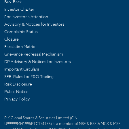
Buy-Back
Investor Charter
For Investor's Attention
Advisory & Notices for Investors
Complaints Status
Closure
Escalation Matrix
Grievance Redressal Mechanism
DP Advisory & Notices for Investors
Important Circulars
SEBI Rules for F&O Trading
Risk Disclosure
Public Notice
Privacy Policy
R K Global Shares & Securities Limited (CIN:
U99999MH1995PTC174185) is a member of NSE & BSE & MCX & MSEI