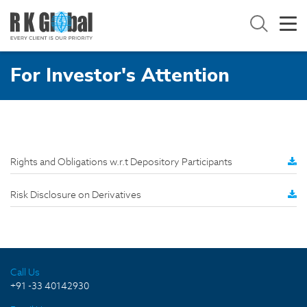
For Investor's Attention
Rights and Obligations w.r.t Depository Participants
Risk Disclosure on Derivatives
Call Us
+91 -33 40142930