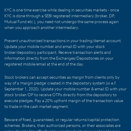
KYC is one time exercise while dealing in securities markets - once
KYC is done through a SEBI registered intermediary (broker, DP,
Mutual Fund etc.), you need not undergo the same process again
when you approach another intermediary.
Prevent unauthorized transactions in your trading/demat account.
Update your mobile number and email ID with your stock
broker/depository participant. Receive transaction alerts and
information directly from the Exchanges/Depositories on your
registered mobile/email at the end of the day.
Stock brokers can accept securities as margin from clients only by
way of a 'margin pledge' created in the depository system (w.e.f.
September 1, 2020). Update your mobile number & email ID with your
stock broker/DP to receive OTPs directly from the depository to
execute pledges. Pay a 20% upfront margin of the transaction value
to trade in the cash market segment.
Beware of fixed, guaranteed, or regular returns/capital protection
schemes. Brokers, their authorized persons, or their associates are