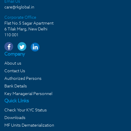
Email Us
care@rkglobal.in
Corporate Office
Flat No.5 Sagar Apartment
6 Tilak Marg, New Delhi
110 001
Company
About us
Contact Us
Authorized Persons
Bank Details
Key Managerial Personnel
Quick LInks
Check Your KYC Status
Downloads
MF Units Dematerialization