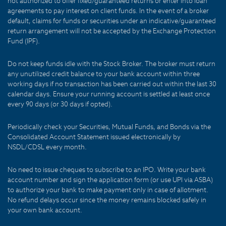
not authorized to offer fixed/guaranteed returns or enter into loan
agreements to pay interest on client funds. In the event of a broker
default, claims for funds or securities under an indicative/guaranteed
return arrangement will not be accepted by the Exchange Protection
Fund (IPF).
Do not keep funds idle with the Stock Broker. The broker must return
any unutilized credit balance to your bank account within three
working days if no transaction has been carried out within the last 30
calendar days. Ensure your running account is settled at least once
every 90 days (or 30 days if opted).
Periodically check your Securities, Mutual Funds, and Bonds via the
Consolidated Account Statement issued electronically by
NSDL/CDSL every month.
No need to issue cheques to subscribe to an IPO. Write your bank
account number and sign the application form (or use UPI via ASBA)
to authorize your bank to make payment only in case of allotment.
No refund delays occur since the money remains blocked safely in
your own bank account.