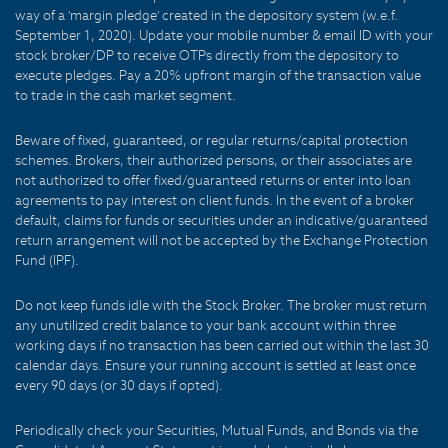
way of a 'margin pledge' created in the depository system (w.e.f.
September 1, 2020). Update your mobile number & email ID with your
stock broker/DP to receive OTPs directly from the depository to
execute pledges. Pay a 20% upfront margin of the transaction value
to trade in the cash market segment.
Beware of fixed, guaranteed, or regular returns/capital protection
schemes. Brokers, their authorized persons, or their associates are
not authorized to offer fixed/guaranteed returns or enter into loan
agreements to pay interest on client funds. In the event of a broker
default, claims for funds or securities under an indicative/guaranteed
return arrangement will not be accepted by the Exchange Protection
Fund (IPF).
Do not keep funds idle with the Stock Broker. The broker must return
any unutilized credit balance to your bank account within three
working days if no transaction has been carried out within the last 30
calendar days. Ensure your running account is settled at least once
every 90 days (or 30 days if opted).
Periodically check your Securities, Mutual Funds, and Bonds via the