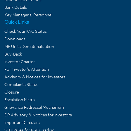
Bank Details
Key Managerial Personnel
Quick LInks
Check Your KYC Status
Downloads
MF Units Dematerialization
Buy-Back
Investor Charter
For Investor's Attention
Advisory & Notices for Investors
Complaints Status
Closure
Escalation Matrix
Grievance Redressal Mechanism
DP Advisory & Notices for Investors
Important Circulars
SEBI Rules for F&O Trading