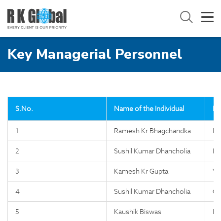
Key Managerial Personnel
S.No.
Name of the Individual
De
1
Ramesh Kr Bhagchandka
Ma
2
Sushil Kumar Dhancholia
Di
3
Kamesh Kr Gupta
VP
4
Sushil Kumar Dhancholia
Co
5
Kaushik Biswas
IT