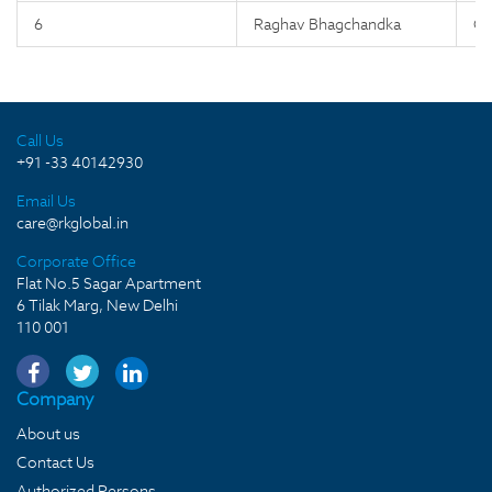
6
Raghav Bhagchandka
C
Call Us
+91 -33 40142930
Email Us
care@rkglobal.in
Corporate Office
Flat No.5 Sagar Apartment
6 Tilak Marg, New Delhi
110 001
Company
About us
Contact Us
Authorized Persons