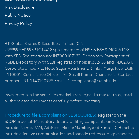
Risk Disclosure
Public Notice
Privacy Policy
R K Global Shares & Securities Limited (CIN:
U99999MH1995PTC174185) is a member of NSE & BSE & MCX & MSEI
with SEBI Registration no: INZ000187132, Depository Participant of
NSDL Depository with SEBI Registration nos: IN302453 and IN302951.
Corporate office: Flat No.5, Sagar Apartment, 6 Tilak Marg, New Delhi
- 110001. Compliance Officer : Mr. Sushil Kumar Dhancholia. Contact
number: +91-1143100999. Email ID: compliance@rkglobal.in .
Investments in the securities market are subject to market risks, read
all the related documents carefully before investing.
Procedure to file a complaint on SEBI SCORES:
Register on the
SCORES portal. Mandatory details for filing complaints on SCORES
include: Name, PAN, Address, Mobile Number, and E-mail ID. Benefits
include effective communication and speedy redressal of grievances.