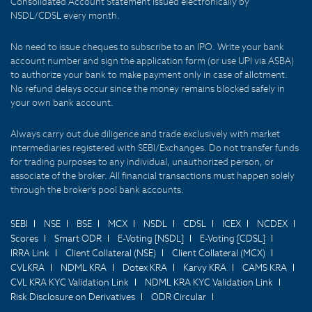
Consolidated Account Statement issued electronically by
NSDL/CDSL every month.
No need to issue cheques to subscribe to an IPO. Write your bank
account number and sign the application form (or use UPI via ASBA)
to authorize your bank to make payment only in case of allotment.
No refund delays occur since the money remains blocked safely in
your own bank account.
Always carry out due diligence and trade exclusively with market
intermediaries registered with SEBI/Exchanges. Do not transfer funds
for trading purposes to any individual, unauthorized person, or
associate of the broker. All financial transactions must happen solely
through the broker's pool bank accounts.
SEBI
NSE
BSE
MCX
NSDL
CDSL
ICEX
NCDEX
Scores
Smart ODR
E-Voting [NSDL]
E-Voting [CDSL]
IRRA Link
Client Collateral (NSE)
Client Collateral (MCX)
CVLKRA
NDML KRA
Dotex KRA
Karvy KRA
CAMS KRA
CVL KRA KYC Validation Link
NDML KRA KYC Validation Link
Risk Disclosure on Derivatives
ODR Circular