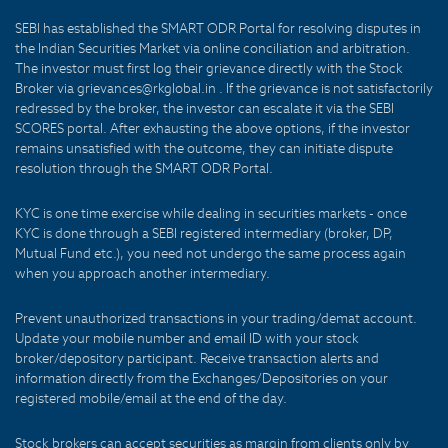
SEBI has established the SMART ODR Portal for resolving disputes in
the Indian Securities Market via online conciliation and arbitration.
The investor must first log their grievance directly with the Stock
Broker via grievances@rkglobal.in . If the grievance is not satisfactorily
redressed by the broker, the investor can escalate it via the SEBI
SCORES portal. After exhausting the above options, if the investor
remains unsatisfied with the outcome, they can initiate dispute
resolution through the SMART ODR Portal.
KYC is one time exercise while dealing in securities markets - once
KYC is done through a SEBI registered intermediary (broker, DP,
Mutual Fund etc.), you need not undergo the same process again
when you approach another intermediary.
Prevent unauthorized transactions in your trading/demat account.
Update your mobile number and email ID with your stock
broker/depository participant. Receive transaction alerts and
information directly from the Exchanges/Depositories on your
registered mobile/email at the end of the day.
Stock brokers can accept securities as margin from clients only by