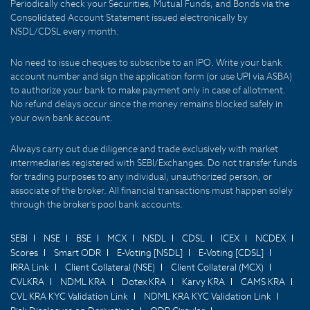
Periodically check your Securities, Mutual Funds, and Bonds via the
Consolidated Account Statement issued electronically by
NSDL/CDSL every month.
No need to issue cheques to subscribe to an IPO. Write your bank
account number and sign the application form (or use UPI via ASBA)
to authorize your bank to make payment only in case of allotment.
No refund delays occur since the money remains blocked safely in
your own bank account.
Always carry out due diligence and trade exclusively with market
intermediaries registered with SEBI/Exchanges. Do not transfer funds
for trading purposes to any individual, unauthorized person, or
associate of the broker. All financial transactions must happen solely
through the broker's pool bank accounts.
SEBI
NSE
BSE
MCX
NSDL
CDSL
ICEX
NCDEX
Scores
Smart ODR
E-Voting [NSDL]
E-Voting [CDSL]
IRRA Link
Client Collateral (NSE)
Client Collateral (MCX)
CVLKRA
NDML KRA
Dotex KRA
Karvy KRA
CAMS KRA
CVL KRA KYC Validation Link
NDML KRA KYC Validation Link