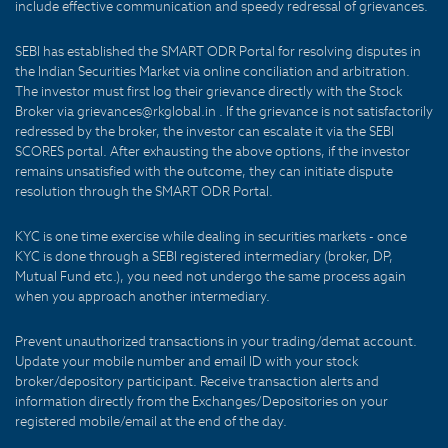
include effective communication and speedy redressal of grievances.
SEBI has established the SMART ODR Portal for resolving disputes in
the Indian Securities Market via online conciliation and arbitration.
The investor must first log their grievance directly with the Stock
Broker via grievances@rkglobal.in . If the grievance is not satisfactorily
redressed by the broker, the investor can escalate it via the SEBI
SCORES portal. After exhausting the above options, if the investor
remains unsatisfied with the outcome, they can initiate dispute
resolution through the SMART ODR Portal.
KYC is one time exercise while dealing in securities markets - once
KYC is done through a SEBI registered intermediary (broker, DP,
Mutual Fund etc.), you need not undergo the same process again
when you approach another intermediary.
Prevent unauthorized transactions in your trading/demat account.
Update your mobile number and email ID with your stock
broker/depository participant. Receive transaction alerts and
information directly from the Exchanges/Depositories on your
registered mobile/email at the end of the day.