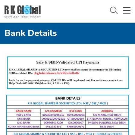
Bank Details