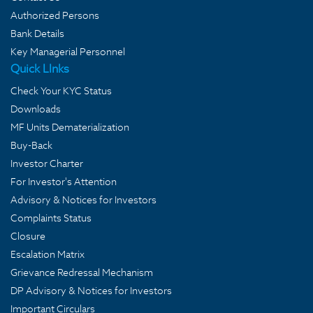
Authorized Persons
Bank Details
Key Managerial Personnel
Quick LInks
Check Your KYC Status
Downloads
MF Units Dematerialization
Buy-Back
Investor Charter
For Investor's Attention
Advisory & Notices for Investors
Complaints Status
Closure
Escalation Matrix
Grievance Redressal Mechanism
DP Advisory & Notices for Investors
Important Circulars