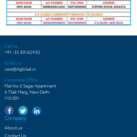
Call Us
+91 -33 40142930
Email Us
care@rkglobal.in
Corporate Office
Flat No.5 Sagar Apartment
6 Tilak Marg, New Delhi
110 001
Company
About us
Contact Us