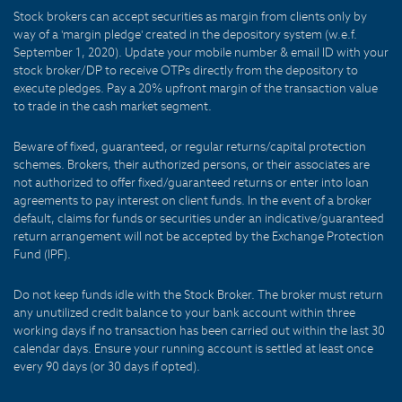
Stock brokers can accept securities as margin from clients only by
way of a 'margin pledge' created in the depository system (w.e.f.
September 1, 2020). Update your mobile number & email ID with your
stock broker/DP to receive OTPs directly from the depository to
execute pledges. Pay a 20% upfront margin of the transaction value
to trade in the cash market segment.
Beware of fixed, guaranteed, or regular returns/capital protection
schemes. Brokers, their authorized persons, or their associates are
not authorized to offer fixed/guaranteed returns or enter into loan
agreements to pay interest on client funds. In the event of a broker
default, claims for funds or securities under an indicative/guaranteed
return arrangement will not be accepted by the Exchange Protection
Fund (IPF).
Do not keep funds idle with the Stock Broker. The broker must return
any unutilized credit balance to your bank account within three
working days if no transaction has been carried out within the last 30
calendar days. Ensure your running account is settled at least once
every 90 days (or 30 days if opted).