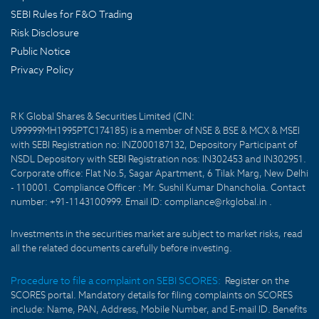
SEBI Rules for F&O Trading
Risk Disclosure
Public Notice
Privacy Policy
R K Global Shares & Securities Limited (CIN:
U99999MH1995PTC174185) is a member of NSE & BSE & MCX & MSEI
with SEBI Registration no: INZ000187132, Depository Participant of
NSDL Depository with SEBI Registration nos: IN302453 and IN302951.
Corporate office: Flat No.5, Sagar Apartment, 6 Tilak Marg, New Delhi
- 110001. Compliance Officer : Mr. Sushil Kumar Dhancholia. Contact
number: +91-1143100999. Email ID: compliance@rkglobal.in .
Investments in the securities market are subject to market risks, read
all the related documents carefully before investing.
Procedure to file a complaint on SEBI SCORES:
Register on the
SCORES portal. Mandatory details for filing complaints on SCORES
include: Name, PAN, Address, Mobile Number, and E-mail ID. Benefits