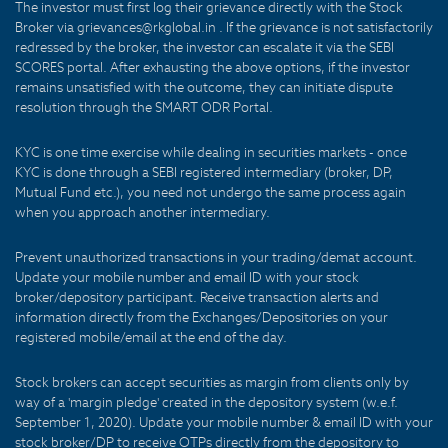
The investor must first log their grievance directly with the Stock
Broker via grievances@rkglobal.in . If the grievance is not satisfactorily
redressed by the broker, the investor can escalate it via the SEBI
SCORES portal. After exhausting the above options, if the investor
remains unsatisfied with the outcome, they can initiate dispute
resolution through the SMART ODR Portal.
KYC is one time exercise while dealing in securities markets - once
KYC is done through a SEBI registered intermediary (broker, DP,
Mutual Fund etc.), you need not undergo the same process again
when you approach another intermediary.
Prevent unauthorized transactions in your trading/demat account.
Update your mobile number and email ID with your stock
broker/depository participant. Receive transaction alerts and
information directly from the Exchanges/Depositories on your
registered mobile/email at the end of the day.
Stock brokers can accept securities as margin from clients only by
way of a 'margin pledge' created in the depository system (w.e.f.
September 1, 2020). Update your mobile number & email ID with your
stock broker/DP to receive OTPs directly from the depository to