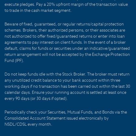
execute pledges. Pay a 20% upfront margin of the transaction value
to trade in the cash market segment.
Beware of fixed, guaranteed, or regular returns/capital protection
schemes. Brokers, their authorized persons, or their associates are
not authorized to offer fixed/guaranteed returns or enter into loan
agreements to pay interest on client funds. In the event of a broker
default, claims for funds or securities under an indicative/guaranteed
return arrangement will not be accepted by the Exchange Protection
Fund (IPF).
Do not keep funds idle with the Stock Broker. The broker must return
any unutilized credit balance to your bank account within three
working days if no transaction has been carried out within the last 30
calendar days. Ensure your running account is settled at least once
every 90 days (or 30 days if opted).
Periodically check your Securities, Mutual Funds, and Bonds via the
Consolidated Account Statement issued electronically by
NSDL/CDSL every month.