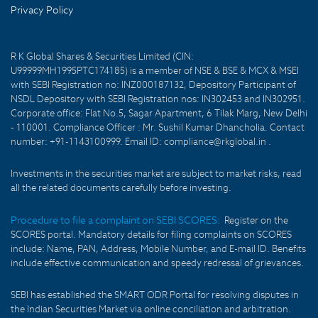
Privacy Policy
R K Global Shares & Securities Limited (CIN:
U99999MH1995PTC174185) is a member of NSE & BSE & MCX & MSEI
with SEBI Registration no: INZ000187132, Depository Participant of
NSDL Depository with SEBI Registration nos: IN302453 and IN302951.
Corporate office: Flat No.5, Sagar Apartment, 6 Tilak Marg, New Delhi
- 110001. Compliance Officer : Mr. Sushil Kumar Dhancholia. Contact
number: +91-1143100999. Email ID: compliance@rkglobal.in .
Investments in the securities market are subject to market risks, read
all the related documents carefully before investing.
Procedure to file a complaint on SEBI SCORES:
Register on the
SCORES portal. Mandatory details for filing complaints on SCORES
include: Name, PAN, Address, Mobile Number, and E-mail ID. Benefits
include effective communication and speedy redressal of grievances.
SEBI has established the SMART ODR Portal for resolving disputes in
the Indian Securities Market via online conciliation and arbitration.