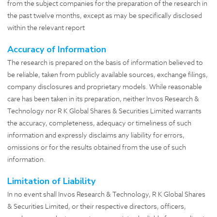
from the subject companies for the preparation of the research in
the past twelve months, except as may be specifically disclosed
within the relevant report
Accuracy of Information
The research is prepared on the basis of information believed to
be reliable, taken from publicly available sources, exchange filings,
company disclosures and proprietary models. While reasonable
care has been taken in its preparation, neither Invos Research &
Technology nor R K Global Shares & Securities Limited warrants
the accuracy, completeness, adequacy or timeliness of such
information and expressly disclaims any liability for errors,
omissions or for the results obtained from the use of such
information.
Limitation of Liability
In no event shall Invos Research & Technology, R K Global Shares
& Securities Limited, or their respective directors, officers,