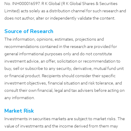
No. INH000016597. R K Global (R K Global Shares & Securities
Limited) acts solely as a distribution channel for such research and
does not author, alter or independently validate the content.
Source of Research
The information, opinions, estimates, projections and
recommendations contained in the research are provided for
general informational purposes only and do not constitute
investment advice, an offer, solicitation or recommendation to
buy, sell or subscribe to any security, derivative, mutual fund unit
or financial product. Recipients should consider their specific
investment objectives, financial situation and risk tolerance, and
consult their own financial, legal and tax advisers before acting on
any information.
Market Risk
Investments in securities markets are subject to market risks. The
value of investments and the income derived from them may