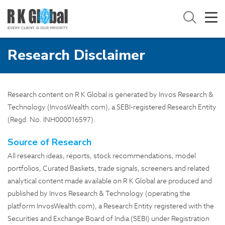
Research Disclaimer
Research content on R K Global is generated by Invos Research &
Technology (InvosWealth.com), a SEBI-registered Research Entity
(Regd. No. INH000016597).
Source of Research
All research ideas, reports, stock recommendations, model
portfolios, Curated Baskets, trade signals, screeners and related
analytical content made available on R K Global are produced and
published by Invos Research & Technology (operating the
platform
InvosWealth.com
), a Research Entity registered with the
Securities and Exchange Board of India (SEBI) under Registration