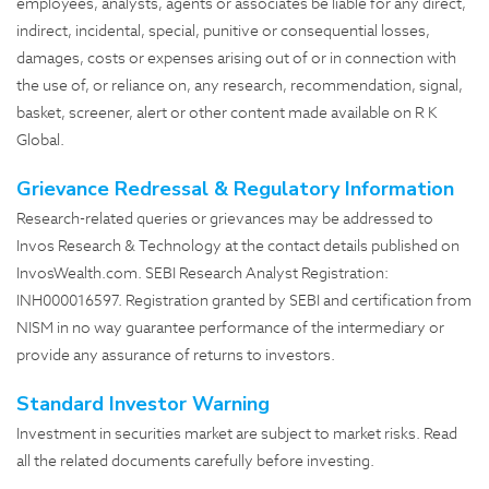
employees, analysts, agents or associates be liable for any direct,
indirect, incidental, special, punitive or consequential losses,
damages, costs or expenses arising out of or in connection with
the use of, or reliance on, any research, recommendation, signal,
basket, screener, alert or other content made available on R K
Global.
Grievance Redressal & Regulatory Information
Research-related queries or grievances may be addressed to
Invos Research & Technology at the contact details published on
InvosWealth.com
. SEBI Research Analyst Registration:
INH000016597. Registration granted by SEBI and certification from
NISM in no way guarantee performance of the intermediary or
provide any assurance of returns to investors.
Standard Investor Warning
Investment in securities market are subject to market risks. Read
all the related documents carefully before investing.