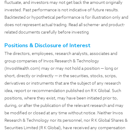
fluctuate, and investors may not get back the amount originally
invested. Past performance is not indicative of future results.
Backtested or hypothetical performance is for illustration only and
does not represent actual trading. Read all scheme- and product-
related documents carefully before investing
Positions & Disclosure of Interest
The directors, employees, research analysts, associates and
group companies of Invos Research & Technology
(InvosWealth.com) may or may not hold a position — long or
short, directly or indirectly — in the securities, stocks, scrips,
derivatives or instruments that are the subject of any research
idea, report or recommendation published on R K Global. Such
positions, where they exist, may have been initiated prior to,
during, or after the publication of the relevant research and may
be modified or closed at any time without notice. Neither Invos
Research & Technology nor its personnel, nor R K Global Shares &
Securities Limited (R K Global), have received any compensation