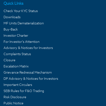
Quick LInks
Check Your KYC Status
Downloads
MF Units Dematerialization
Buy-Back
Investor Charter
For Investor's Attention
Advisory & Notices for Investors
Complaints Status
Closure
Escalation Matrix
Grievance Redressal Mechanism
DP Advisory & Notices for Investors
Important Circulars
SEBI Rules for F&O Trading
Risk Disclosure
Public Notice