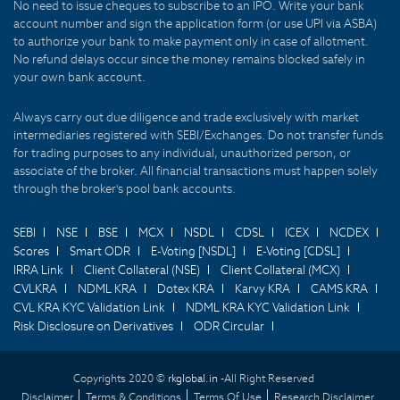
No need to issue cheques to subscribe to an IPO. Write your bank
account number and sign the application form (or use UPI via ASBA)
to authorize your bank to make payment only in case of allotment.
No refund delays occur since the money remains blocked safely in
your own bank account.
Always carry out due diligence and trade exclusively with market
intermediaries registered with SEBI/Exchanges. Do not transfer funds
for trading purposes to any individual, unauthorized person, or
associate of the broker. All financial transactions must happen solely
through the broker's pool bank accounts.
SEBI
NSE
BSE
MCX
NSDL
CDSL
ICEX
NCDEX
Scores
Smart ODR
E-Voting [NSDL]
E-Voting [CDSL]
IRRA Link
Client Collateral (NSE)
Client Collateral (MCX)
CVLKRA
NDML KRA
Dotex KRA
Karvy KRA
CAMS KRA
CVL KRA KYC Validation Link
NDML KRA KYC Validation Link
Risk Disclosure on Derivatives
ODR Circular
Copyrights 2020 ©
rkglobal.in -
All Right Reserved
Disclaimer
Terms & Conditions
Terms Of Use
Research Disclaimer