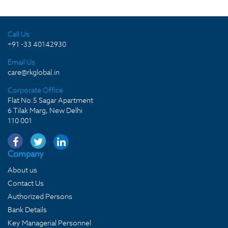
Call Us
+91 -33 40142930
Email Us
care@rkglobal.in
Corporate Office
Flat No.5 Sagar Apartment
6 Tilak Marg, New Delhi
110 001
Company
About us
Contact Us
Authorized Persons
Bank Details
Key Managerial Personnel