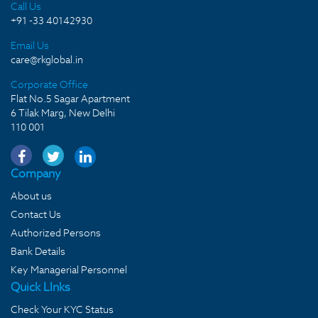
Call Us
+91 -33 40142930
Email Us
care@rkglobal.in
Corporate Office
Flat No.5 Sagar Apartment
6 Tilak Marg, New Delhi
110 001
Company
About us
Contact Us
Authorized Persons
Bank Details
Key Managerial Personnel
Quick LInks
Check Your KYC Status