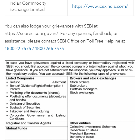
Indian Commodity
https://www.icexindia.com/
Exchange Limited
You can also lodge your grievances with SEBI at
https://scores.sebi.gov.in/. For any queries, feedback, or
assistance, please contact SEBI Office on Toll Free Helpline at
1800 22 7575 / 1800 266 7575
.