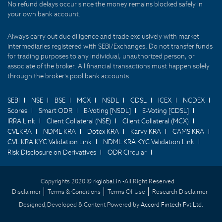
No refund delays occur since the money remains blocked safely in
your own bank account.
Always carry out due diligence and trade exclusively with market
intermediaries registered with SEBI/Exchanges. Do not transfer funds
for trading purposes to any individual, unauthorized person, or
associate of the broker. All financial transactions must happen solely
through the broker's pool bank accounts.
SEBI
NSE
BSE
MCX
NSDL
CDSL
ICEX
NCDEX
Scores
Smart ODR
E-Voting [NSDL]
E-Voting [CDSL]
IRRA Link
Client Collateral (NSE)
Client Collateral (MCX)
CVLKRA
NDML KRA
Dotex KRA
Karvy KRA
CAMS KRA
CVL KRA KYC Validation Link
NDML KRA KYC Validation Link
Risk Disclosure on Derivatives
ODR Circular
Copyrights 2020 ©
rkglobal.in -
All Right Reserved
Disclaimer
Terms & Conditions
Terms Of Use
Research Disclaimer
Designed,Developed & Content Powered by
Accord Fintech Pvt Ltd.