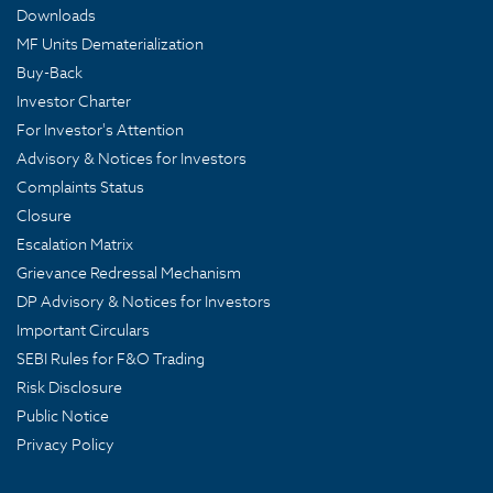
Downloads
MF Units Dematerialization
Buy-Back
Investor Charter
For Investor's Attention
Advisory & Notices for Investors
Complaints Status
Closure
Escalation Matrix
Grievance Redressal Mechanism
DP Advisory & Notices for Investors
Important Circulars
SEBI Rules for F&O Trading
Risk Disclosure
Public Notice
Privacy Policy