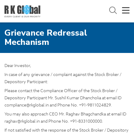
Grievance Redressal
Mechanism
Dear Investor,
In case of any grievance / complaint against the Stock Broker /
Depository Participant:
Please contact the Compliance Officer of the Stock Broker /
Depository Participant Mr. Sushil Kumar Dhancholia at email ID
compliance@rkglobal.in and Phone No. +91-9811024829.
You may also approach CEO Mr. Raghav Bhagchandka at email ID
raghav@rkglobal.in and Phone No. +91-8331000000.
If not satisfied with the response of the Stock Broker / Depository