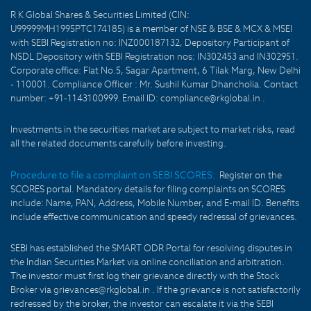
R K Global Shares & Securities Limited (CIN:
U99999MH1995PTC174185) is a member of NSE & BSE & MCX & MSEI
with SEBI Registration no: INZ000187132, Depository Participant of
NSDL Depository with SEBI Registration nos: IN302453 and IN302951.
Corporate office: Flat No.5, Sagar Apartment, 6 Tilak Marg, New Delhi
- 110001. Compliance Officer : Mr. Sushil Kumar Dhancholia. Contact
number: +91-1143100999. Email ID: compliance@rkglobal.in .
Investments in the securities market are subject to market risks, read
all the related documents carefully before investing.
Procedure to file a complaint on SEBI SCORES:
Register on the
SCORES portal. Mandatory details for filing complaints on SCORES
include: Name, PAN, Address, Mobile Number, and E-mail ID. Benefits
include effective communication and speedy redressal of grievances.
SEBI has established the SMART ODR Portal for resolving disputes in
the Indian Securities Market via online conciliation and arbitration.
The investor must first log their grievance directly with the Stock
Broker via grievances@rkglobal.in . If the grievance is not satisfactorily
redressed by the broker, the investor can escalate it via the SEBI