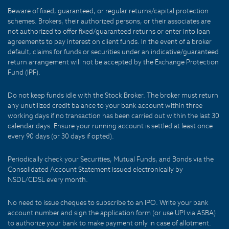
Beware of fixed, guaranteed, or regular returns/capital protection
schemes. Brokers, their authorized persons, or their associates are
not authorized to offer fixed/guaranteed returns or enter into loan
agreements to pay interest on client funds. In the event of a broker
default, claims for funds or securities under an indicative/guaranteed
return arrangement will not be accepted by the Exchange Protection
Fund (IPF).
Do not keep funds idle with the Stock Broker. The broker must return
any unutilized credit balance to your bank account within three
working days if no transaction has been carried out within the last 30
calendar days. Ensure your running account is settled at least once
every 90 days (or 30 days if opted).
Periodically check your Securities, Mutual Funds, and Bonds via the
Consolidated Account Statement issued electronically by
NSDL/CDSL every month.
No need to issue cheques to subscribe to an IPO. Write your bank
account number and sign the application form (or use UPI via ASBA)
to authorize your bank to make payment only in case of allotment.