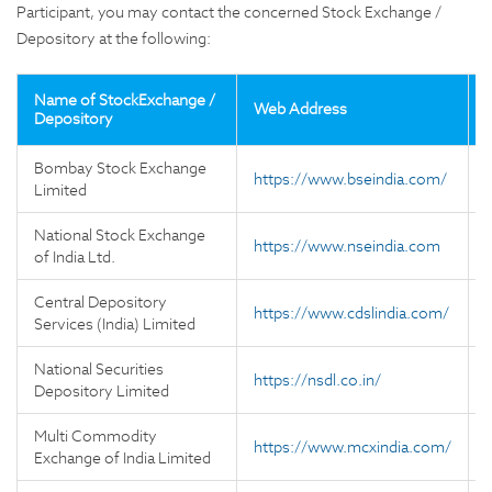
Participant, you may contact the concerned Stock Exchange /
Depository at the following:
Name of StockExchange /
Web Address
Depository
Bombay Stock Exchange
https://www.bseindia.com/
Limited
National Stock Exchange
https://www.nseindia.com
of India Ltd.
Central Depository
https://www.cdslindia.com/
Services (India) Limited
National Securities
https://nsdl.co.in/
Depository Limited
Multi Commodity
https://www.mcxindia.com/
Exchange of India Limited