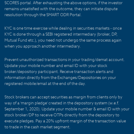
SCORES portal. After exhausting the above options, if the investor
remains unsatisfied with the outcome, they can initiate dispute
resolution through the SMART ODR Portal.
KYC is one time exercise while dealing in securities markets - once
KYC is done through a SEBI registered intermediary (broker, DP,
Mutual Fund etc.), you need not undergo the same process again
when you approach another intermediary.
Prevent unauthorized transactions in your trading/demat account.
Update your mobile number and email ID with your stock
broker/depository participant. Receive transaction alerts and
information directly from the Exchanges/Depositories on your
registered mobile/email at the end of the day.
Stock brokers can accept securities as margin from clients only by
way of a 'margin pledge' created in the depository system (w.e.f.
September 1, 2020). Update your mobile number & email ID with your
stock broker/DP to receive OTPs directly from the depository to
execute pledges. Pay a 20% upfront margin of the transaction value
to trade in the cash market segment.