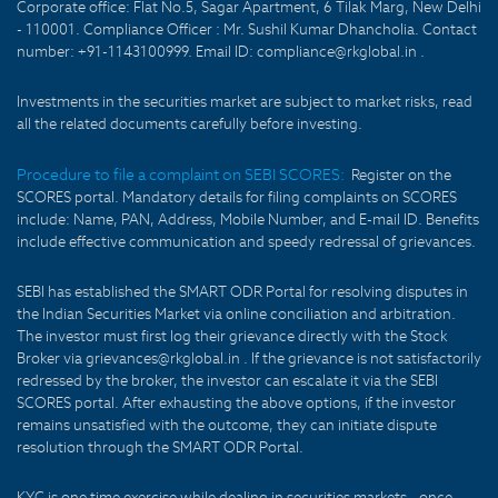
Corporate office: Flat No.5, Sagar Apartment, 6 Tilak Marg, New Delhi
- 110001. Compliance Officer : Mr. Sushil Kumar Dhancholia. Contact
number: +91-1143100999. Email ID: compliance@rkglobal.in .
Investments in the securities market are subject to market risks, read
all the related documents carefully before investing.
Procedure to file a complaint on SEBI SCORES:
Register on the
SCORES portal. Mandatory details for filing complaints on SCORES
include: Name, PAN, Address, Mobile Number, and E-mail ID. Benefits
include effective communication and speedy redressal of grievances.
SEBI has established the SMART ODR Portal for resolving disputes in
the Indian Securities Market via online conciliation and arbitration.
The investor must first log their grievance directly with the Stock
Broker via grievances@rkglobal.in . If the grievance is not satisfactorily
redressed by the broker, the investor can escalate it via the SEBI
SCORES portal. After exhausting the above options, if the investor
remains unsatisfied with the outcome, they can initiate dispute
resolution through the SMART ODR Portal.
KYC is one time exercise while dealing in securities markets - once