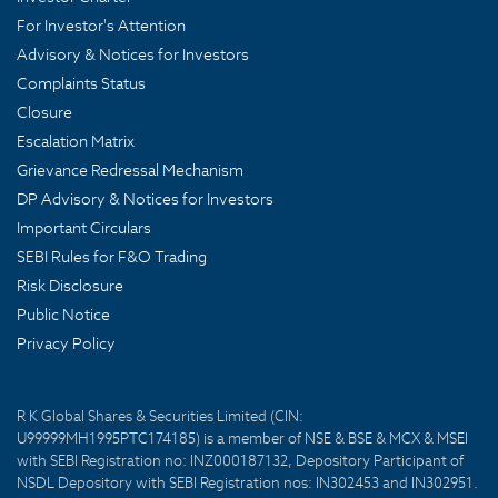
For Investor's Attention
Advisory & Notices for Investors
Complaints Status
Closure
Escalation Matrix
Grievance Redressal Mechanism
DP Advisory & Notices for Investors
Important Circulars
SEBI Rules for F&O Trading
Risk Disclosure
Public Notice
Privacy Policy
R K Global Shares & Securities Limited (CIN:
U99999MH1995PTC174185) is a member of NSE & BSE & MCX & MSEI
with SEBI Registration no: INZ000187132, Depository Participant of
NSDL Depository with SEBI Registration nos: IN302453 and IN302951.