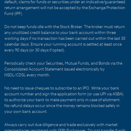
default, claims for funds or securities under an indicative/guaranteed
return arrangement will not be accepted by the Exchange Protection
Fund (IPF).
Do not keep funds idle with the Stock Broker. The broker must return
any unutilized credit balance to your bank account within three
working days if no transaction has been carried out within the last 30
calendar days. Ensure your running account is settled at least once
every 90 days (or 30 days if opted).
Periodically check your Securities, Mutual Funds, and Bonds via the
Consolidated Account Statement issued electronically by
NSDL/CDSL every month.
No need to issue cheques to subscribe to an IPO. Write your bank
account number and sign the application form (or use UPI via ASBA)
to authorize your bank to make payment only in case of allotment.
No refund delays occur since the money remains blocked safely in
your own bank account.
Always carry out due diligence and trade exclusively with market
intermediaries registered with SEBI/Exchanges. Do not transfer funds