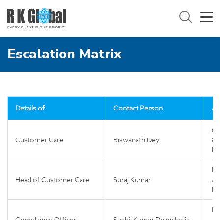
Escalation Matrix
Details of
Contact Person
Ad
Co
Customer Care
Biswanath Dey
81
Fl
Fl
Head of Customer Care
Suraj Kumar
Ap
Ne
Fl
Compliance Officer
Sushil Kumar Dhancholia
Ap