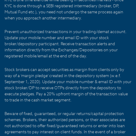
KYC is done through a SEBI registered intermediary (broker, DP,
Mutual Fund etc.), you need not undergo the same process again
when you approach another intermediary.
Prevent unauthorized transactions in your trading/demat account.
Update your mobile number and email ID with your stock
broker/depository participant. Receive transaction alerts and
information directly from the Exchanges/Depositories on your
registered mobile/email at the end of the day.
Stock brokers can accept securities as margin from clients only by
way of a 'margin pledge' created in the depository system (w.e.f.
September 1, 2020). Update your mobile number & email ID with your
stock broker/DP to receive OTPs directly from the depository to
execute pledges. Pay a 20% upfront margin of the transaction value
to trade in the cash market segment.
Beware of fixed, guaranteed, or regular returns/capital protection
schemes. Brokers, their authorized persons, or their associates are
not authorized to offer fixed/guaranteed returns or enter into loan
agreements to pay interest on client funds. In the event of a broker