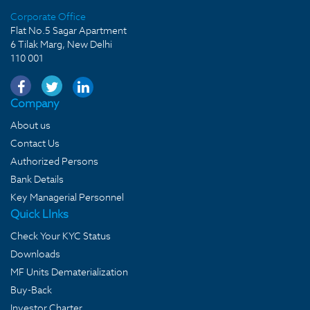
Corporate Office
Flat No.5 Sagar Apartment
6 Tilak Marg, New Delhi
110 001
Company
About us
Contact Us
Authorized Persons
Bank Details
Key Managerial Personnel
Quick LInks
Check Your KYC Status
Downloads
MF Units Dematerialization
Buy-Back
Investor Charter