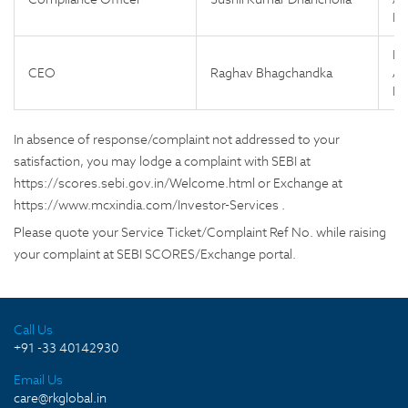
Ne
Fl
CEO
Raghav Bhagchandka
Ap
Ne
In absence of response/complaint not addressed to your
satisfaction, you may lodge a complaint with SEBI at
https://scores.sebi.gov.in/Welcome.html or Exchange at
https://www.mcxindia.com/Investor-Services .
Please quote your Service Ticket/Complaint Ref No. while raising
your complaint at SEBI SCORES/Exchange portal.
Call Us
+91 -33 40142930
Email Us
care@rkglobal.in