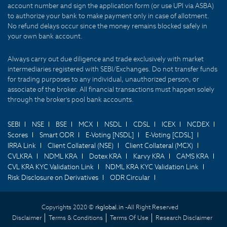
account number and sign the application form (or use UPI via ASBA)
to authorize your bank to make payment only in case of allotment.
No refund delays occur since the money remains blocked safely in
your own bank account.
Always carry out due diligence and trade exclusively with market
intermediaries registered with SEBI/Exchanges. Do not transfer funds
for trading purposes to any individual, unauthorized person, or
associate of the broker. All financial transactions must happen solely
through the broker's pool bank accounts.
SEBI
NSE
BSE
MCX
NSDL
CDSL
ICEX
NCDEX
Scores
Smart ODR
E-Voting [NSDL]
E-Voting [CDSL]
IRRA Link
Client Collateral (NSE)
Client Collateral (MCX)
CVLKRA
NDML KRA
Dotex KRA
Karvy KRA
CAMS KRA
CVL KRA KYC Validation Link
NDML KRA KYC Validation Link
Risk Disclosure on Derivatives
ODR Circular
Copyrights 2020 ©
rkglobal.in -
All Right Reserved
Disclaimer
Terms & Conditions
Terms Of Use
Research Disclaimer