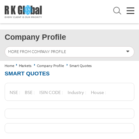
Company Profile
MORE FROM COMPANY PROFILE
Home
Markets
Company Profile
Smart Quotes
SMART QUOTES
NSE :
BSE :
ISIN CODE :
Industry :
House :