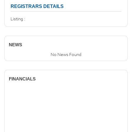
REGISTRARS DETAILS
Listing :
NEWS
No News Found
FINANCIALS