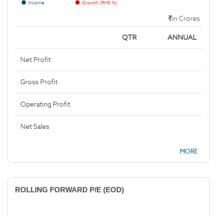
Income
Growth (RHS %)
in Crores
QTR
ANNUAL
Net Profit
Gross Profit
Operating Profit
Net Sales
MORE
ROLLING FORWARD P/E (EOD)