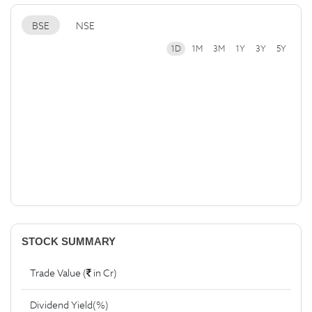
BSE
NSE
1D
1M
3M
1Y
3Y
5Y
STOCK SUMMARY
Trade Value (
in Cr)
Dividend Yield(%)