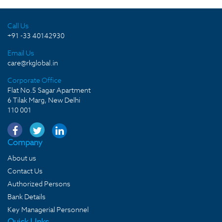
Call Us
+91 -33 40142930
Email Us
care@rkglobal.in
Corporate Office
Flat No.5 Sagar Apartment
6 Tilak Marg, New Delhi
110 001
Company
About us
Contact Us
Authorized Persons
Bank Details
Key Managerial Personnel
Quick LInks