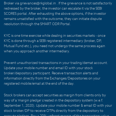
Broker via grievances@rkglobal.in . If the grievance is not satisfactorily
redressed by the broker, the investor can escalate it via the SEBI
SCORES portal. After exhausting the above options, if the investor
remains unsatisfied with the outcome, they can initiate dispute
resolution through the SMART ODR Portal.
KYC is one time exercise while dealing in securities markets - once
KYC is done through a SEBI registered intermediary (broker, DP,
Mutual Fund etc.), you need not undergo the same process again
when you approach another intermediary.
Prevent unauthorized transactions in your trading/demat account.
Update your mobile number and email ID with your stock
broker/depository participant. Receive transaction alerts and
information directly from the Exchanges/Depositories on your
registered mobile/email at the end of the day.
Stock brokers can accept securities as margin from clients only by
way of a 'margin pledge' created in the depository system (w.e.f.
September 1, 2020). Update your mobile number & email ID with your
stock broker/DP to receive OTPs directly from the depository to
execute pledges. Pay a 20% upfront margin of the transaction value