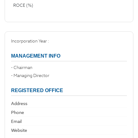
ROCE (%)
Incorporation Year :
MANAGEMENT INFO
- Chairman
- Managing Director
REGISTERED OFFICE
Address
Phone
Email
Website