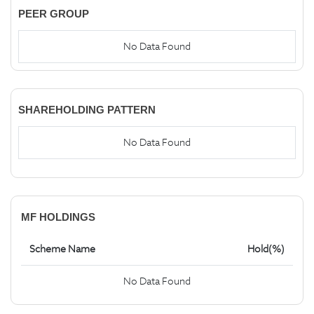
PEER GROUP
No Data Found
SHAREHOLDING PATTERN
No Data Found
MF HOLDINGS
Scheme Name
Hold(%)
No Data Found