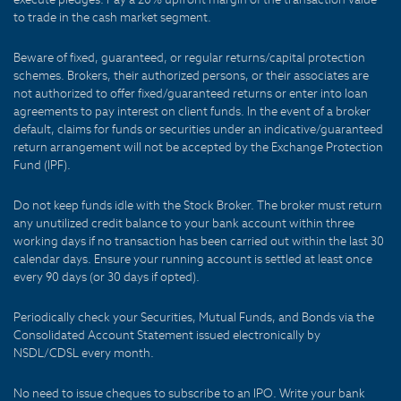
to trade in the cash market segment.
Beware of fixed, guaranteed, or regular returns/capital protection
schemes. Brokers, their authorized persons, or their associates are
not authorized to offer fixed/guaranteed returns or enter into loan
agreements to pay interest on client funds. In the event of a broker
default, claims for funds or securities under an indicative/guaranteed
return arrangement will not be accepted by the Exchange Protection
Fund (IPF).
Do not keep funds idle with the Stock Broker. The broker must return
any unutilized credit balance to your bank account within three
working days if no transaction has been carried out within the last 30
calendar days. Ensure your running account is settled at least once
every 90 days (or 30 days if opted).
Periodically check your Securities, Mutual Funds, and Bonds via the
Consolidated Account Statement issued electronically by
NSDL/CDSL every month.
No need to issue cheques to subscribe to an IPO. Write your bank