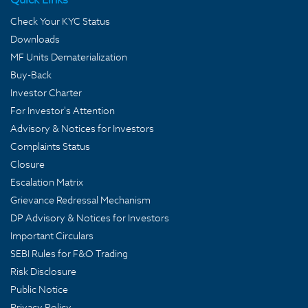
Check Your KYC Status
Downloads
MF Units Dematerialization
Buy-Back
Investor Charter
For Investor's Attention
Advisory & Notices for Investors
Complaints Status
Closure
Escalation Matrix
Grievance Redressal Mechanism
DP Advisory & Notices for Investors
Important Circulars
SEBI Rules for F&O Trading
Risk Disclosure
Public Notice
Privacy Policy