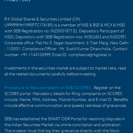
R K Global Shares & Securities Limited (CIN:
U99999MH1995PTC174185) is a member of NSE & BSE & MCX & MSEI
with SEBI Registration no: INZ000187132, Depository Participant of
NSDL Depository with SEBI Registration nos: IN302453 and IN302951.
Corporate office: Flat No.5, Sagar Apartment, 6 Tilak Marg, New Delhi
- 110001. Compliance Officer : Mr. Sushil Kumar Dhancholia. Contact
number: +91-1143100999. Email ID: compliance@rkglobal.in .
Investments in the securities market are subject to market risks, read
all the related documents carefully before investing.
Procedure to file a complaint on SEBI SCORES:
Register on the
SCORES portal. Mandatory details for filing complaints on SCORES
include: Name, PAN, Address, Mobile Number, and E-mail ID. Benefits
include effective communication and speedy redressal of grievances.
SEBI has established the SMART ODR Portal for resolving disputes in
the Indian Securities Market via online conciliation and arbitration.
The investor must first log their grievance directly with the Stock