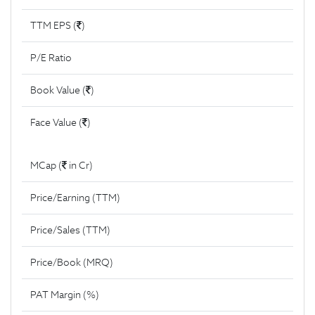
TTM EPS (
)
P/E Ratio
Book Value (
)
Face Value (
)
MCap (
in Cr)
Price/Earning (TTM)
Price/Sales (TTM)
Price/Book (MRQ)
PAT Margin (%)