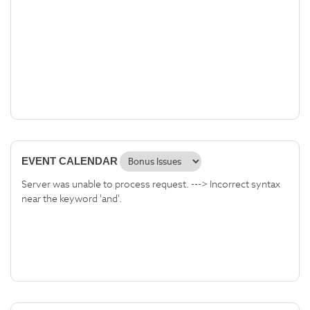
EVENT CALENDAR
Server was unable to process request. ---> Incorrect syntax
near the keyword 'and'.