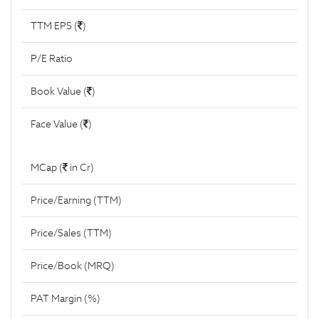
TTM EPS (
)
P/E Ratio
Book Value (
)
Face Value (
)
MCap (
in Cr)
Price/Earning (TTM)
Price/Sales (TTM)
Price/Book (MRQ)
PAT Margin (%)