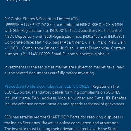
R K Global Shares & Securities Limited (CIN:
U99999MH1995PTC174185) is a member of NSE & BSE & MCX & MSEI
with SEBI Registration no: INZ000187132, Depository Participant of
NSDL Depository with SEBI Registration nos: IN302453 and IN302951.
Corporate office: Flat No.5, Sagar Apartment, 6 Tilak Marg, New Delhi
- 110001. Compliance Officer : Mr. Sushil Kumar Dhancholia. Contact
number: +91-1143100999. Email ID: compliance@rkglobal.in .
Investments in the securities market are subject to market risks, read
all the related documents carefully before investing.
Procedure to file a complaint on SEBI SCORES:
Register on the
SCORES portal. Mandatory details for filing complaints on SCORES
include: Name, PAN, Address, Mobile Number, and E-mail ID. Benefits
include effective communication and speedy redressal of grievances.
SEBI has established the SMART ODR Portal for resolving disputes in
the Indian Securities Market via online conciliation and arbitration.
The investor must first log their grievance directly with the Stock