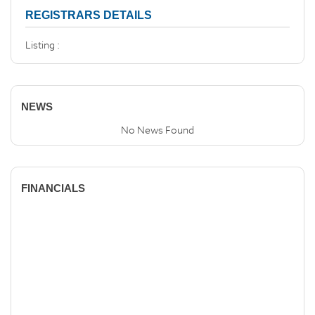
REGISTRARS DETAILS
Listing :
NEWS
No News Found
FINANCIALS