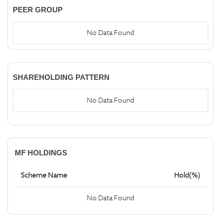
PEER GROUP
No Data Found
SHAREHOLDING PATTERN
No Data Found
MF HOLDINGS
Scheme Name
Hold(%)
No Data Found