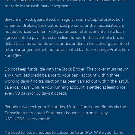
to trade in the cash market segment.
Beware of fixed, guaranteed, or regular returns/capital protection
schemes. Brokers, their authorized persons, or their associates are
not authorized to offer fixed/guaranteed returns or enter into loan
agreements to pay interest on client funds. In the event of a broker
default, claims for funds or securities under an indicative/guaranteed
return arrangement will not be accepted by the Exchange Protection
Fund (IPF).
Do not keep funds idle with the Stock Broker. The broker must return
any unutilized credit balance to your bank account within three
working days if no transaction has been carried out within the last 30
calendar days. Ensure your running account is settled at least once
every 90 days (or 30 days if opted).
Periodically check your Securities, Mutual Funds, and Bonds via the
Consolidated Account Statement issued electronically by
NSDL/CDSL every month.
No need to issue cheques to subscribe to an IPO. Write your bank