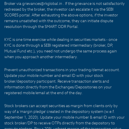
Broker via grievances@rkglobal.in . If the grievance is not satisfactorily
redressed by the broker, the investor can escalate it via the SEBI
SCORES portal. After exhausting the above options, if the investor
remains unsatisfied with the outcome, they can initiate dispute
resolution through the SMART ODR Portal.
KYC is one time exercise while dealing in securities markets - once
KYC is done through a SEBI registered intermediary (broker, DP,
Mutual Fund etc.), you need not undergo the same process again
when you approach another intermediary.
Prevent unauthorized transactions in your trading/demat account.
Update your mobile number and email ID with your stock
broker/depository participant. Receive transaction alerts and
information directly from the Exchanges/Depositories on your
registered mobile/email at the end of the day.
Stock brokers can accept securities as margin from clients only by
way of a 'margin pledge' created in the depository system (w.e.f.
September 1, 2020). Update your mobile number & email ID with your
stock broker/DP to receive OTPs directly from the depository to
execute pledges. Pay a 20% upfront margin of the transaction value