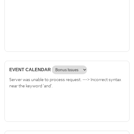
EVENT CALENDAR
Server was unable to process request. ---> Incorrect syntax
near the keyword 'and'.