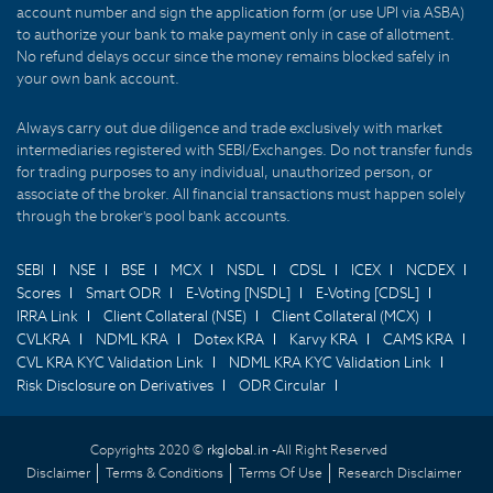
account number and sign the application form (or use UPI via ASBA)
to authorize your bank to make payment only in case of allotment.
No refund delays occur since the money remains blocked safely in
your own bank account.
Always carry out due diligence and trade exclusively with market
intermediaries registered with SEBI/Exchanges. Do not transfer funds
for trading purposes to any individual, unauthorized person, or
associate of the broker. All financial transactions must happen solely
through the broker's pool bank accounts.
SEBI
NSE
BSE
MCX
NSDL
CDSL
ICEX
NCDEX
Scores
Smart ODR
E-Voting [NSDL]
E-Voting [CDSL]
IRRA Link
Client Collateral (NSE)
Client Collateral (MCX)
CVLKRA
NDML KRA
Dotex KRA
Karvy KRA
CAMS KRA
CVL KRA KYC Validation Link
NDML KRA KYC Validation Link
Risk Disclosure on Derivatives
ODR Circular
Copyrights 2020 ©
rkglobal.in -
All Right Reserved
Disclaimer
Terms & Conditions
Terms Of Use
Research Disclaimer