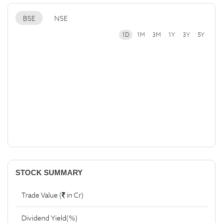
BSE
NSE
1D
1M
3M
1Y
3Y
5Y
STOCK SUMMARY
Trade Value (
in Cr)
Dividend Yield(%)