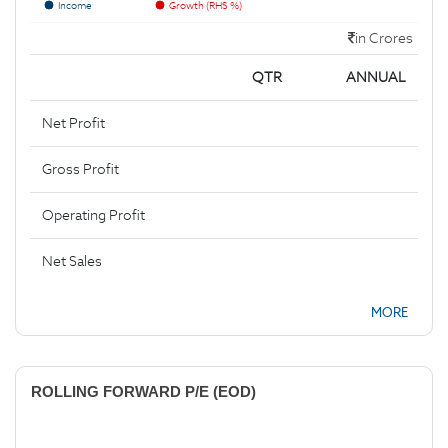
Income
Growth (RHS %)
in Crores
QTR
ANNUAL
Net Profit
Gross Profit
Operating Profit
Net Sales
MORE
ROLLING FORWARD P/E (EOD)