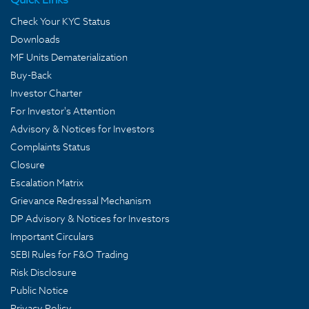
Check Your KYC Status
Downloads
MF Units Dematerialization
Buy-Back
Investor Charter
For Investor's Attention
Advisory & Notices for Investors
Complaints Status
Closure
Escalation Matrix
Grievance Redressal Mechanism
DP Advisory & Notices for Investors
Important Circulars
SEBI Rules for F&O Trading
Risk Disclosure
Public Notice
Privacy Policy