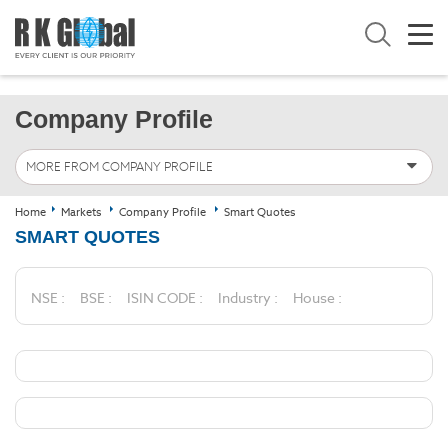
Company Profile
MORE FROM COMPANY PROFILE
Home
Markets
Company Profile
Smart Quotes
SMART QUOTES
NSE :
BSE :
ISIN CODE :
Industry :
House :