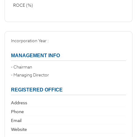
ROCE (%)
Incorporation Year :
MANAGEMENT INFO
- Chairman
- Managing Director
REGISTERED OFFICE
Address
Phone
Email
Website