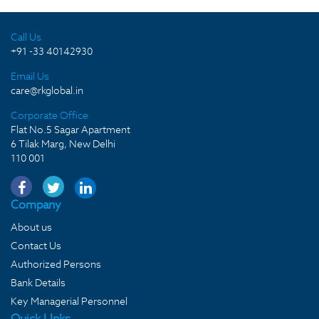
Call Us
+91 -33 40142930
Email Us
care@rkglobal.in
Corporate Office
Flat No.5 Sagar Apartment
6 Tilak Marg, New Delhi
110 001
Company
About us
Contact Us
Authorized Persons
Bank Details
Key Managerial Personnel
Quick LInks