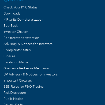
Check Your KYC Status
Downloads
MF Units Dematerialization
Buy-Back
Investor Charter
For Investor's Attention
Advisory & Notices for Investors
Complaints Status
Closure
Escalation Matrix
Grievance Redressal Mechanism
DP Advisory & Notices for Investors
Important Circulars
SEBI Rules for F&O Trading
Risk Disclosure
Public Notice
Privacy Policy