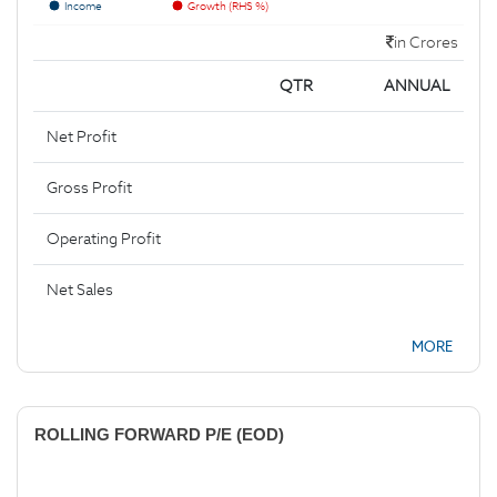
Income
Growth (RHS %)
in Crores
QTR
ANNUAL
Net Profit
Gross Profit
Operating Profit
Net Sales
MORE
ROLLING FORWARD P/E (EOD)