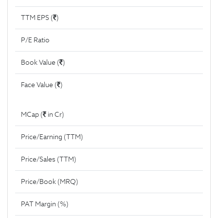
TTM EPS (
)
P/E Ratio
Book Value (
)
Face Value (
)
MCap (
in Cr)
Price/Earning (TTM)
Price/Sales (TTM)
Price/Book (MRQ)
PAT Margin (%)