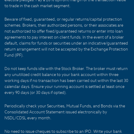
to trade in the cash market segment.
Beware of fixed, guaranteed, or regular returns/capital protection
schemes. Brokers, their authorized persons, or their associates are
not authorized to offer fixed/guaranteed returns or enter into loan
agreements to pay interest on client funds. In the event of a broker
default, claims for funds or securities under an indicative/guaranteed
return arrangement will not be accepted by the Exchange Protection
Fund (IPF).
Do not keep funds idle with the Stock Broker. The broker must return
any unutilized credit balance to your bank account within three
working days if no transaction has been carried out within the last 30
calendar days. Ensure your running account is settled at least once
every 90 days (or 30 days if opted).
Periodically check your Securities, Mutual Funds, and Bonds via the
Consolidated Account Statement issued electronically by
NSDL/CDSL every month.
No need to issue cheques to subscribe to an IPO. Write your bank