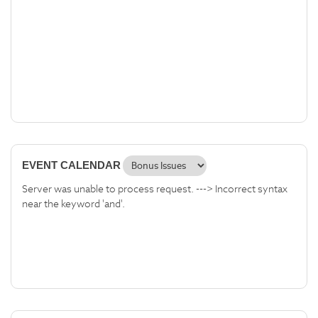
EVENT CALENDAR
Server was unable to process request. ---> Incorrect syntax
near the keyword 'and'.