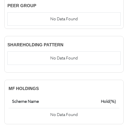
PEER GROUP
No Data Found
SHAREHOLDING PATTERN
No Data Found
MF HOLDINGS
Scheme Name
Hold(%)
No Data Found