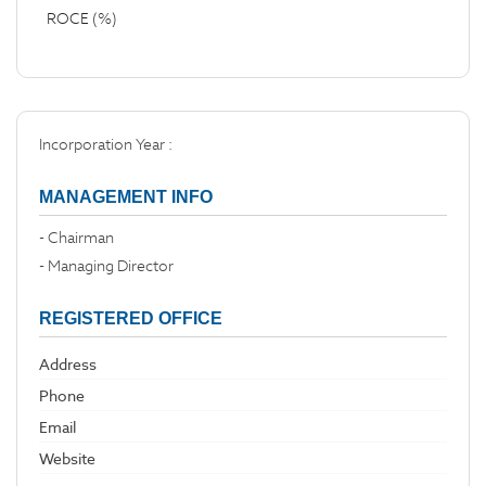
ROCE (%)
Incorporation Year :
MANAGEMENT INFO
- Chairman
- Managing Director
REGISTERED OFFICE
Address
Phone
Email
Website