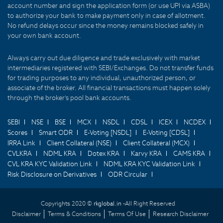
account number and sign the application form (or use UPI via ASBA)
to authorize your bank to make payment only in case of allotment.
No refund delays occur since the money remains blocked safely in
your own bank account.
Always carry out due diligence and trade exclusively with market
intermediaries registered with SEBI/Exchanges. Do not transfer funds
for trading purposes to any individual, unauthorized person, or
associate of the broker. All financial transactions must happen solely
through the broker's pool bank accounts.
SEBI
NSE
BSE
MCX
NSDL
CDSL
ICEX
NCDEX
Scores
Smart ODR
E-Voting [NSDL]
E-Voting [CDSL]
IRRA Link
Client Collateral (NSE)
Client Collateral (MCX)
CVLKRA
NDML KRA
Dotex KRA
Karvy KRA
CAMS KRA
CVL KRA KYC Validation Link
NDML KRA KYC Validation Link
Risk Disclosure on Derivatives
ODR Circular
Copyrights 2020 ©
rkglobal.in -
All Right Reserved
Disclaimer
Terms & Conditions
Terms Of Use
Research Disclaimer