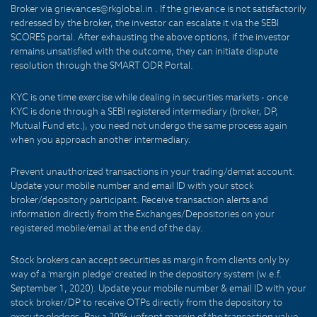
Broker via grievances@rkglobal.in . If the grievance is not satisfactorily
redressed by the broker, the investor can escalate it via the SEBI
SCORES portal. After exhausting the above options, if the investor
remains unsatisfied with the outcome, they can initiate dispute
resolution through the SMART ODR Portal.
KYC is one time exercise while dealing in securities markets - once
KYC is done through a SEBI registered intermediary (broker, DP,
Mutual Fund etc.), you need not undergo the same process again
when you approach another intermediary.
Prevent unauthorized transactions in your trading/demat account.
Update your mobile number and email ID with your stock
broker/depository participant. Receive transaction alerts and
information directly from the Exchanges/Depositories on your
registered mobile/email at the end of the day.
Stock brokers can accept securities as margin from clients only by
way of a 'margin pledge' created in the depository system (w.e.f.
September 1, 2020). Update your mobile number & email ID with your
stock broker/DP to receive OTPs directly from the depository to
execute pledges. Pay a 20% upfront margin of the transaction value