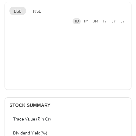
BSE
NSE
1D
1M
3M
1Y
3Y
5Y
STOCK SUMMARY
Trade Value (
in Cr)
Dividend Yield(%)