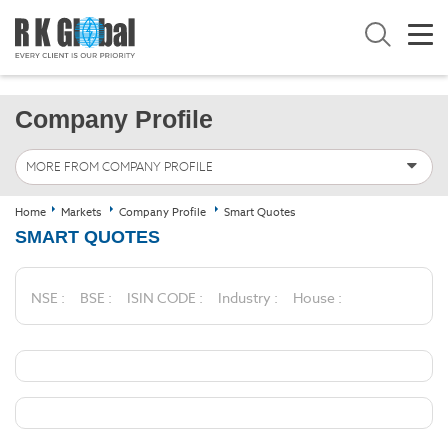
Company Profile
MORE FROM COMPANY PROFILE
Home
Markets
Company Profile
Smart Quotes
SMART QUOTES
NSE :
BSE :
ISIN CODE :
Industry :
House :