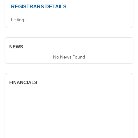
REGISTRARS DETAILS
Listing :
NEWS
No News Found
FINANCIALS