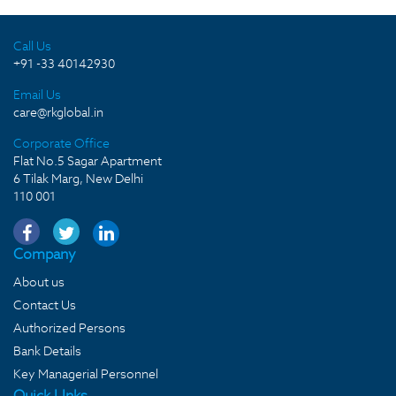
Call Us
+91 -33 40142930
Email Us
care@rkglobal.in
Corporate Office
Flat No.5 Sagar Apartment
6 Tilak Marg, New Delhi
110 001
Company
About us
Contact Us
Authorized Persons
Bank Details
Key Managerial Personnel
Quick LInks