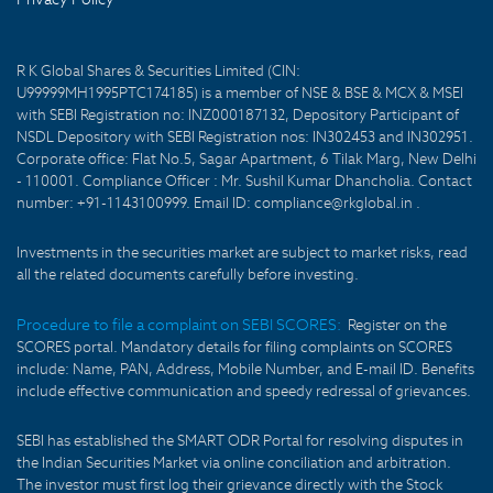
R K Global Shares & Securities Limited (CIN:
U99999MH1995PTC174185) is a member of NSE & BSE & MCX & MSEI
with SEBI Registration no: INZ000187132, Depository Participant of
NSDL Depository with SEBI Registration nos: IN302453 and IN302951.
Corporate office: Flat No.5, Sagar Apartment, 6 Tilak Marg, New Delhi
- 110001. Compliance Officer : Mr. Sushil Kumar Dhancholia. Contact
number: +91-1143100999. Email ID: compliance@rkglobal.in .
Investments in the securities market are subject to market risks, read
all the related documents carefully before investing.
Procedure to file a complaint on SEBI SCORES:
Register on the
SCORES portal. Mandatory details for filing complaints on SCORES
include: Name, PAN, Address, Mobile Number, and E-mail ID. Benefits
include effective communication and speedy redressal of grievances.
SEBI has established the SMART ODR Portal for resolving disputes in
the Indian Securities Market via online conciliation and arbitration.
The investor must first log their grievance directly with the Stock