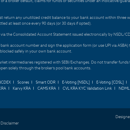
t of a broker default, claims for funds or securities under an indicative/gu
t return any unutilized credit balance to your bank account within three w
tled at least once every 90 days (or 30 days if opted).
ds via the Consolidated Account Statement issued electronically by NSDL/
r bank account number and sign the application form (or use UPI via ASBA) 
 blocked safely in your own bank account.
arket intermediaries registered with SEBI/Exchanges. Do not transfer funds 
happen solely through the broker's pool bank accounts.
NCDEX
Scores
Smart ODR
E-Voting [NSDL]
E-Voting [CDSL]
KRA
Karvy KRA
CAMS KRA
CVL KRA KYC Validation Link
NDML 
Designe
 Disclaimer