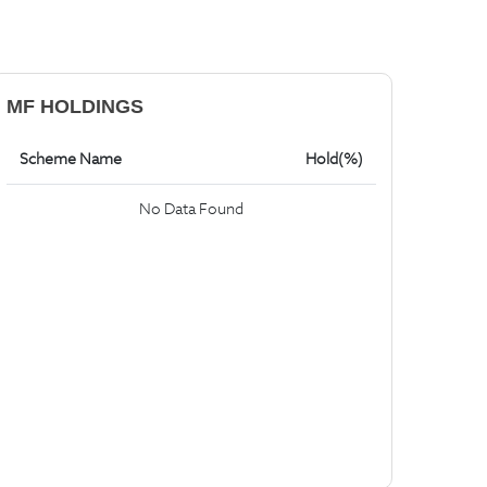
MF HOLDINGS
Scheme Name
Hold(%)
No Data Found