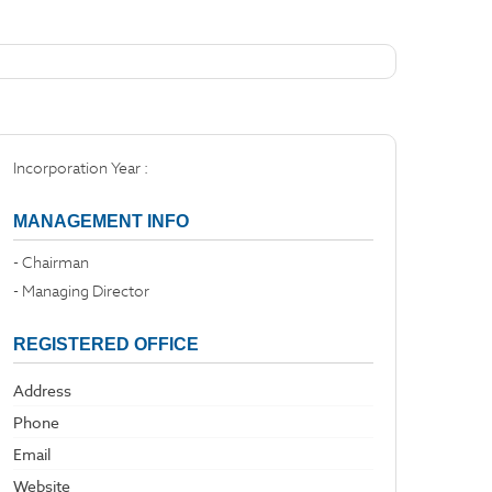
Incorporation Year :
MANAGEMENT INFO
- Chairman
- Managing Director
REGISTERED OFFICE
Address
Phone
Email
Website