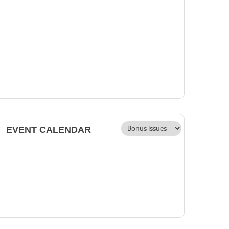
EVENT CALENDAR