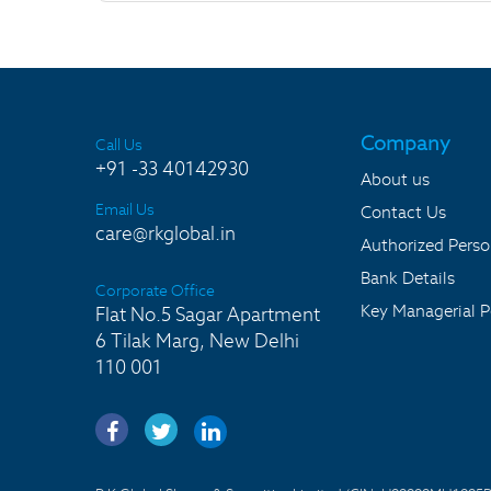
Company
Call Us
+91 -33 40142930
About us
Email Us
Contact Us
care@rkglobal.in
Authorized Pers
Bank Details
Corporate Office
Key Managerial P
Flat No.5 Sagar Apartment
6 Tilak Marg, New Delhi
110 001