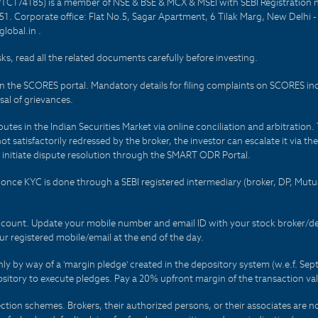
PTC174185) is a member of NSE & BSE & MCX & MSEI with SEBI Registration 
1. Corporate office: Flat No.5, Sagar Apartment, 6 Tilak Marg, New Delhi 
lobal.in .
sks, read all the related documents carefully before investing.
on the SCORES portal. Mandatory details for filing complaints on SCORES i
al of grievances.
es in the Indian Securities Market via online conciliation and arbitration. T
not satisfactorily redressed by the broker, the investor can escalate it via t
 initiate dispute resolution through the SMART ODR Portal.
 - once KYC is done through a SEBI registered intermediary (broker, DP, Mu
count. Update your mobile number and email ID with your stock broker/depo
r registered mobile/email at the end of the day.
only by way of a 'margin pledge' created in the depository system (w.e.f. S
sitory to execute pledges. Pay a 20% upfront margin of the transaction va
ction schemes. Brokers, their authorized persons, or their associates are no