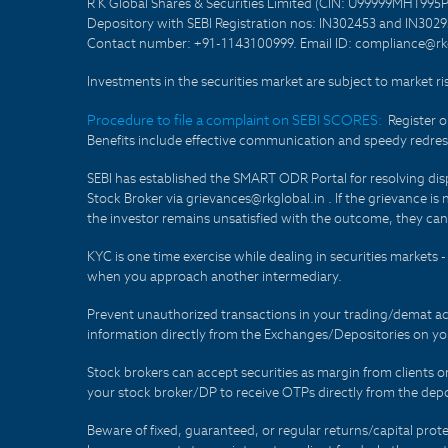
R K Global Shares & Securities Limited (CIN: U99999MH1995
Depository with SEBI Registration nos: IN302453 and IN30295
Contact number: +91-1143100999. Email ID: compliance@rkg
Investments in the securities market are subject to market ri
Procedure to file a complaint on SEBI SCORES:
Register 
Benefits include effective communication and speedy redress
SEBI has established the SMART ODR Portal for resolving disput
Stock Broker via grievances@rkglobal.in . If the grievance is 
the investor remains unsatisfied with the outcome, they can
KYC is one time exercise while dealing in securities markets
when you approach another intermediary.
Prevent unauthorized transactions in your trading/demat ac
information directly from the Exchanges/Depositories on you
Stock brokers can accept securities as margin from clients 
your stock broker/DP to receive OTPs directly from the depo
Beware of fixed, guaranteed, or regular returns/capital prote