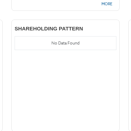
MORE
SHAREHOLDING PATTERN
No Data Found