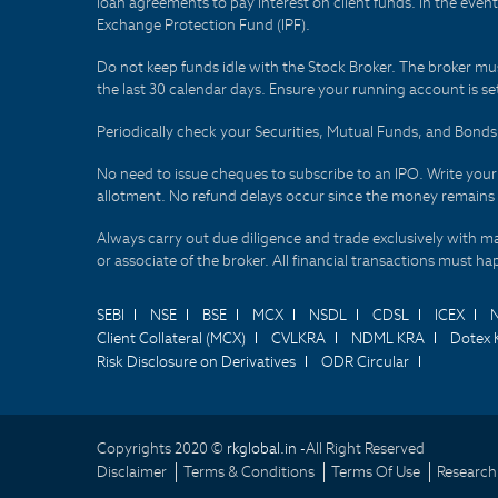
loan agreements to pay interest on client funds. In the even
Exchange Protection Fund (IPF).
Do not keep funds idle with the Stock Broker. The broker mus
the last 30 calendar days. Ensure your running account is set
Periodically check your Securities, Mutual Funds, and Bon
No need to issue cheques to subscribe to an IPO. Write you
allotment. No refund delays occur since the money remains
Always carry out due diligence and trade exclusively with m
or associate of the broker. All financial transactions must 
SEBI
NSE
BSE
MCX
NSDL
CDSL
ICEX
Client Collateral (MCX)
CVLKRA
NDML KRA
Dotex 
Risk Disclosure on Derivatives
ODR Circular
Copyrights 2020 ©
rkglobal.in -
All Right Reserved
Disclaimer
Terms & Conditions
Terms Of Use
Research