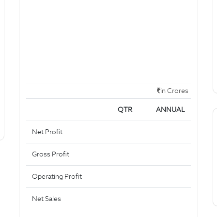
in Crores
QTR
ANNUAL
Net Profit
Gross Profit
Operating Profit
Net Sales