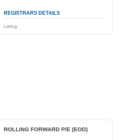
REGISTRARS DETAILS
Listing :
ROLLING FORWARD P/E (EOD)