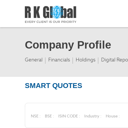
Company Profile
General
Financials
Holdings
Digital Repo
SMART QUOTES
NSE :
BSE :
ISIN CODE :
Industry :
House :