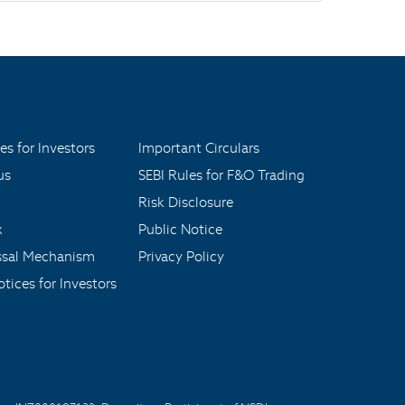
es for Investors
Important Circulars
us
SEBI Rules for F&O Trading
Risk Disclosure
x
Public Notice
ssal Mechanism
Privacy Policy
tices for Investors