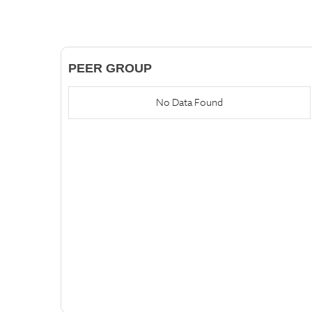
PEER GROUP
No Data Found