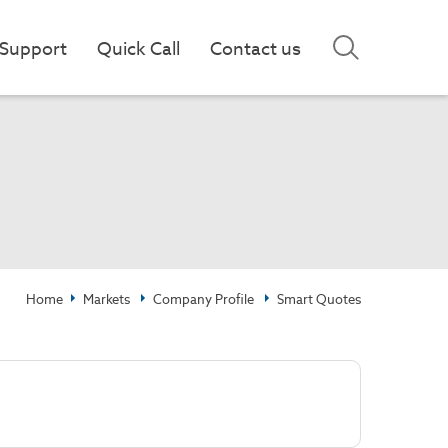
Support
Quick Call
Contact us
Home
Markets
Company Profile
Smart Quotes