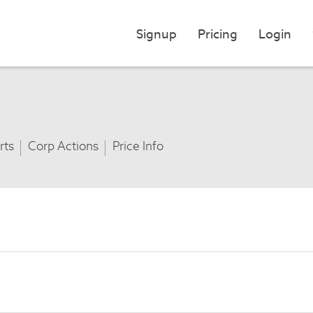
Signup
Pricing
Login
rts
Corp Actions
Price Info