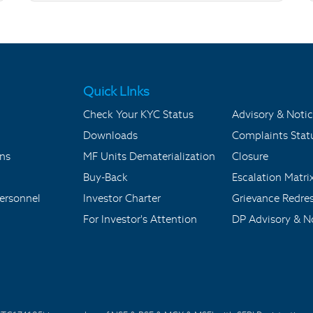
Quick LInks
Check Your KYC Status
Advisory & Notic
Downloads
Complaints Stat
ons
MF Units Dematerialization
Closure
Buy-Back
Escalation Matri
ersonnel
Investor Charter
Grievance Redre
For Investor's Attention
DP Advisory & No