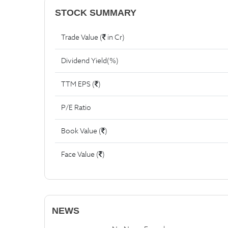
STOCK SUMMARY
Trade Value (
in Cr)
Dividend Yield(%)
TTM EPS (
)
P/E Ratio
Book Value (
)
Face Value (
)
NEWS