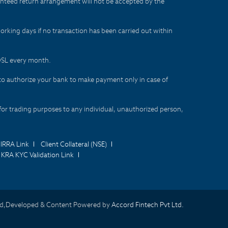
aranteed return arrangement will not be accepted by the
orking days if no transaction has been carried out within
CDSL every month.
to authorize your bank to make payment only in case of
for trading purposes to any individual, unauthorized person,
IRRA Link
Client Collateral (NSE)
KRA KYC Validation Link
d,Developed & Content Powered by
Accord Fintech Pvt Ltd.