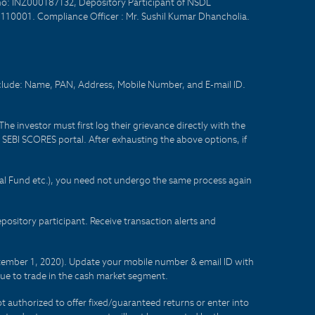
no: INZ000187132, Depository Participant of NSDL
- 110001. Compliance Officer : Mr. Sushil Kumar Dhancholia.
nclude: Name, PAN, Address, Mobile Number, and E-mail ID.
he investor must first log their grievance directly with the
he SEBI SCORES portal. After exhausting the above options, if
tual Fund etc.), you need not undergo the same process again
sitory participant. Receive transaction alerts and
eptember 1, 2020). Update your mobile number & email ID with
lue to trade in the cash market segment.
t authorized to offer fixed/guaranteed returns or enter into