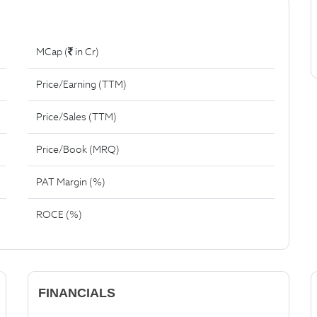
MCap (
in Cr)
Price/Earning (TTM)
Price/Sales (TTM)
Price/Book (MRQ)
PAT Margin (%)
ROCE (%)
FINANCIALS