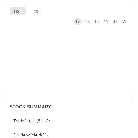
BSE
NSE
1D
1M
3M
1Y
3Y
5Y
STOCK SUMMARY
Trade Value (
in Cr)
Dividend Yield(%)