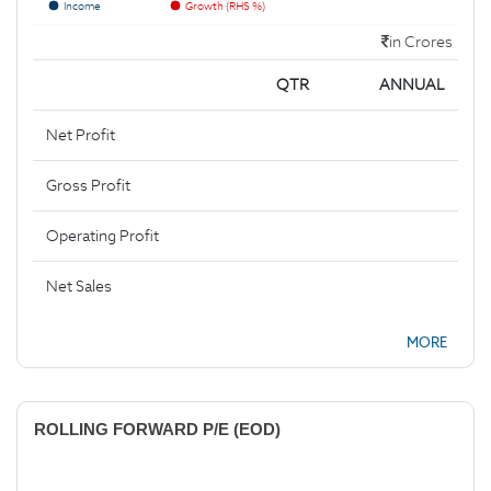
Income
Growth (RHS %)
in Crores
QTR
ANNUAL
Net Profit
Gross Profit
Operating Profit
Net Sales
MORE
ROLLING FORWARD P/E (EOD)