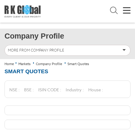
Company Profile
MORE FROM COMPANY PROFILE
Home
Markets
Company Profile
Smart Quotes
SMART QUOTES
NSE :
BSE :
ISIN CODE :
Industry :
House :