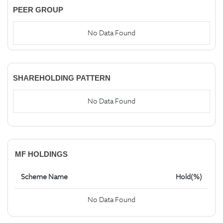
PEER GROUP
No Data Found
SHAREHOLDING PATTERN
No Data Found
MF HOLDINGS
Scheme Name
Hold(%)
No Data Found