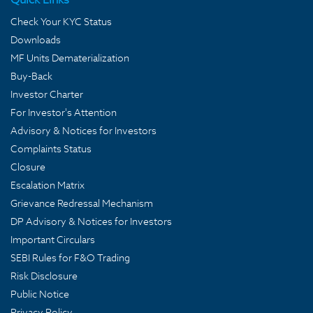
Check Your KYC Status
Downloads
MF Units Dematerialization
Buy-Back
Investor Charter
For Investor's Attention
Advisory & Notices for Investors
Complaints Status
Closure
Escalation Matrix
Grievance Redressal Mechanism
DP Advisory & Notices for Investors
Important Circulars
SEBI Rules for F&O Trading
Risk Disclosure
Public Notice
Privacy Policy