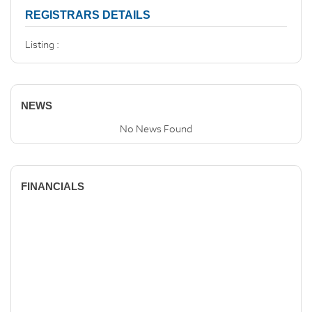
REGISTRARS DETAILS
Listing :
NEWS
No News Found
FINANCIALS