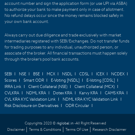
account number and sign the application form (or use UPI via ASBA)
to authorize your bank to make payment only in case of allotment.
No refund delays occur since the money remains blocked safely in
your own bank account.
Always carry out due diligence and trade exclusively with market
intermediaries registered with SEBI/Exchanges. Do not transfer funds
for trading purposes to any individual, unauthorized person, or
associate of the broker. All financial transactions must happen solely
through the broker's pool bank accounts.
SEBI
NSE
BSE
MCX
NSDL
CDSL
ICEX
NCDEX
Scores
Smart ODR
E-Voting [NSDL]
E-Voting [CDSL]
IRRA Link
Client Collateral (NSE)
Client Collateral (MCX)
CVLKRA
NDML KRA
Dotex KRA
Karvy KRA
CAMS KRA
CVL KRA KYC Validation Link
NDML KRA KYC Validation Link
Risk Disclosure on Derivatives
ODR Circular
Copyrights 2020 ©
rkglobal.in -
All Right Reserved
Disclaimer
Terms & Conditions
Terms Of Use
Research Disclaimer