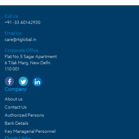
Call Us
+91 -33 40142930
Email Us
care@rkglobal.in
Corporate Office
Flat No.5 Sagar Apartment
6 Tilak Marg, New Delhi
110 001
Company
About us
Contact Us
Authorized Persons
Bank Details
Key Managerial Personnel
Quick LInks