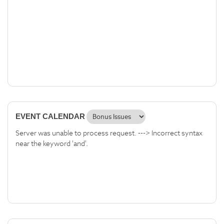
EVENT CALENDAR
Server was unable to process request. ---> Incorrect syntax
near the keyword 'and'.