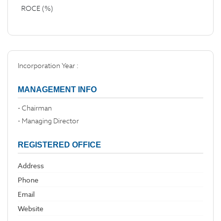
ROCE (%)
Incorporation Year :
MANAGEMENT INFO
- Chairman
- Managing Director
REGISTERED OFFICE
Address
Phone
Email
Website