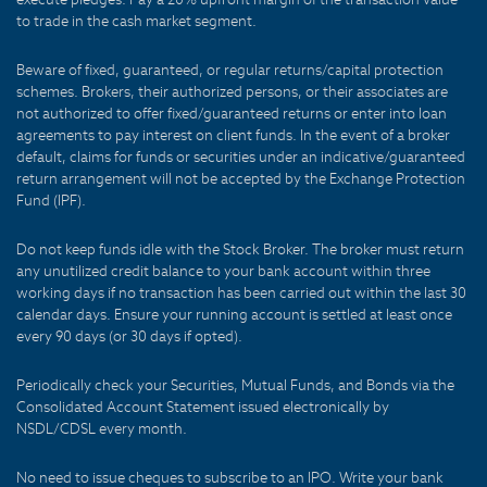
to trade in the cash market segment.
Beware of fixed, guaranteed, or regular returns/capital protection
schemes. Brokers, their authorized persons, or their associates are
not authorized to offer fixed/guaranteed returns or enter into loan
agreements to pay interest on client funds. In the event of a broker
default, claims for funds or securities under an indicative/guaranteed
return arrangement will not be accepted by the Exchange Protection
Fund (IPF).
Do not keep funds idle with the Stock Broker. The broker must return
any unutilized credit balance to your bank account within three
working days if no transaction has been carried out within the last 30
calendar days. Ensure your running account is settled at least once
every 90 days (or 30 days if opted).
Periodically check your Securities, Mutual Funds, and Bonds via the
Consolidated Account Statement issued electronically by
NSDL/CDSL every month.
No need to issue cheques to subscribe to an IPO. Write your bank