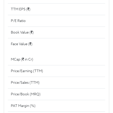
TTM EPS (
)
P/E Ratio
Book Value (
)
Face Value (
)
MCap (
in Cr)
Price/Earning (TTM)
Price/Sales (TTM)
Price/Book (MRQ)
PAT Margin (%)