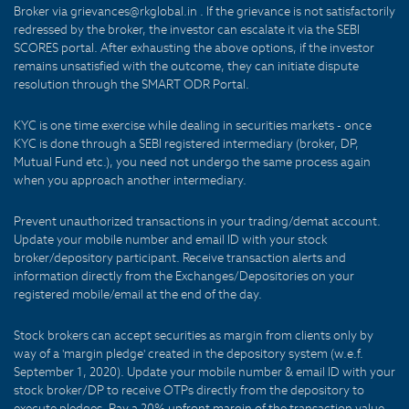
Broker via grievances@rkglobal.in . If the grievance is not satisfactorily
redressed by the broker, the investor can escalate it via the SEBI
SCORES portal. After exhausting the above options, if the investor
remains unsatisfied with the outcome, they can initiate dispute
resolution through the SMART ODR Portal.
KYC is one time exercise while dealing in securities markets - once
KYC is done through a SEBI registered intermediary (broker, DP,
Mutual Fund etc.), you need not undergo the same process again
when you approach another intermediary.
Prevent unauthorized transactions in your trading/demat account.
Update your mobile number and email ID with your stock
broker/depository participant. Receive transaction alerts and
information directly from the Exchanges/Depositories on your
registered mobile/email at the end of the day.
Stock brokers can accept securities as margin from clients only by
way of a 'margin pledge' created in the depository system (w.e.f.
September 1, 2020). Update your mobile number & email ID with your
stock broker/DP to receive OTPs directly from the depository to
execute pledges. Pay a 20% upfront margin of the transaction value