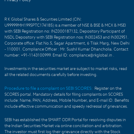
R K Global Shares & Securities Limited (CIN:
U99999MH1995PTC174185) is a member of NSE & BSE & MCX & MSEI
with SEBI Registration no: INZ000187132, Depository Participant of
NSDL Depository with SEBI Registration nos: IN302453 and IN302951.
Corporate office: Flat No.5, Sagar Apartment, 6 Tilak Marg, New Delhi
- 110001. Compliance Officer : Mr. Sushil Kumar Dhancholia. Contact
number: +91-1143100999. Email ID: compliance@rkglobal.in .
Investments in the securities market are subject to market risks, read
all the related documents carefully before investing.
Procedure to file a complaint on SEBI SCORES:
Register on the
SCORES portal. Mandatory details for filing complaints on SCORES
include: Name, PAN, Address, Mobile Number, and E-mail ID. Benefits
include effective communication and speedy redressal of grievances.
SEBI has established the SMART ODR Portal for resolving disputes in
the Indian Securities Market via online conciliation and arbitration.
The investor must first log their grievance directly with the Stock