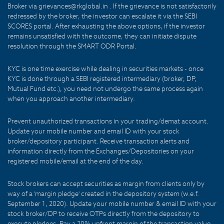
Broker via grievances@rkglobal.in . If the grievance is not satisfactorily
redressed by the broker, the investor can escalate it via the SEBI
SCORES portal. After exhausting the above options, if the investor
remains unsatisfied with the outcome, they can initiate dispute
resolution through the SMART ODR Portal.
KYC is one time exercise while dealing in securities markets - once
KYC is done through a SEBI registered intermediary (broker, DP,
Mutual Fund etc.), you need not undergo the same process again
when you approach another intermediary.
Prevent unauthorized transactions in your trading/demat account.
Update your mobile number and email ID with your stock
broker/depository participant. Receive transaction alerts and
information directly from the Exchanges/Depositories on your
registered mobile/email at the end of the day.
Stock brokers can accept securities as margin from clients only by
way of a 'margin pledge' created in the depository system (w.e.f.
September 1, 2020). Update your mobile number & email ID with your
stock broker/DP to receive OTPs directly from the depository to
execute pledges. Pay a 20% upfront margin of the transaction value