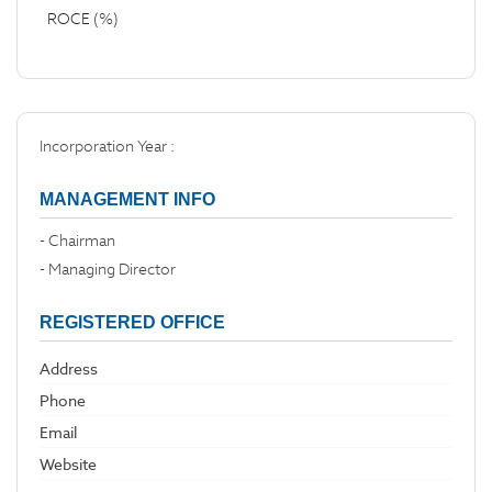
ROCE (%)
Incorporation Year :
MANAGEMENT INFO
- Chairman
- Managing Director
REGISTERED OFFICE
Address
Phone
Email
Website