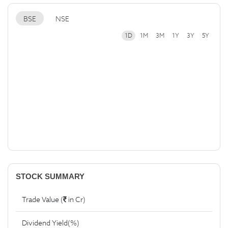
BSE
NSE
1D
1M
3M
1Y
3Y
5Y
STOCK SUMMARY
Trade Value (
in Cr)
Dividend Yield(%)