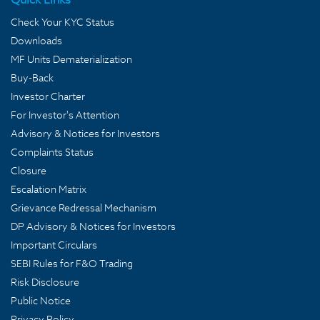
Check Your KYC Status
Downloads
MF Units Dematerialization
Buy-Back
Investor Charter
For Investor's Attention
Advisory & Notices for Investors
Complaints Status
Closure
Escalation Matrix
Grievance Redressal Mechanism
DP Advisory & Notices for Investors
Important Circulars
SEBI Rules for F&O Trading
Risk Disclosure
Public Notice
Privacy Policy