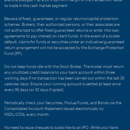
to trade in the cash market segment.
Beware of fixed, guaranteed, or regular returns/capital protection
schemes. Brokers, their authorized persons, or their associates are
not authorized to offer fixed/guaranteed returns or enter into loan
agreements to pay interest on client funds. In the event of a broker
default, claims for funds or securities under an indicative/guaranteed
return arrangement will not be accepted by the Exchange Protection
Fund (IPF).
Do not keep funds idle with the Stock Broker. The broker must return
any unutilized credit balance to your bank account within three
working days if no transaction has been carried out within the last 30
calendar days. Ensure your running account is settled at least once
every 90 days (or 30 days if opted).
Periodically check your Securities, Mutual Funds, and Bonds via the
Consolidated Account Statement issued electronically by
NSDL/CDSL every month.
No need to issue cheques to subscribe to an IPO. Write your bank