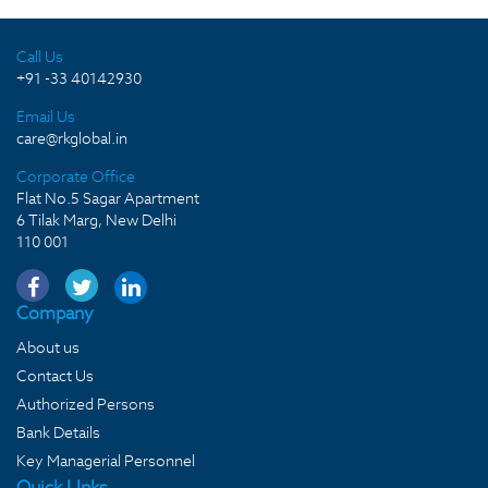
Call Us
+91 -33 40142930
Email Us
care@rkglobal.in
Corporate Office
Flat No.5 Sagar Apartment
6 Tilak Marg, New Delhi
110 001
Company
About us
Contact Us
Authorized Persons
Bank Details
Key Managerial Personnel
Quick LInks