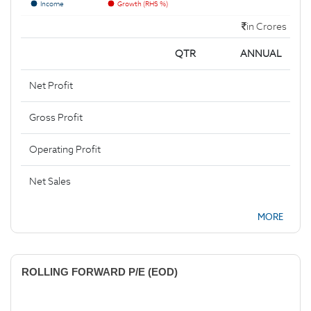
Income
Growth (RHS %)
in Crores
QTR
ANNUAL
Net Profit
Gross Profit
Operating Profit
Net Sales
MORE
ROLLING FORWARD P/E (EOD)