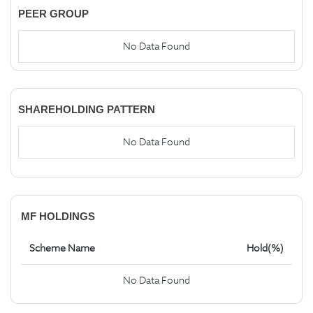
PEER GROUP
No Data Found
SHAREHOLDING PATTERN
No Data Found
MF HOLDINGS
Scheme Name
Hold(%)
No Data Found