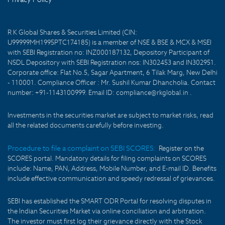
R K Global Shares & Securities Limited (CIN:
U99999MH1995PTC174185) is a member of NSE & BSE & MCX & MSEI
with SEBI Registration no: INZ000187132, Depository Participant of
NSDL Depository with SEBI Registration nos: IN302453 and IN302951.
Corporate office: Flat No.5, Sagar Apartment, 6 Tilak Marg, New Delhi
- 110001. Compliance Officer : Mr. Sushil Kumar Dhancholia. Contact
number: +91-1143100999. Email ID: compliance@rkglobal.in .
Investments in the securities market are subject to market risks, read
all the related documents carefully before investing.
Procedure to file a complaint on SEBI SCORES:
Register on the
SCORES portal. Mandatory details for filing complaints on SCORES
include: Name, PAN, Address, Mobile Number, and E-mail ID. Benefits
include effective communication and speedy redressal of grievances.
SEBI has established the SMART ODR Portal for resolving disputes in
the Indian Securities Market via online conciliation and arbitration.
The investor must first log their grievance directly with the Stock