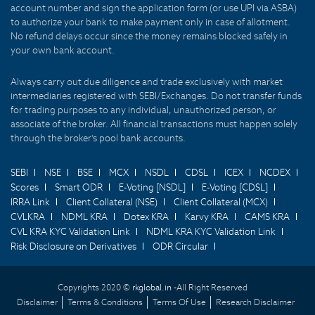
account number and sign the application form (or use UPI via ASBA)
to authorize your bank to make payment only in case of allotment.
No refund delays occur since the money remains blocked safely in
your own bank account.
Always carry out due diligence and trade exclusively with market
intermediaries registered with SEBI/Exchanges. Do not transfer funds
for trading purposes to any individual, unauthorized person, or
associate of the broker. All financial transactions must happen solely
through the broker's pool bank accounts.
SEBI
NSE
BSE
MCX
NSDL
CDSL
ICEX
NCDEX
Scores
Smart ODR
E-Voting [NSDL]
E-Voting [CDSL]
IRRA Link
Client Collateral (NSE)
Client Collateral (MCX)
CVLKRA
NDML KRA
Dotex KRA
Karvy KRA
CAMS KRA
CVL KRA KYC Validation Link
NDML KRA KYC Validation Link
Risk Disclosure on Derivatives
ODR Circular
Copyrights 2020 ©
rkglobal.in -
All Right Reserved
Disclaimer
Terms & Conditions
Terms Of Use
Research Disclaimer