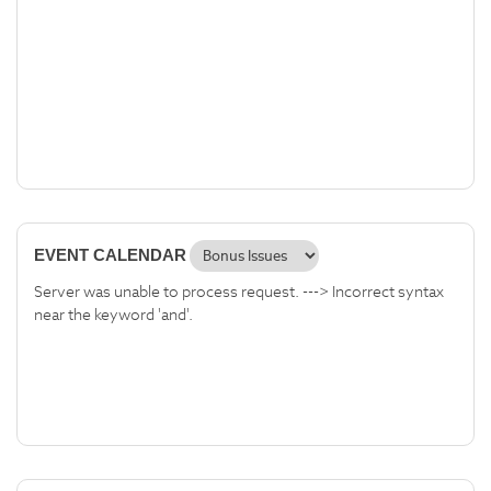
EVENT CALENDAR
Server was unable to process request. ---> Incorrect syntax
near the keyword 'and'.