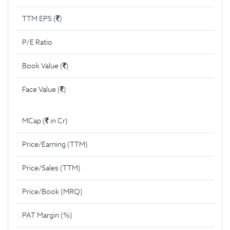
TTM EPS (
)
P/E Ratio
Book Value (
)
Face Value (
)
MCap (
in Cr)
Price/Earning (TTM)
Price/Sales (TTM)
Price/Book (MRQ)
PAT Margin (%)