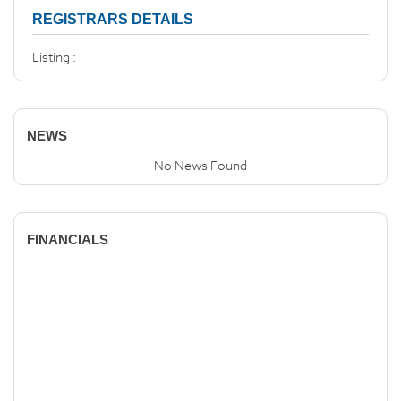
REGISTRARS DETAILS
Listing :
NEWS
No News Found
FINANCIALS