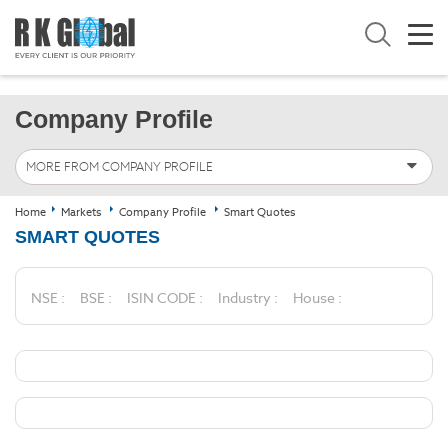
Company Profile
MORE FROM COMPANY PROFILE
Home
Markets
Company Profile
Smart Quotes
SMART QUOTES
NSE :
BSE :
ISIN CODE :
Industry :
House :