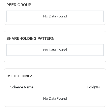
PEER GROUP
No Data Found
SHAREHOLDING PATTERN
No Data Found
MF HOLDINGS
Scheme Name
Hold(%)
No Data Found