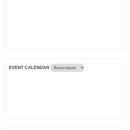
EVENT CALENDAR