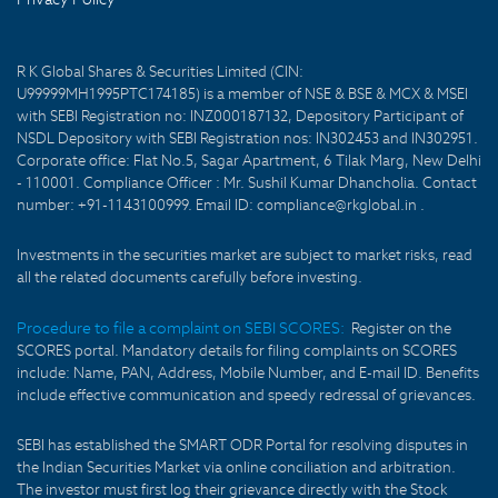
R K Global Shares & Securities Limited (CIN:
U99999MH1995PTC174185) is a member of NSE & BSE & MCX & MSEI
with SEBI Registration no: INZ000187132, Depository Participant of
NSDL Depository with SEBI Registration nos: IN302453 and IN302951.
Corporate office: Flat No.5, Sagar Apartment, 6 Tilak Marg, New Delhi
- 110001. Compliance Officer : Mr. Sushil Kumar Dhancholia. Contact
number: +91-1143100999. Email ID: compliance@rkglobal.in .
Investments in the securities market are subject to market risks, read
all the related documents carefully before investing.
Procedure to file a complaint on SEBI SCORES:
Register on the
SCORES portal. Mandatory details for filing complaints on SCORES
include: Name, PAN, Address, Mobile Number, and E-mail ID. Benefits
include effective communication and speedy redressal of grievances.
SEBI has established the SMART ODR Portal for resolving disputes in
the Indian Securities Market via online conciliation and arbitration.
The investor must first log their grievance directly with the Stock