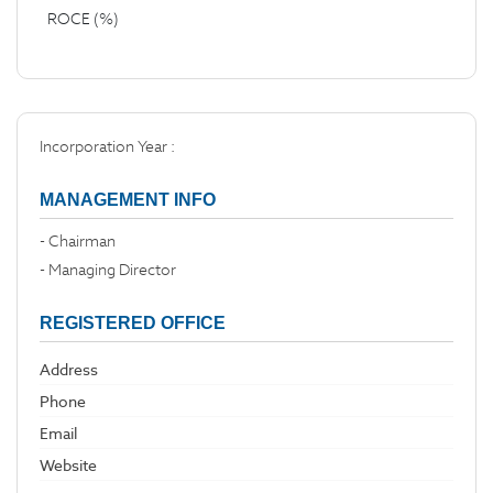
ROCE (%)
Incorporation Year :
MANAGEMENT INFO
- Chairman
- Managing Director
REGISTERED OFFICE
Address
Phone
Email
Website