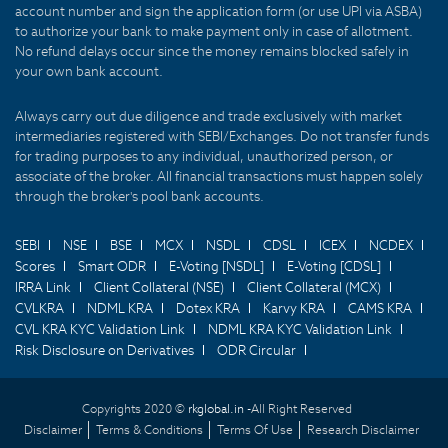
account number and sign the application form (or use UPI via ASBA)
to authorize your bank to make payment only in case of allotment.
No refund delays occur since the money remains blocked safely in
your own bank account.
Always carry out due diligence and trade exclusively with market
intermediaries registered with SEBI/Exchanges. Do not transfer funds
for trading purposes to any individual, unauthorized person, or
associate of the broker. All financial transactions must happen solely
through the broker's pool bank accounts.
SEBI
NSE
BSE
MCX
NSDL
CDSL
ICEX
NCDEX
Scores
Smart ODR
E-Voting [NSDL]
E-Voting [CDSL]
IRRA Link
Client Collateral (NSE)
Client Collateral (MCX)
CVLKRA
NDML KRA
Dotex KRA
Karvy KRA
CAMS KRA
CVL KRA KYC Validation Link
NDML KRA KYC Validation Link
Risk Disclosure on Derivatives
ODR Circular
Copyrights 2020 ©
rkglobal.in -
All Right Reserved
Disclaimer
Terms & Conditions
Terms Of Use
Research Disclaimer