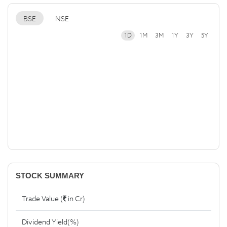
BSE
NSE
1D
1M
3M
1Y
3Y
5Y
STOCK SUMMARY
Trade Value (
in Cr)
Dividend Yield(%)