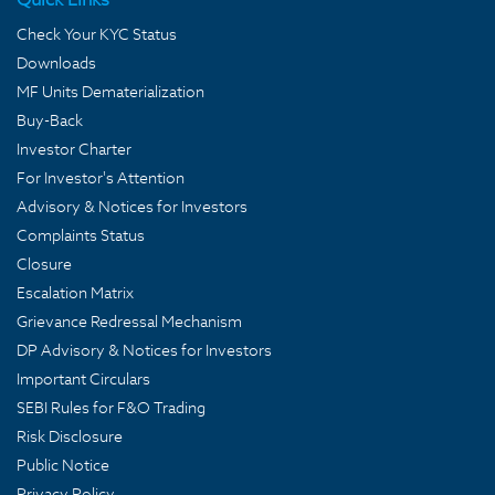
Check Your KYC Status
Downloads
MF Units Dematerialization
Buy-Back
Investor Charter
For Investor's Attention
Advisory & Notices for Investors
Complaints Status
Closure
Escalation Matrix
Grievance Redressal Mechanism
DP Advisory & Notices for Investors
Important Circulars
SEBI Rules for F&O Trading
Risk Disclosure
Public Notice
Privacy Policy