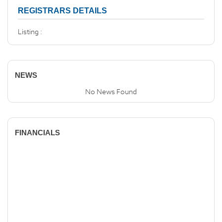
REGISTRARS DETAILS
Listing :
NEWS
No News Found
FINANCIALS