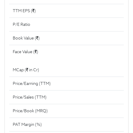
TTM EPS (
)
P/E Ratio
Book Value (
)
Face Value (
)
MCap (
in Cr)
Price/Earning (TTM)
Price/Sales (TTM)
Price/Book (MRQ)
PAT Margin (%)