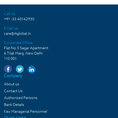
Call Us
+91 -33 40142930
Email Us
care@rkglobal.in
Corporate Office
Flat No.5 Sagar Apartment
6 Tilak Marg, New Delhi
110 001
Company
About us
Contact Us
Authorized Persons
Bank Details
Key Managerial Personnel
Quick LInks