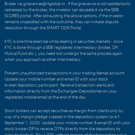
Broker via grievances@rkglobal.in . If the grievance is not satisfactorily
redressed by the broker, the investor can escalate it via the SEBI
SCORES portal. After exhausting the above options, if the investor
remains unsatisfied with the outcome, they can initiate dispute
resolution through the SMART ODR Portal.
KYC is one time exercise while dealing in securities markets - once
KYC is done through a SEBI registered intermediary (broker, DP,
Mutual Fund etc.), you need not undergo the same process again
when you approach another intermediary.
Prevent unauthorized transactions in your trading/demat account.
Update your mobile number and email ID with your stock
broker/depository participant. Receive transaction alerts and
information directly from the Exchanges/Depositories on your
registered mobile/email at the end of the day.
Stock brokers can accept securities as margin from clients only by
way of a 'margin pledge' created in the depository system (w.e.f.
September 1, 2020). Update your mobile number & email ID with your
stock broker/DP to receive OTPs directly from the depository to
execute pledges. Pay a 20% upfront margin of the transaction value