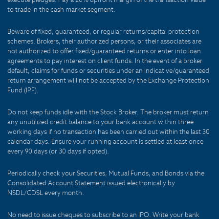
to trade in the cash market segment.
Beware of fixed, guaranteed, or regular returns/capital protection
schemes. Brokers, their authorized persons, or their associates are
not authorized to offer fixed/guaranteed returns or enter into loan
agreements to pay interest on client funds. In the event of a broker
default, claims for funds or securities under an indicative/guaranteed
return arrangement will not be accepted by the Exchange Protection
Fund (IPF).
Do not keep funds idle with the Stock Broker. The broker must return
any unutilized credit balance to your bank account within three
working days if no transaction has been carried out within the last 30
calendar days. Ensure your running account is settled at least once
every 90 days (or 30 days if opted).
Periodically check your Securities, Mutual Funds, and Bonds via the
Consolidated Account Statement issued electronically by
NSDL/CDSL every month.
No need to issue cheques to subscribe to an IPO. Write your bank