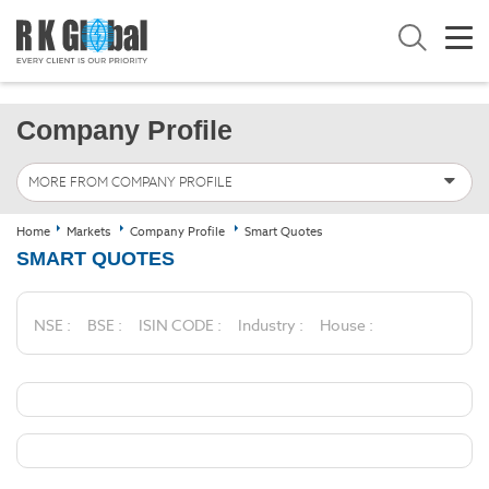
Company Profile
MORE FROM COMPANY PROFILE
Home
Markets
Company Profile
Smart Quotes
SMART QUOTES
NSE :
BSE :
ISIN CODE :
Industry :
House :