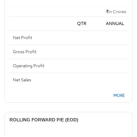
in Crores
QTR
ANNUAL
Net Profit
Gross Profit
Operating Profit
Net Sales
MORE
ROLLING FORWARD P/E (EOD)