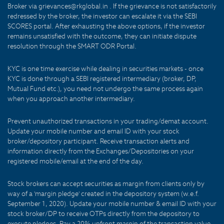
Broker via grievances@rkglobal.in . If the grievance is not satisfactorily
redressed by the broker, the investor can escalate it via the SEBI
SCORES portal. After exhausting the above options, if the investor
remains unsatisfied with the outcome, they can initiate dispute
resolution through the SMART ODR Portal.
KYC is one time exercise while dealing in securities markets - once
KYC is done through a SEBI registered intermediary (broker, DP,
Mutual Fund etc.), you need not undergo the same process again
when you approach another intermediary.
Prevent unauthorized transactions in your trading/demat account.
Update your mobile number and email ID with your stock
broker/depository participant. Receive transaction alerts and
information directly from the Exchanges/Depositories on your
registered mobile/email at the end of the day.
Stock brokers can accept securities as margin from clients only by
way of a 'margin pledge' created in the depository system (w.e.f.
September 1, 2020). Update your mobile number & email ID with your
stock broker/DP to receive OTPs directly from the depository to
execute pledges. Pay a 20% upfront margin of the transaction value