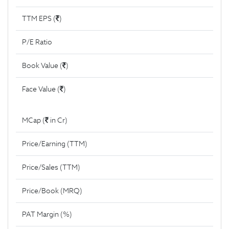
TTM EPS (
)
P/E Ratio
Book Value (
)
Face Value (
)
MCap (
in Cr)
Price/Earning (TTM)
Price/Sales (TTM)
Price/Book (MRQ)
PAT Margin (%)