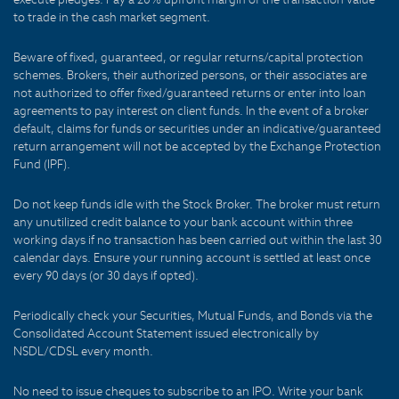
to trade in the cash market segment.
Beware of fixed, guaranteed, or regular returns/capital protection
schemes. Brokers, their authorized persons, or their associates are
not authorized to offer fixed/guaranteed returns or enter into loan
agreements to pay interest on client funds. In the event of a broker
default, claims for funds or securities under an indicative/guaranteed
return arrangement will not be accepted by the Exchange Protection
Fund (IPF).
Do not keep funds idle with the Stock Broker. The broker must return
any unutilized credit balance to your bank account within three
working days if no transaction has been carried out within the last 30
calendar days. Ensure your running account is settled at least once
every 90 days (or 30 days if opted).
Periodically check your Securities, Mutual Funds, and Bonds via the
Consolidated Account Statement issued electronically by
NSDL/CDSL every month.
No need to issue cheques to subscribe to an IPO. Write your bank