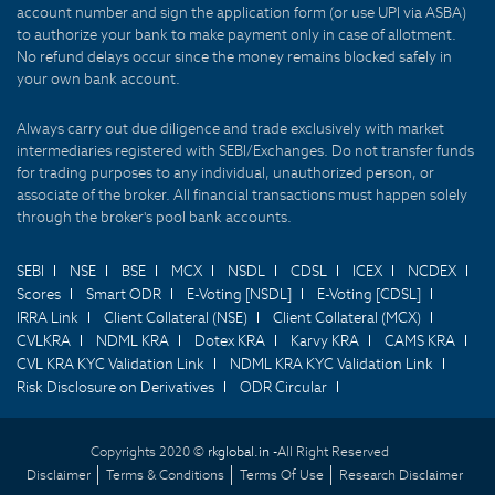
account number and sign the application form (or use UPI via ASBA)
to authorize your bank to make payment only in case of allotment.
No refund delays occur since the money remains blocked safely in
your own bank account.
Always carry out due diligence and trade exclusively with market
intermediaries registered with SEBI/Exchanges. Do not transfer funds
for trading purposes to any individual, unauthorized person, or
associate of the broker. All financial transactions must happen solely
through the broker's pool bank accounts.
SEBI
NSE
BSE
MCX
NSDL
CDSL
ICEX
NCDEX
Scores
Smart ODR
E-Voting [NSDL]
E-Voting [CDSL]
IRRA Link
Client Collateral (NSE)
Client Collateral (MCX)
CVLKRA
NDML KRA
Dotex KRA
Karvy KRA
CAMS KRA
CVL KRA KYC Validation Link
NDML KRA KYC Validation Link
Risk Disclosure on Derivatives
ODR Circular
Copyrights 2020 ©
rkglobal.in -
All Right Reserved
Disclaimer
Terms & Conditions
Terms Of Use
Research Disclaimer