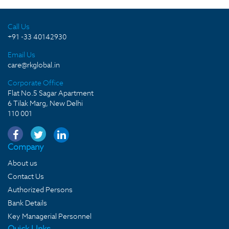
Call Us
+91 -33 40142930
Email Us
care@rkglobal.in
Corporate Office
Flat No.5 Sagar Apartment
6 Tilak Marg, New Delhi
110 001
Company
About us
Contact Us
Authorized Persons
Bank Details
Key Managerial Personnel
Quick LInks