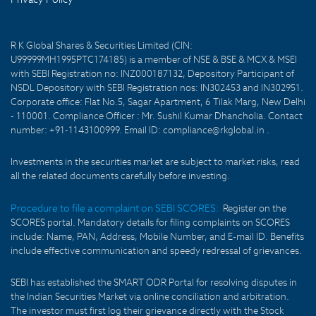
R K Global Shares & Securities Limited (CIN:
U99999MH1995PTC174185) is a member of NSE & BSE & MCX & MSEI
with SEBI Registration no: INZ000187132, Depository Participant of
NSDL Depository with SEBI Registration nos: IN302453 and IN302951.
Corporate office: Flat No.5, Sagar Apartment, 6 Tilak Marg, New Delhi
- 110001. Compliance Officer : Mr. Sushil Kumar Dhancholia. Contact
number: +91-1143100999. Email ID: compliance@rkglobal.in .
Investments in the securities market are subject to market risks, read
all the related documents carefully before investing.
Procedure to file a complaint on SEBI SCORES:
Register on the
SCORES portal. Mandatory details for filing complaints on SCORES
include: Name, PAN, Address, Mobile Number, and E-mail ID. Benefits
include effective communication and speedy redressal of grievances.
SEBI has established the SMART ODR Portal for resolving disputes in
the Indian Securities Market via online conciliation and arbitration.
The investor must first log their grievance directly with the Stock