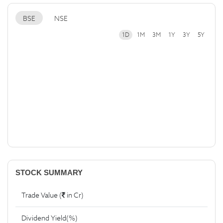
BSE
NSE
1D
1M
3M
1Y
3Y
5Y
STOCK SUMMARY
Trade Value (
in Cr)
Dividend Yield(%)