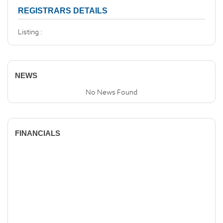
REGISTRARS DETAILS
Listing :
NEWS
No News Found
FINANCIALS