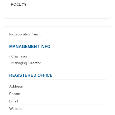
ROCE (%)
Incorporation Year :
MANAGEMENT INFO
- Chairman
- Managing Director
REGISTERED OFFICE
Address
Phone
Email
Website