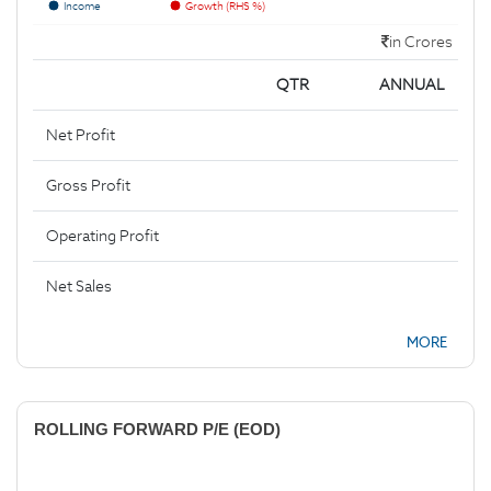
Income
Growth (RHS %)
in Crores
QTR
ANNUAL
Net Profit
Gross Profit
Operating Profit
Net Sales
MORE
ROLLING FORWARD P/E (EOD)