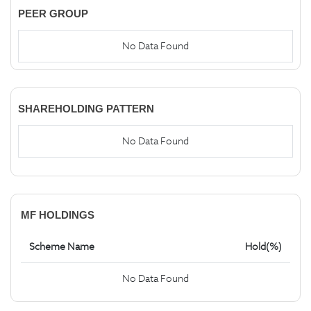
PEER GROUP
No Data Found
SHAREHOLDING PATTERN
No Data Found
MF HOLDINGS
Scheme Name
Hold(%)
No Data Found