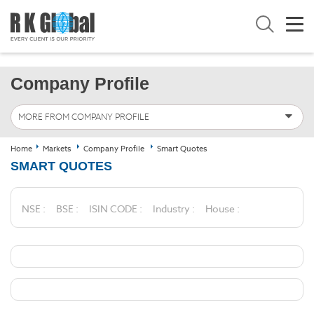
Company Profile
MORE FROM COMPANY PROFILE
Home
Markets
Company Profile
Smart Quotes
SMART QUOTES
NSE :
BSE :
ISIN CODE :
Industry :
House :