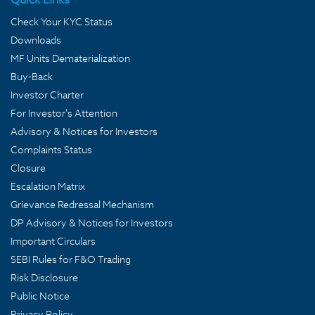
Check Your KYC Status
Downloads
MF Units Dematerialization
Buy-Back
Investor Charter
For Investor's Attention
Advisory & Notices for Investors
Complaints Status
Closure
Escalation Matrix
Grievance Redressal Mechanism
DP Advisory & Notices for Investors
Important Circulars
SEBI Rules for F&O Trading
Risk Disclosure
Public Notice
Privacy Policy