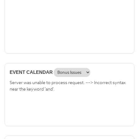
EVENT CALENDAR
Server was unable to process request. ---> Incorrect syntax
near the keyword 'and'.