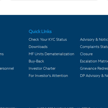
Quick LInks
Check Your KYC Status
Advisory & Notic
Downloads
Complaints Stat
ons
MF Units Dematerialization
Closure
Buy-Back
Escalation Matri
ersonnel
Investor Charter
Grievance Redre
For Investor's Attention
DP Advisory & No