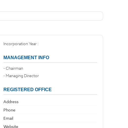
Incorporation Year :
MANAGEMENT INFO
- Chairman
- Managing Director
REGISTERED OFFICE
Address
Phone
Email
Website