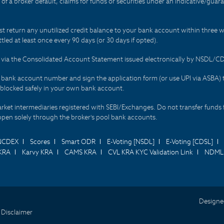
t of a broker default, claims for funds or securities under an indicative/gu
t return any unutilized credit balance to your bank account within three w
tled at least once every 90 days (or 30 days if opted).
ds via the Consolidated Account Statement issued electronically by NSDL/
r bank account number and sign the application form (or use UPI via ASBA) 
 blocked safely in your own bank account.
arket intermediaries registered with SEBI/Exchanges. Do not transfer funds 
happen solely through the broker's pool bank accounts.
NCDEX
Scores
Smart ODR
E-Voting [NSDL]
E-Voting [CDSL]
KRA
Karvy KRA
CAMS KRA
CVL KRA KYC Validation Link
NDML 
Designe
 Disclaimer