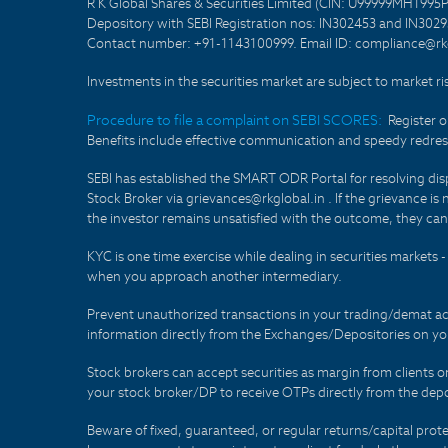
R K Global Shares & Securities Limited (CIN: U99999MH1995
Depository with SEBI Registration nos: IN302453 and IN30295
Contact number: +91-1143100999. Email ID: compliance@rkg
Investments in the securities market are subject to market ri
Procedure to file a complaint on SEBI SCORES:
Register 
Benefits include effective communication and speedy redress
SEBI has established the SMART ODR Portal for resolving disput
Stock Broker via grievances@rkglobal.in . If the grievance is 
the investor remains unsatisfied with the outcome, they can
KYC is one time exercise while dealing in securities markets
when you approach another intermediary.
Prevent unauthorized transactions in your trading/demat ac
information directly from the Exchanges/Depositories on you
Stock brokers can accept securities as margin from clients 
your stock broker/DP to receive OTPs directly from the depo
Beware of fixed, guaranteed, or regular returns/capital prote