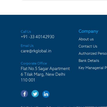
Company
Call Us
+91 -33 40142930
About us
Email Us
Contact Us
care@rkglobal.in
Authorized Pers
Bank Details
Corporate Office
Key Managerial P
Flat No.5 Sagar Apartment
6 Tilak Marg, New Delhi
110 001