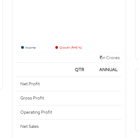
Income
Growth (RHS %)
in Crores
QTR
ANNUAL
Net Profit
Gross Profit
Operating Profit
Net Sales