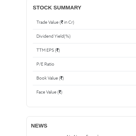
STOCK SUMMARY
Trade Value (
in Cr)
Dividend Yield(%)
TTM EPS (
)
P/E Ratio
Book Value (
)
Face Value (
)
NEWS