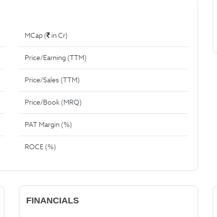
MCap (
in Cr)
Price/Earning (TTM)
Price/Sales (TTM)
Price/Book (MRQ)
PAT Margin (%)
ROCE (%)
FINANCIALS