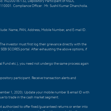
no: INZ000187132, Depository Participant of NSDL
- 110001. Compliance Officer : Mr. Sushil Kumar Dhancholia.
nclude: Name, PAN, Address, Mobile Number, and E-mail ID.
he investor must first log their grievance directly with the
he SEBI SCORES portal. After exhausting the above options, if
tual Fund etc.), you need not undergo the same process again
sitory participant. Receive transaction alerts and
eptember 1, 2020). Update your mobile number & email ID with
lue to trade in the cash market segment.
t authorized to offer fixed/guaranteed returns or enter into