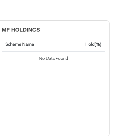
MF HOLDINGS
Scheme Name
Hold(%)
No Data Found