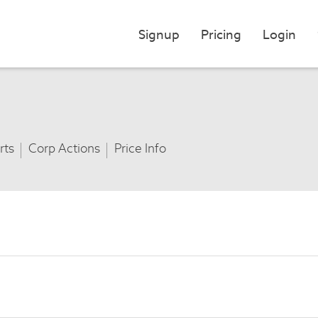
Signup
Pricing
Login
rts
Corp Actions
Price Info