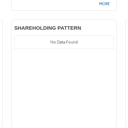
MORE
SHAREHOLDING PATTERN
No Data Found