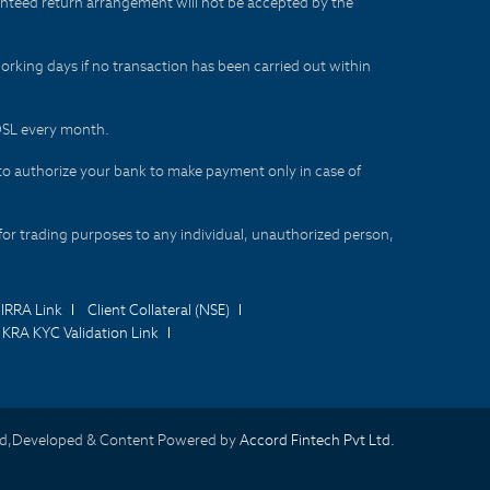
aranteed return arrangement will not be accepted by the
orking days if no transaction has been carried out within
CDSL every month.
to authorize your bank to make payment only in case of
for trading purposes to any individual, unauthorized person,
IRRA Link
Client Collateral (NSE)
KRA KYC Validation Link
d,Developed & Content Powered by
Accord Fintech Pvt Ltd.