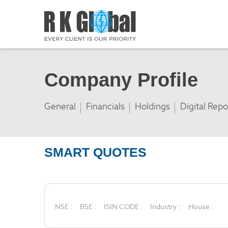
Company Profile
General
Financials
Holdings
Digital Repo
SMART QUOTES
NSE :
BSE :
ISIN CODE :
Industry :
House :