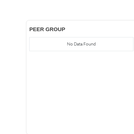
PEER GROUP
No Data Found