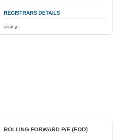
REGISTRARS DETAILS
Listing :
ROLLING FORWARD P/E (EOD)