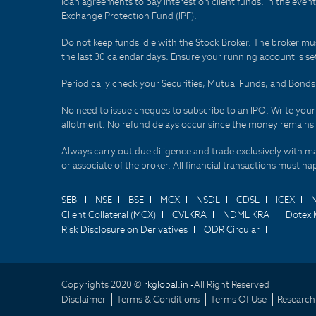
loan agreements to pay interest on client funds. In the even
Exchange Protection Fund (IPF).
Do not keep funds idle with the Stock Broker. The broker mus
the last 30 calendar days. Ensure your running account is set
Periodically check your Securities, Mutual Funds, and Bon
No need to issue cheques to subscribe to an IPO. Write you
allotment. No refund delays occur since the money remains
Always carry out due diligence and trade exclusively with m
or associate of the broker. All financial transactions must 
SEBI
NSE
BSE
MCX
NSDL
CDSL
ICEX
Client Collateral (MCX)
CVLKRA
NDML KRA
Dotex 
Risk Disclosure on Derivatives
ODR Circular
Copyrights 2020 ©
rkglobal.in -
All Right Reserved
Disclaimer
Terms & Conditions
Terms Of Use
Research