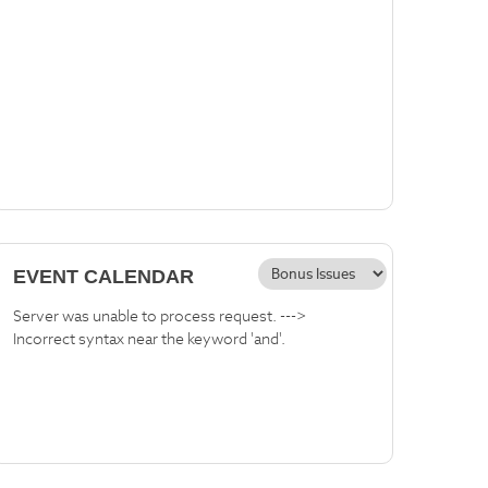
EVENT CALENDAR
Server was unable to process request. --->
Incorrect syntax near the keyword 'and'.