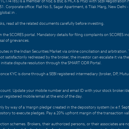
PTC174185) is a member of NSE & BSE & MCX & MSEI with SEBI Registration 
1. Corporate office: Flat No.5, Sagar Apartment, 6 Tilak Marg, New Delhi 
lobal.in .
sks, read all the related documents carefully before investing.
on the SCORES portal. Mandatory details for filing complaints on SCORES i
al of grievances.
es in the Indian Securities Market via online conciliation and arbitration. T
not satisfactorily redressed by the broker, the investor can escalate it via t
 initiate dispute resolution through the SMART ODR Portal.
 - once KYC is done through a SEBI registered intermediary (broker, DP, Mu
count. Update your mobile number and email ID with your stock broker/depo
r registered mobile/email at the end of the day.
only by way of a 'margin pledge' created in the depository system (w.e.f. S
sitory to execute pledges. Pay a 20% upfront margin of the transaction va
ction schemes. Brokers, their authorized persons, or their associates are no