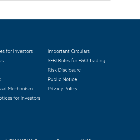
es for Investors
Important Circulars
us
SEBI Rules for F&O Trading
Risk Disclosure
x
Public Notice
ssal Mechanism
Privacy Policy
tices for Investors