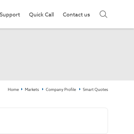
Support
Quick Call
Contact us
Home
Markets
Company Profile
Smart Quotes