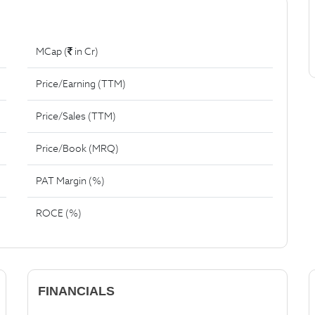
MCap (
in Cr)
Price/Earning (TTM)
Price/Sales (TTM)
Price/Book (MRQ)
PAT Margin (%)
ROCE (%)
FINANCIALS