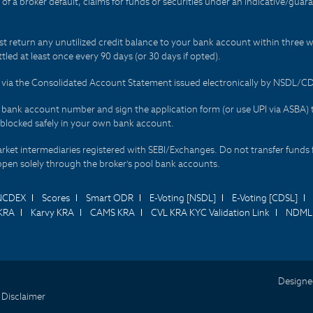
t of a broker default, claims for funds or securities under an indicative/gu
t return any unutilized credit balance to your bank account within three w
tled at least once every 90 days (or 30 days if opted).
ds via the Consolidated Account Statement issued electronically by NSDL/
r bank account number and sign the application form (or use UPI via ASBA) 
 blocked safely in your own bank account.
arket intermediaries registered with SEBI/Exchanges. Do not transfer funds 
happen solely through the broker's pool bank accounts.
NCDEX
Scores
Smart ODR
E-Voting [NSDL]
E-Voting [CDSL]
KRA
Karvy KRA
CAMS KRA
CVL KRA KYC Validation Link
NDML 
Designe
 Disclaimer