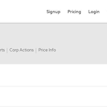
Signup
Pricing
Login
rts
Corp Actions
Price Info