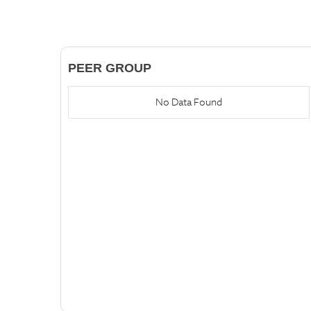
PEER GROUP
No Data Found