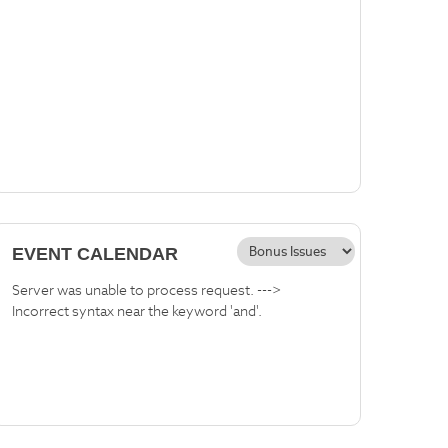
EVENT CALENDAR
Server was unable to process request. --->
Incorrect syntax near the keyword 'and'.