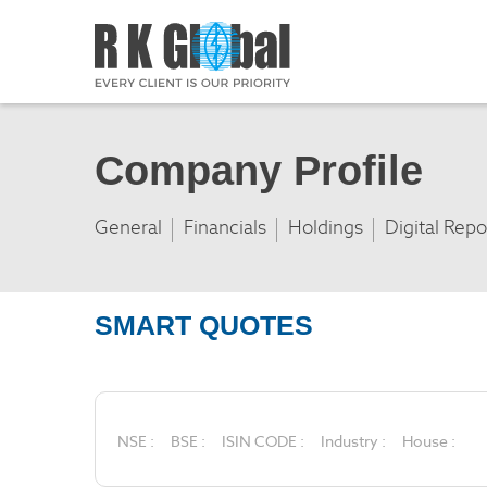
Company Profile
General
Financials
Holdings
Digital Repo
SMART QUOTES
NSE :
BSE :
ISIN CODE :
Industry :
House :