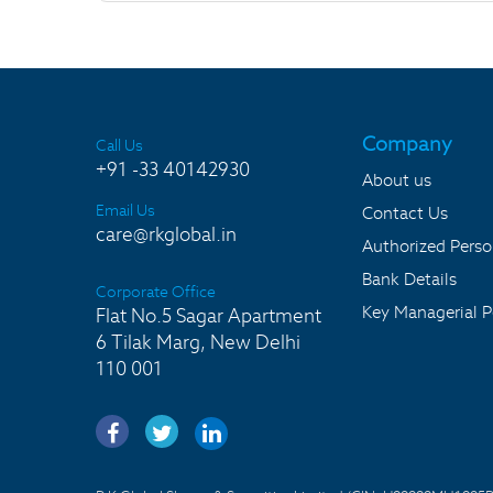
Company
Call Us
+91 -33 40142930
About us
Email Us
Contact Us
care@rkglobal.in
Authorized Pers
Bank Details
Corporate Office
Key Managerial P
Flat No.5 Sagar Apartment
6 Tilak Marg, New Delhi
110 001