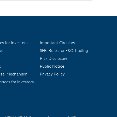
es for Investors
Important Circulars
us
SEBI Rules for F&O Trading
Risk Disclosure
x
Public Notice
ssal Mechanism
Privacy Policy
tices for Investors