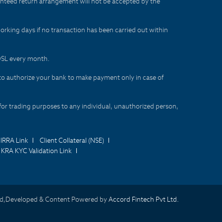
aranteed return arrangement will not be accepted by the
orking days if no transaction has been carried out within
CDSL every month.
to authorize your bank to make payment only in case of
for trading purposes to any individual, unauthorized person,
IRRA Link
Client Collateral (NSE)
KRA KYC Validation Link
d,Developed & Content Powered by
Accord Fintech Pvt Ltd.