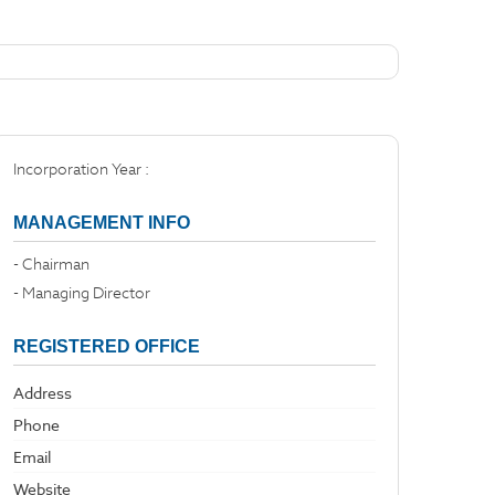
Incorporation Year :
MANAGEMENT INFO
- Chairman
- Managing Director
REGISTERED OFFICE
Address
Phone
Email
Website