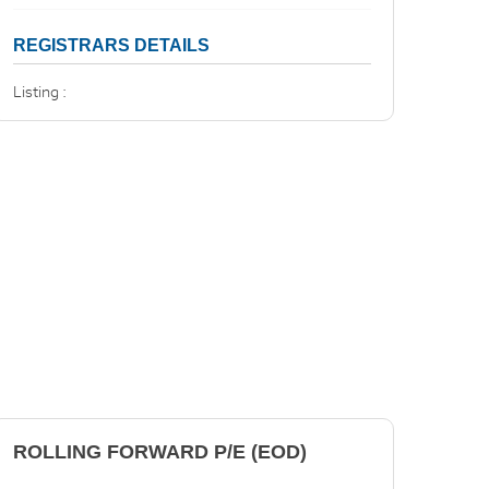
REGISTRARS DETAILS
Listing :
ROLLING FORWARD P/E (EOD)