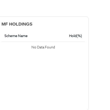
MF HOLDINGS
Scheme Name
Hold(%)
No Data Found