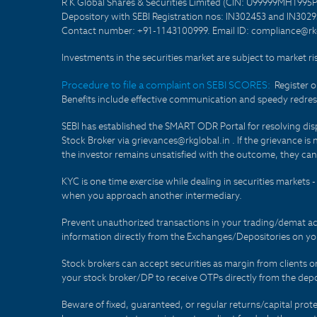
R K Global Shares & Securities Limited (CIN: U99999MH1995
Depository with SEBI Registration nos: IN302453 and IN30295
Contact number: +91-1143100999. Email ID: compliance@rkg
Investments in the securities market are subject to market ri
Procedure to file a complaint on SEBI SCORES:
Register 
Benefits include effective communication and speedy redress
SEBI has established the SMART ODR Portal for resolving disput
Stock Broker via grievances@rkglobal.in . If the grievance is 
the investor remains unsatisfied with the outcome, they can
KYC is one time exercise while dealing in securities markets
when you approach another intermediary.
Prevent unauthorized transactions in your trading/demat ac
information directly from the Exchanges/Depositories on you
Stock brokers can accept securities as margin from clients 
your stock broker/DP to receive OTPs directly from the depo
Beware of fixed, guaranteed, or regular returns/capital prote