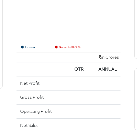
Income
Growth (RHS %)
in Crores
QTR
ANNUAL
Net Profit
Gross Profit
Operating Profit
Net Sales