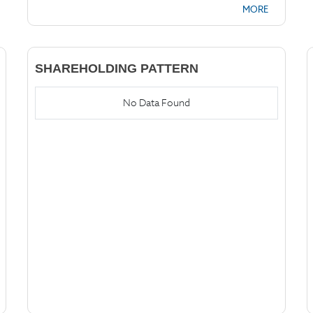
MORE
SHAREHOLDING PATTERN
No Data Found