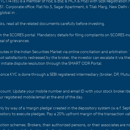
PTC174185) is a member of NSE & BSE & MCX & MSEI with SEBI Registration 
1. Corporate office: Flat No.5, Sagar Apartment, 6 Tilak Marg, New Delhi 
lobal.in .
sks, read all the related documents carefully before investing.
on the SCORES portal. Mandatory details for filing complaints on SCORES i
al of grievances.
es in the Indian Securities Market via online conciliation and arbitration. T
not satisfactorily redressed by the broker, the investor can escalate it via t
 initiate dispute resolution through the SMART ODR Portal.
 - once KYC is done through a SEBI registered intermediary (broker, DP, Mu
count. Update your mobile number and email ID with your stock broker/depo
r registered mobile/email at the end of the day.
only by way of a 'margin pledge' created in the depository system (w.e.f. S
sitory to execute pledges. Pay a 20% upfront margin of the transaction va
ction schemes. Brokers, their authorized persons, or their associates are no