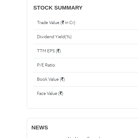
STOCK SUMMARY
Trade Value (
in Cr)
Dividend Yield(%)
TTM EPS (
)
P/E Ratio
Book Value (
)
Face Value (
)
NEWS