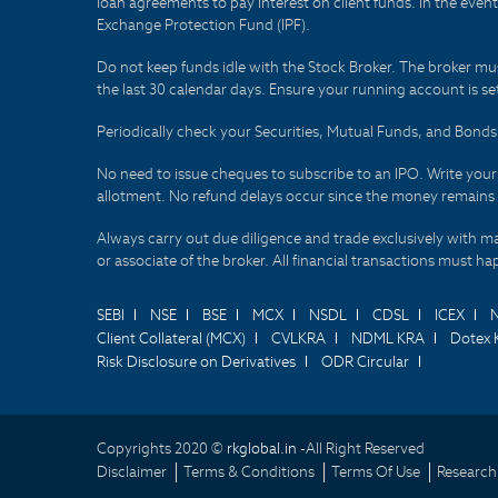
loan agreements to pay interest on client funds. In the even
Exchange Protection Fund (IPF).
Do not keep funds idle with the Stock Broker. The broker mus
the last 30 calendar days. Ensure your running account is set
Periodically check your Securities, Mutual Funds, and Bon
No need to issue cheques to subscribe to an IPO. Write you
allotment. No refund delays occur since the money remains
Always carry out due diligence and trade exclusively with m
or associate of the broker. All financial transactions must 
SEBI
NSE
BSE
MCX
NSDL
CDSL
ICEX
Client Collateral (MCX)
CVLKRA
NDML KRA
Dotex 
Risk Disclosure on Derivatives
ODR Circular
Copyrights 2020 ©
rkglobal.in -
All Right Reserved
Disclaimer
Terms & Conditions
Terms Of Use
Research