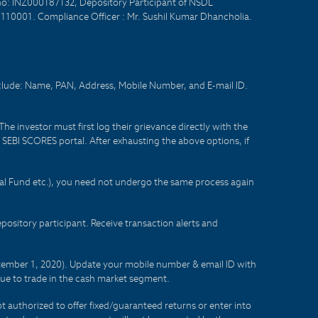
no: INZ000187132, Depository Participant of NSDL
- 110001. Compliance Officer : Mr. Sushil Kumar Dhancholia.
nclude: Name, PAN, Address, Mobile Number, and E-mail ID.
he investor must first log their grievance directly with the
he SEBI SCORES portal. After exhausting the above options, if
tual Fund etc.), you need not undergo the same process again
sitory participant. Receive transaction alerts and
eptember 1, 2020). Update your mobile number & email ID with
lue to trade in the cash market segment.
t authorized to offer fixed/guaranteed returns or enter into