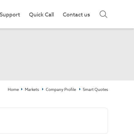
Support
Quick Call
Contact us
Home
Markets
Company Profile
Smart Quotes