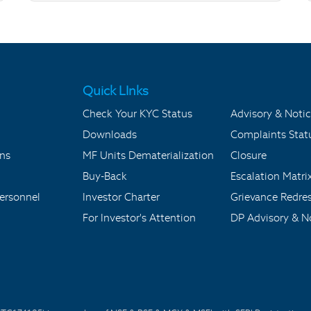
Quick LInks
Check Your KYC Status
Advisory & Notic
Downloads
Complaints Stat
ons
MF Units Dematerialization
Closure
Buy-Back
Escalation Matri
ersonnel
Investor Charter
Grievance Redre
For Investor's Attention
DP Advisory & No