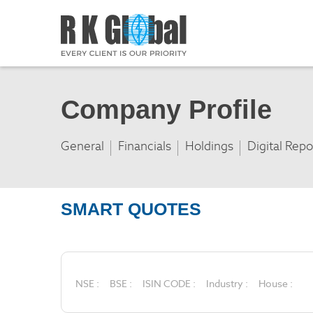
Company Profile
General
Financials
Holdings
Digital Repo
SMART QUOTES
NSE :
BSE :
ISIN CODE :
Industry :
House :