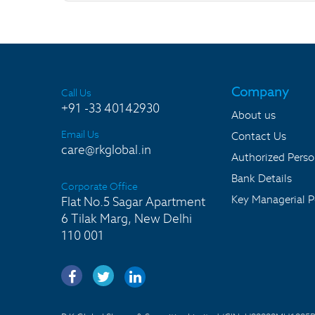
Company
Call Us
+91 -33 40142930
About us
Email Us
Contact Us
care@rkglobal.in
Authorized Pers
Bank Details
Corporate Office
Key Managerial P
Flat No.5 Sagar Apartment
6 Tilak Marg, New Delhi
110 001