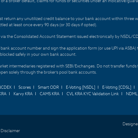
t of a broker default, claims for funds or securities under an indicative/gu
t return any unutilized credit balance to your bank account within three w
tled at least once every 90 days (or 30 days if opted).
ds via the Consolidated Account Statement issued electronically by NSDL/
r bank account number and sign the application form (or use UPI via ASBA) 
 blocked safely in your own bank account.
arket intermediaries registered with SEBI/Exchanges. Do not transfer funds 
happen solely through the broker's pool bank accounts.
NCDEX
Scores
Smart ODR
E-Voting [NSDL]
E-Voting [CDSL]
KRA
Karvy KRA
CAMS KRA
CVL KRA KYC Validation Link
NDML 
Designe
 Disclaimer