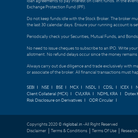
loan agreements to pay interest on client funds. In the even
Exchange Protection Fund (IPF).
Do not keep funds idle with the Stock Broker. The broker mus
the last 30 calendar days. Ensure your running account is set
Periodically check your Securities, Mutual Funds, and Bon
No need to issue cheques to subscribe to an IPO. Write you
allotment. No refund delays occur since the money remains
Always carry out due diligence and trade exclusively with m
or associate of the broker. All financial transactions must 
SEBI
NSE
BSE
MCX
NSDL
CDSL
ICEX
Client Collateral (MCX)
CVLKRA
NDML KRA
Dotex 
Risk Disclosure on Derivatives
ODR Circular
Copyrights 2020 ©
rkglobal.in -
All Right Reserved
Disclaimer
Terms & Conditions
Terms Of Use
Research