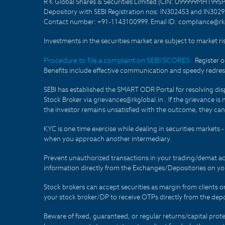
R K Global Shares & Securities Limited (CIN: U99999MH1995
Depository with SEBI Registration nos: IN302453 and IN30295
Contact number: +91-1143100999. Email ID: compliance@rkg
Investments in the securities market are subject to market ri
Procedure to file a complaint on SEBI SCORES:
Register 
Benefits include effective communication and speedy redress
SEBI has established the SMART ODR Portal for resolving disput
Stock Broker via grievances@rkglobal.in . If the grievance is 
the investor remains unsatisfied with the outcome, they can
KYC is one time exercise while dealing in securities markets
when you approach another intermediary.
Prevent unauthorized transactions in your trading/demat ac
information directly from the Exchanges/Depositories on you
Stock brokers can accept securities as margin from clients 
your stock broker/DP to receive OTPs directly from the depo
Beware of fixed, guaranteed, or regular returns/capital prote