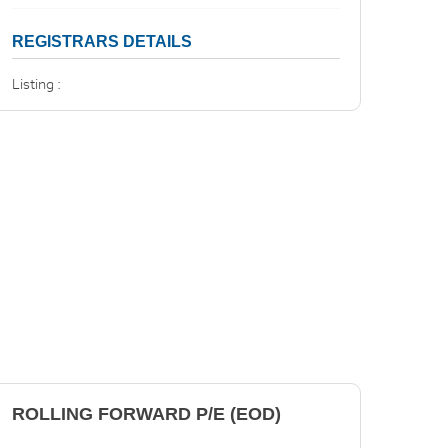
REGISTRARS DETAILS
Listing :
ROLLING FORWARD P/E (EOD)