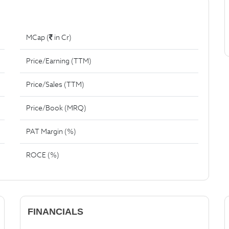
MCap (
in Cr)
Price/Earning (TTM)
Price/Sales (TTM)
Price/Book (MRQ)
PAT Margin (%)
ROCE (%)
FINANCIALS