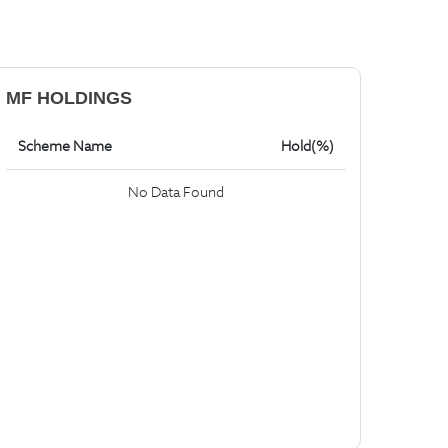
MF HOLDINGS
Scheme Name
Hold(%)
No Data Found