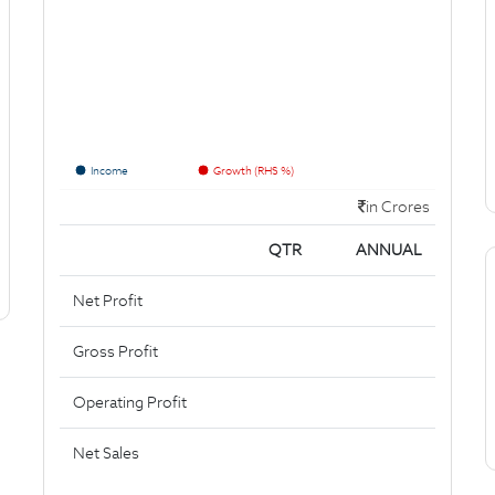
Income
Growth (RHS %)
in Crores
QTR
ANNUAL
Net Profit
Gross Profit
Operating Profit
Net Sales