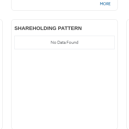
MORE
SHAREHOLDING PATTERN
No Data Found