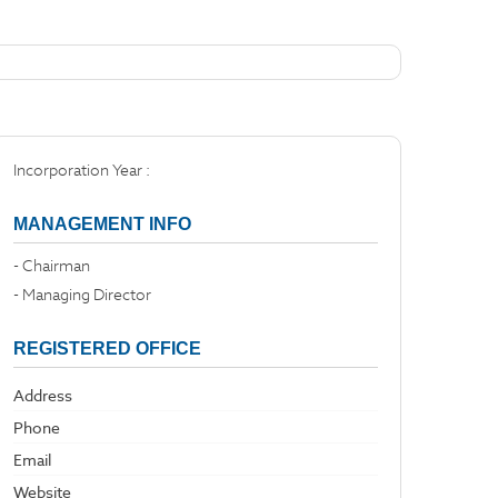
Incorporation Year :
MANAGEMENT INFO
- Chairman
- Managing Director
REGISTERED OFFICE
Address
Phone
Email
Website