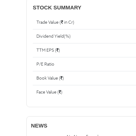
STOCK SUMMARY
Trade Value (
in Cr)
Dividend Yield(%)
TTM EPS (
)
P/E Ratio
Book Value (
)
Face Value (
)
NEWS