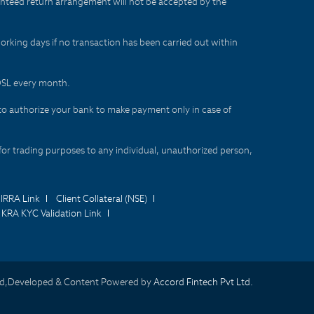
aranteed return arrangement will not be accepted by the
orking days if no transaction has been carried out within
CDSL every month.
to authorize your bank to make payment only in case of
for trading purposes to any individual, unauthorized person,
IRRA Link
Client Collateral (NSE)
KRA KYC Validation Link
d,Developed & Content Powered by
Accord Fintech Pvt Ltd.