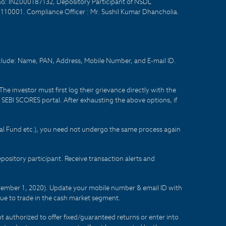
no: INZ000187132, Depository Participant of NSDL
- 110001. Compliance Officer : Mr. Sushil Kumar Dhancholia.
nclude: Name, PAN, Address, Mobile Number, and E-mail ID.
he investor must first log their grievance directly with the
he SEBI SCORES portal. After exhausting the above options, if
tual Fund etc.), you need not undergo the same process again
sitory participant. Receive transaction alerts and
eptember 1, 2020). Update your mobile number & email ID with
lue to trade in the cash market segment.
t authorized to offer fixed/guaranteed returns or enter into