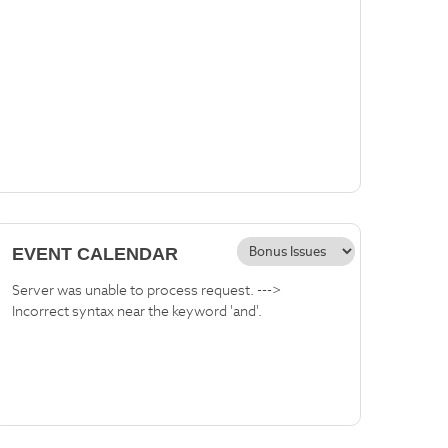
EVENT CALENDAR
Server was unable to process request. --->
Incorrect syntax near the keyword 'and'.