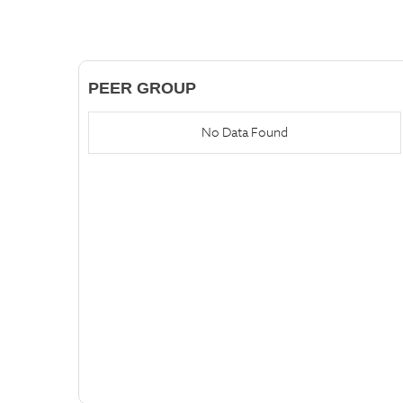
PEER GROUP
No Data Found