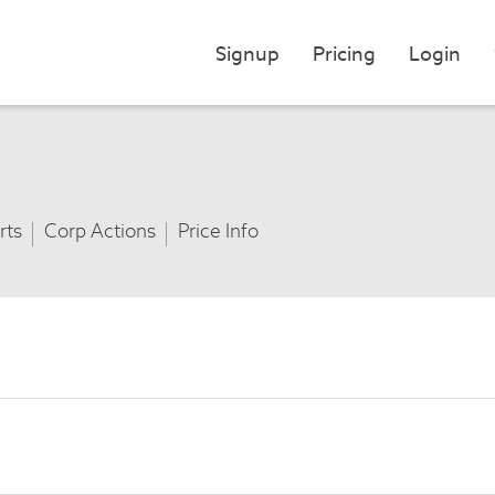
Signup
Pricing
Login
rts
Corp Actions
Price Info