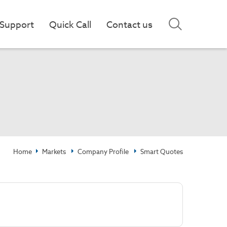
Support
Quick Call
Contact us
Home
Markets
Company Profile
Smart Quotes