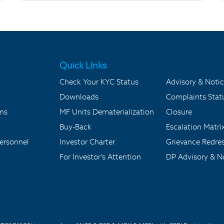
Quick LInks
Check Your KYC Status
Advisory & Notic
Downloads
Complaints Stat
ons
MF Units Dematerialization
Closure
Buy-Back
Escalation Matri
ersonnel
Investor Charter
Grievance Redre
For Investor's Attention
DP Advisory & No