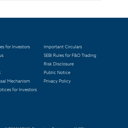
es for Investors
Important Circulars
us
SEBI Rules for F&O Trading
Risk Disclosure
x
Public Notice
ssal Mechanism
Privacy Policy
tices for Investors