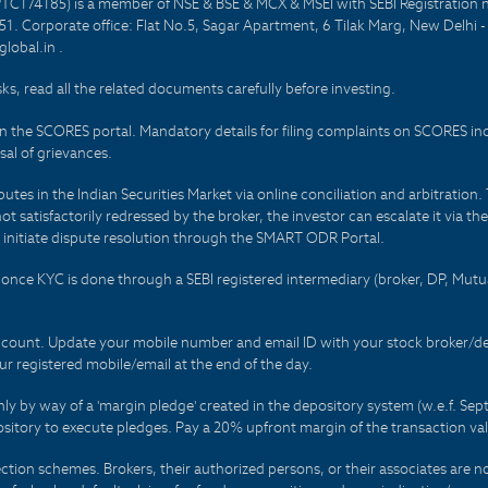
PTC174185) is a member of NSE & BSE & MCX & MSEI with SEBI Registration 
1. Corporate office: Flat No.5, Sagar Apartment, 6 Tilak Marg, New Delhi 
lobal.in .
sks, read all the related documents carefully before investing.
on the SCORES portal. Mandatory details for filing complaints on SCORES i
al of grievances.
es in the Indian Securities Market via online conciliation and arbitration. T
not satisfactorily redressed by the broker, the investor can escalate it via t
 initiate dispute resolution through the SMART ODR Portal.
 - once KYC is done through a SEBI registered intermediary (broker, DP, Mu
count. Update your mobile number and email ID with your stock broker/depo
r registered mobile/email at the end of the day.
only by way of a 'margin pledge' created in the depository system (w.e.f. S
sitory to execute pledges. Pay a 20% upfront margin of the transaction va
ction schemes. Brokers, their authorized persons, or their associates are no