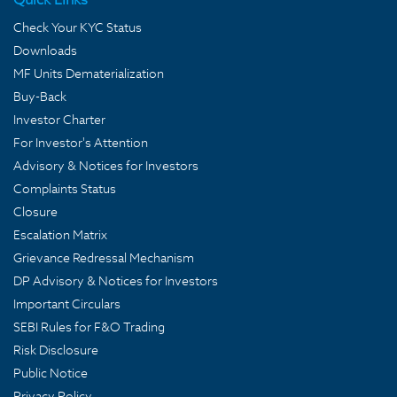
Check Your KYC Status
Downloads
MF Units Dematerialization
Buy-Back
Investor Charter
For Investor's Attention
Advisory & Notices for Investors
Complaints Status
Closure
Escalation Matrix
Grievance Redressal Mechanism
DP Advisory & Notices for Investors
Important Circulars
SEBI Rules for F&O Trading
Risk Disclosure
Public Notice
Privacy Policy