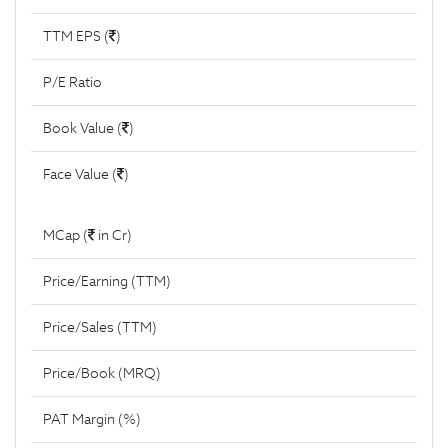
TTM EPS (
)
P/E Ratio
Book Value (
)
Face Value (
)
MCap (
in Cr)
Price/Earning (TTM)
Price/Sales (TTM)
Price/Book (MRQ)
PAT Margin (%)