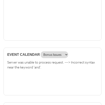
EVENT CALENDAR
Server was unable to process request. ---> Incorrect syntax
near the keyword 'and'.