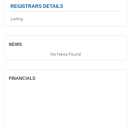
REGISTRARS DETAILS
Listing :
NEWS
No News Found
FINANCIALS