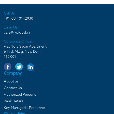
Call Us
+91 -33 40142930
Email Us
care@rkglobal.in
Corporate Office
Flat No.5 Sagar Apartment
6 Tilak Marg, New Delhi
110 001
Company
About us
Contact Us
Authorized Persons
Bank Details
Key Managerial Personnel
Quick LInks