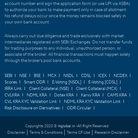
account number and sign the application form (or use UPI via ASBA)
to authorize your bank to make payment only in case of allotment.
No refund delays occur since the money remains blocked safely in
your own bank account.
Always carry out due diligence and trade exclusively with market
intermediaries registered with SEBI/Exchanges. Do not transfer funds
for trading purposes to any individual, unauthorized person, or
associate of the broker. All financial transactions must happen solely
through the broker's pool bank accounts.
SEBI
NSE
BSE
MCX
NSDL
CDSL
ICEX
NCDEX
Scores
Smart ODR
E-Voting [NSDL]
E-Voting [CDSL]
IRRA Link
Client Collateral (NSE)
Client Collateral (MCX)
CVLKRA
NDML KRA
Dotex KRA
Karvy KRA
CAMS KRA
CVL KRA KYC Validation Link
NDML KRA KYC Validation Link
Risk Disclosure on Derivatives
ODR Circular
Copyrights 2020 ©
rkglobal.in -
All Right Reserved
Disclaimer
Terms & Conditions
Terms Of Use
Research Disclaimer