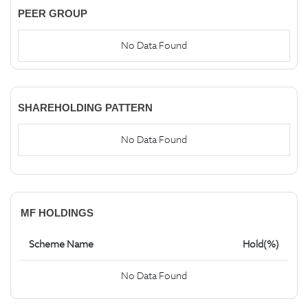
PEER GROUP
No Data Found
SHAREHOLDING PATTERN
No Data Found
MF HOLDINGS
Scheme Name
Hold(%)
No Data Found