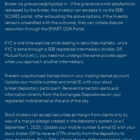
Broker via grievances@rkglobal.in . If the grievance is not satisfactorily
redressed by the broker, the investor can escalate it via the SEBI
SCORES portal. After exhausting the above options, if the investor
remains unsatisfied with the outcome, they can initiate dispute
resolution through the SMART ODR Portal.
KYC is one time exercise while dealing in securities markets - once
KYC is done through a SEBI registered intermediary (broker, DP,
Mutual Fund etc.), you need not undergo the same process again
when you approach another intermediary.
Prevent unauthorized transactions in your trading/demat account.
Update your mobile number and email ID with your stock
broker/depository participant. Receive transaction alerts and
information directly from the Exchanges/Depositories on your
registered mobile/email at the end of the day.
Stock brokers can accept securities as margin from clients only by
way of a 'margin pledge' created in the depository system (w.e.f.
September 1, 2020). Update your mobile number & email ID with your
stock broker/DP to receive OTPs directly from the depository to
execute pledges. Pay a 20% upfront margin of the transaction value