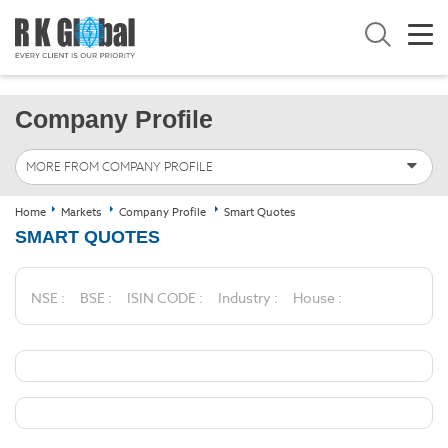
Company Profile
MORE FROM COMPANY PROFILE
Home
Markets
Company Profile
Smart Quotes
SMART QUOTES
NSE :
BSE :
ISIN CODE :
Industry :
House :