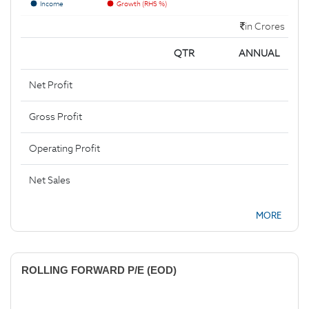
Income
Growth (RHS %)
in Crores
QTR
ANNUAL
Net Profit
Gross Profit
Operating Profit
Net Sales
MORE
ROLLING FORWARD P/E (EOD)