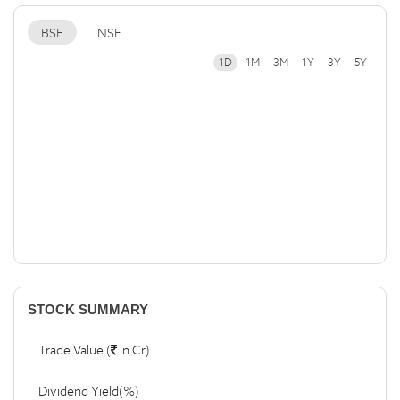
BSE
NSE
1D
1M
3M
1Y
3Y
5Y
STOCK SUMMARY
Trade Value (
in Cr)
Dividend Yield(%)