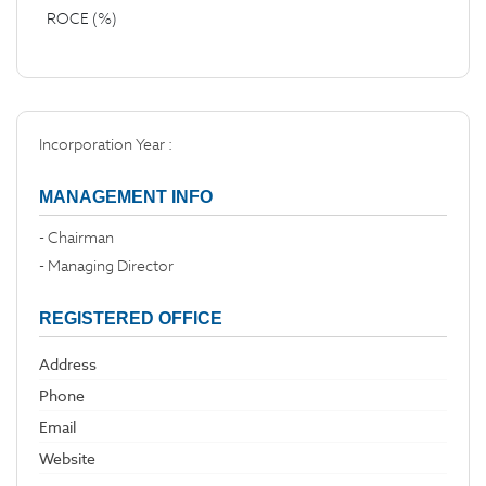
ROCE (%)
Incorporation Year :
MANAGEMENT INFO
- Chairman
- Managing Director
REGISTERED OFFICE
Address
Phone
Email
Website