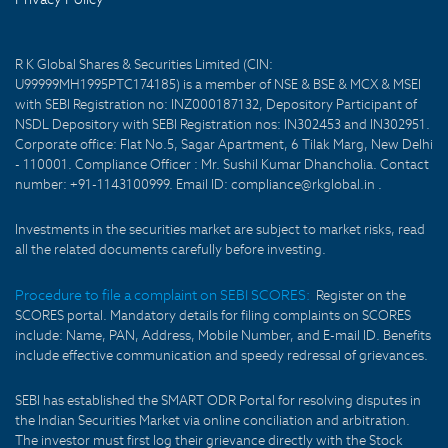
R K Global Shares & Securities Limited (CIN:
U99999MH1995PTC174185) is a member of NSE & BSE & MCX & MSEI
with SEBI Registration no: INZ000187132, Depository Participant of
NSDL Depository with SEBI Registration nos: IN302453 and IN302951.
Corporate office: Flat No.5, Sagar Apartment, 6 Tilak Marg, New Delhi
- 110001. Compliance Officer : Mr. Sushil Kumar Dhancholia. Contact
number: +91-1143100999. Email ID: compliance@rkglobal.in .
Investments in the securities market are subject to market risks, read
all the related documents carefully before investing.
Procedure to file a complaint on SEBI SCORES:
Register on the
SCORES portal. Mandatory details for filing complaints on SCORES
include: Name, PAN, Address, Mobile Number, and E-mail ID. Benefits
include effective communication and speedy redressal of grievances.
SEBI has established the SMART ODR Portal for resolving disputes in
the Indian Securities Market via online conciliation and arbitration.
The investor must first log their grievance directly with the Stock