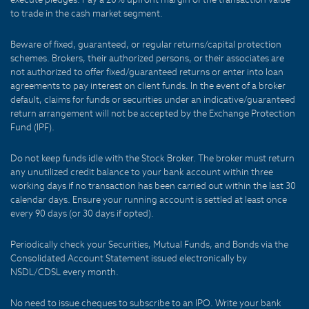
to trade in the cash market segment.
Beware of fixed, guaranteed, or regular returns/capital protection
schemes. Brokers, their authorized persons, or their associates are
not authorized to offer fixed/guaranteed returns or enter into loan
agreements to pay interest on client funds. In the event of a broker
default, claims for funds or securities under an indicative/guaranteed
return arrangement will not be accepted by the Exchange Protection
Fund (IPF).
Do not keep funds idle with the Stock Broker. The broker must return
any unutilized credit balance to your bank account within three
working days if no transaction has been carried out within the last 30
calendar days. Ensure your running account is settled at least once
every 90 days (or 30 days if opted).
Periodically check your Securities, Mutual Funds, and Bonds via the
Consolidated Account Statement issued electronically by
NSDL/CDSL every month.
No need to issue cheques to subscribe to an IPO. Write your bank