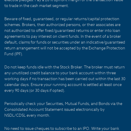
to trade in the cash market segment.
Beware of fixed, guaranteed, or regular returns/capital protection
schemes. Brokers, their authorized persons, or their associates are
not authorized to offer fixed/guaranteed returns or enter into loan
agreements to pay interest on client funds. In the event of a broker
default, claims for funds or securities under an indicative/guaranteed
return arrangement will not be accepted by the Exchange Protection
Fund (IPF).
Do not keep funds idle with the Stock Broker. The broker must return
any unutilized credit balance to your bank account within three
working days if no transaction has been carried out within the last 30
calendar days. Ensure your running account is settled at least once
every 90 days (or 30 days if opted).
Periodically check your Securities, Mutual Funds, and Bonds via the
Consolidated Account Statement issued electronically by
NSDL/CDSL every month.
No need to issue cheques to subscribe to an IPO. Write your bank