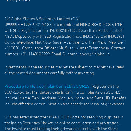
R K Global Shares & Securities Limited (CIN:
U99999MH1995PTC174185) is a member of NSE & BSE & MCX & MSEI
with SEBI Registration no: INZ000187132, Depository Participant of
NSDL Depository with SEBI Registration nos: IN302453 and IN302951.
Corporate office: Flat No.5, Sagar Apartment, 6 Tilak Marg, New Delhi
- 110001. Compliance Officer : Mr. Sushil Kumar Dhancholia. Contact
number: +91-1143100999. Email ID: compliance@rkglobal.in .
Investments in the securities market are subject to market risks, read
all the related documents carefully before investing.
Procedure to file a complaint on SEBI SCORES:
Register on the
SCORES portal. Mandatory details for filing complaints on SCORES
include: Name, PAN, Address, Mobile Number, and E-mail ID. Benefits
include effective communication and speedy redressal of grievances.
SEBI has established the SMART ODR Portal for resolving disputes in
the Indian Securities Market via online conciliation and arbitration.
The investor must first log their grievance directly with the Stock