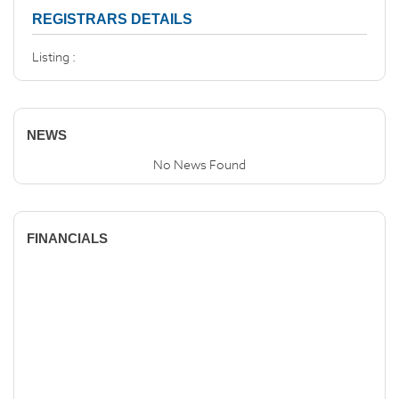
REGISTRARS DETAILS
Listing :
NEWS
No News Found
FINANCIALS