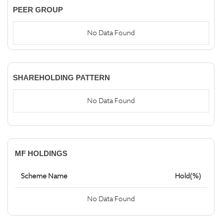
PEER GROUP
No Data Found
SHAREHOLDING PATTERN
No Data Found
MF HOLDINGS
Scheme Name
Hold(%)
No Data Found