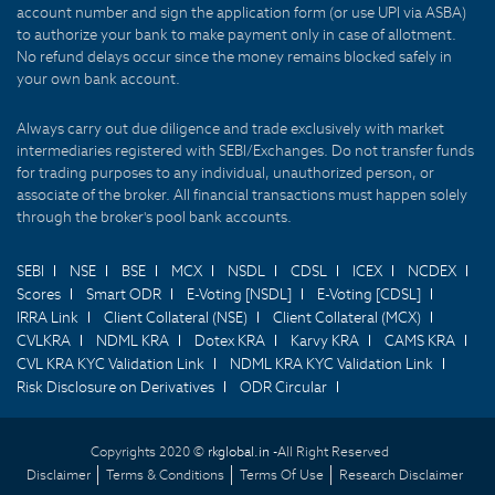
account number and sign the application form (or use UPI via ASBA)
to authorize your bank to make payment only in case of allotment.
No refund delays occur since the money remains blocked safely in
your own bank account.
Always carry out due diligence and trade exclusively with market
intermediaries registered with SEBI/Exchanges. Do not transfer funds
for trading purposes to any individual, unauthorized person, or
associate of the broker. All financial transactions must happen solely
through the broker's pool bank accounts.
SEBI
NSE
BSE
MCX
NSDL
CDSL
ICEX
NCDEX
Scores
Smart ODR
E-Voting [NSDL]
E-Voting [CDSL]
IRRA Link
Client Collateral (NSE)
Client Collateral (MCX)
CVLKRA
NDML KRA
Dotex KRA
Karvy KRA
CAMS KRA
CVL KRA KYC Validation Link
NDML KRA KYC Validation Link
Risk Disclosure on Derivatives
ODR Circular
Copyrights 2020 ©
rkglobal.in -
All Right Reserved
Disclaimer
Terms & Conditions
Terms Of Use
Research Disclaimer