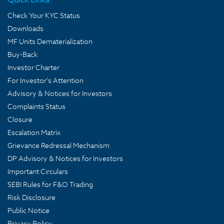
Check Your KYC Status
Downloads
MF Units Dematerialization
Buy-Back
Investor Charter
For Investor's Attention
Advisory & Notices for Investors
Complaints Status
Closure
Escalation Matrix
Grievance Redressal Mechanism
DP Advisory & Notices for Investors
Important Circulars
SEBI Rules for F&O Trading
Risk Disclosure
Public Notice
Privacy Policy