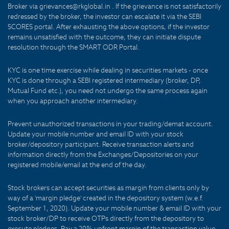
Broker via grievances@rkglobal.in . If the grievance is not satisfactorily
redressed by the broker, the investor can escalate it via the SEBI
SCORES portal. After exhausting the above options, if the investor
remains unsatisfied with the outcome, they can initiate dispute
resolution through the SMART ODR Portal.
KYC is one time exercise while dealing in securities markets - once
KYC is done through a SEBI registered intermediary (broker, DP,
Mutual Fund etc.), you need not undergo the same process again
when you approach another intermediary.
Prevent unauthorized transactions in your trading/demat account.
Update your mobile number and email ID with your stock
broker/depository participant. Receive transaction alerts and
information directly from the Exchanges/Depositories on your
registered mobile/email at the end of the day.
Stock brokers can accept securities as margin from clients only by
way of a 'margin pledge' created in the depository system (w.e.f.
September 1, 2020). Update your mobile number & email ID with your
stock broker/DP to receive OTPs directly from the depository to
execute pledges. Pay a 20% upfront margin of the transaction value