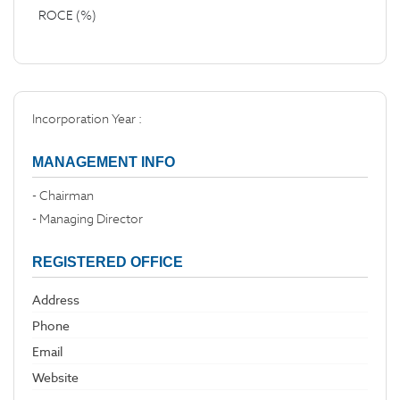
ROCE (%)
Incorporation Year :
MANAGEMENT INFO
- Chairman
- Managing Director
REGISTERED OFFICE
Address
Phone
Email
Website