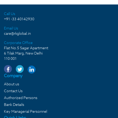
Call Us
+91 -33 40142930
Email Us
care@rkglobal.in
Corporate Office
Flat No.5 Sagar Apartment
6 Tilak Marg, New Delhi
110 001
Company
About us
Contact Us
Authorized Persons
Bank Details
Key Managerial Personnel
Quick LInks