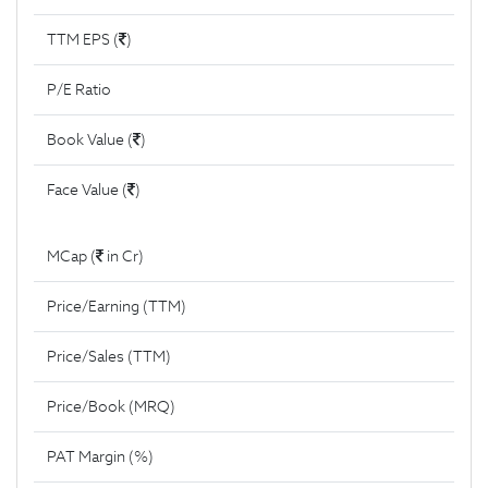
TTM EPS (
)
P/E Ratio
Book Value (
)
Face Value (
)
MCap (
in Cr)
Price/Earning (TTM)
Price/Sales (TTM)
Price/Book (MRQ)
PAT Margin (%)