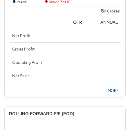
Income
Growth (RHS %)
in Crores
QTR
ANNUAL
Net Profit
Gross Profit
Operating Profit
Net Sales
MORE
ROLLING FORWARD P/E (EOD)