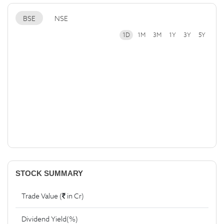
BSE
NSE
1D
1M
3M
1Y
3Y
5Y
STOCK SUMMARY
Trade Value (
in Cr)
Dividend Yield(%)