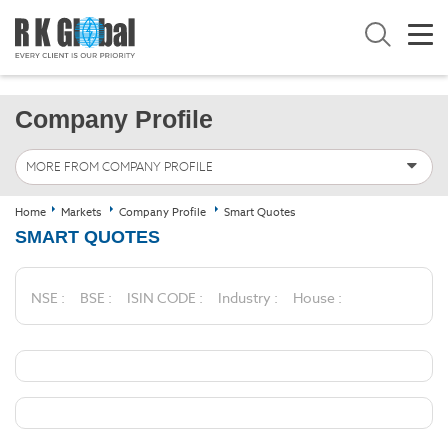
Company Profile
MORE FROM COMPANY PROFILE
Home
Markets
Company Profile
Smart Quotes
SMART QUOTES
NSE :
BSE :
ISIN CODE :
Industry :
House :