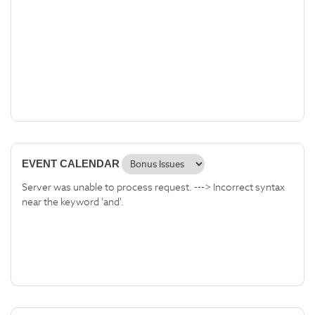
EVENT CALENDAR
Server was unable to process request. ---> Incorrect syntax
near the keyword 'and'.