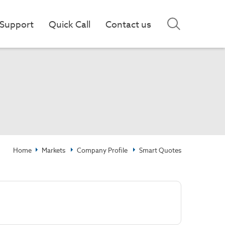
Support
Quick Call
Contact us
Home
Markets
Company Profile
Smart Quotes