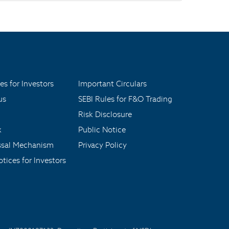
es for Investors
Important Circulars
us
SEBI Rules for F&O Trading
Risk Disclosure
x
Public Notice
ssal Mechanism
Privacy Policy
tices for Investors