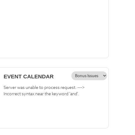
EVENT CALENDAR
Server was unable to process request. --->
Incorrect syntax near the keyword 'and'.