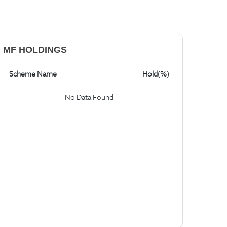
MF HOLDINGS
Scheme Name
Hold(%)
No Data Found