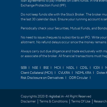
loan agreements to pay interest on client funds. In the even
Exchange Protection Fund (IPF).
Do not keep funds idle with the Stock Broker. The broker mus
the last 30 calendar days. Ensure your running account is set
Periodically check your Securities, Mutual Funds, and Bon
No need to issue cheques to subscribe to an IPO. Write you
allotment. No refund delays occur since the money remains
Always carry out due diligence and trade exclusively with m
or associate of the broker. All financial transactions must 
SEBI
NSE
BSE
MCX
NSDL
CDSL
ICEX
Client Collateral (MCX)
CVLKRA
NDML KRA
Dotex 
Risk Disclosure on Derivatives
ODR Circular
Copyrights 2020 ©
rkglobal.in -
All Right Reserved
Disclaimer
Terms & Conditions
Terms Of Use
Research