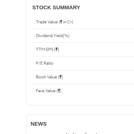
STOCK SUMMARY
Trade Value (
in Cr)
Dividend Yield(%)
TTM EPS (
)
P/E Ratio
Book Value (
)
Face Value (
)
NEWS