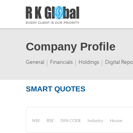
Company Profile
General
Financials
Holdings
Digital Repo
SMART QUOTES
NSE :
BSE :
ISIN CODE :
Industry :
House :