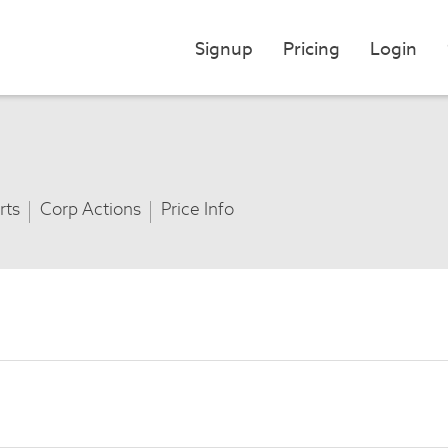
Signup
Pricing
Login
rts
Corp Actions
Price Info