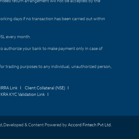
aranteed return arrangement will not be accepted by the
orking days if no transaction has been carried out within
CDSL every month.
to authorize your bank to make payment only in case of
for trading purposes to any individual, unauthorized person,
IRRA Link
Client Collateral (NSE)
KRA KYC Validation Link
d,Developed & Content Powered by
Accord Fintech Pvt Ltd.