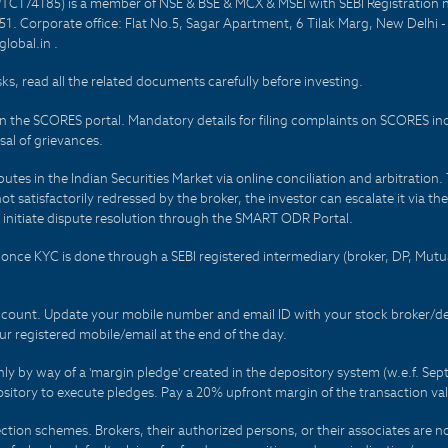
PTC174185) is a member of NSE & BSE & MCX & MSEI with SEBI Registration 
1. Corporate office: Flat No.5, Sagar Apartment, 6 Tilak Marg, New Delhi 
lobal.in .
sks, read all the related documents carefully before investing.
on the SCORES portal. Mandatory details for filing complaints on SCORES i
al of grievances.
es in the Indian Securities Market via online conciliation and arbitration. T
not satisfactorily redressed by the broker, the investor can escalate it via t
 initiate dispute resolution through the SMART ODR Portal.
 - once KYC is done through a SEBI registered intermediary (broker, DP, Mu
count. Update your mobile number and email ID with your stock broker/depo
r registered mobile/email at the end of the day.
only by way of a 'margin pledge' created in the depository system (w.e.f. S
sitory to execute pledges. Pay a 20% upfront margin of the transaction va
ction schemes. Brokers, their authorized persons, or their associates are no