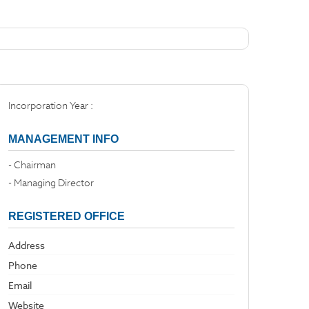
Incorporation Year :
MANAGEMENT INFO
- Chairman
- Managing Director
REGISTERED OFFICE
Address
Phone
Email
Website