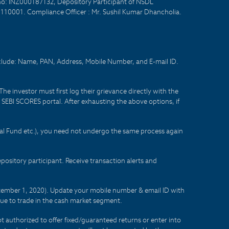
no: INZ000187132, Depository Participant of NSDL
- 110001. Compliance Officer : Mr. Sushil Kumar Dhancholia.
nclude: Name, PAN, Address, Mobile Number, and E-mail ID.
he investor must first log their grievance directly with the
he SEBI SCORES portal. After exhausting the above options, if
tual Fund etc.), you need not undergo the same process again
sitory participant. Receive transaction alerts and
eptember 1, 2020). Update your mobile number & email ID with
lue to trade in the cash market segment.
t authorized to offer fixed/guaranteed returns or enter into