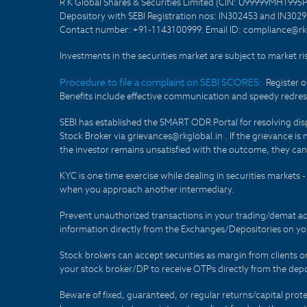
R K Global Shares & Securities Limited (CIN: U99999MH1995
Depository with SEBI Registration nos: IN302453 and IN30295
Contact number: +91-1143100999. Email ID: compliance@rkg
Investments in the securities market are subject to market ri
Procedure to file a complaint on SEBI SCORES:
Register 
Benefits include effective communication and speedy redress
SEBI has established the SMART ODR Portal for resolving disput
Stock Broker via grievances@rkglobal.in . If the grievance is 
the investor remains unsatisfied with the outcome, they can
KYC is one time exercise while dealing in securities markets
when you approach another intermediary.
Prevent unauthorized transactions in your trading/demat ac
information directly from the Exchanges/Depositories on you
Stock brokers can accept securities as margin from clients 
your stock broker/DP to receive OTPs directly from the depo
Beware of fixed, guaranteed, or regular returns/capital prote