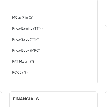
MCap (
in Cr)
Price/Earning (TTM)
Price/Sales (TTM)
Price/Book (MRQ)
PAT Margin (%)
ROCE (%)
FINANCIALS