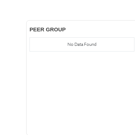
PEER GROUP
No Data Found