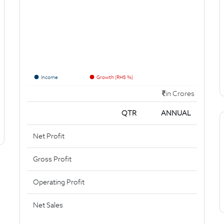
Income
Growth (RHS %)
in Crores
QTR
ANNUAL
Net Profit
Gross Profit
Operating Profit
Net Sales