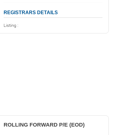
REGISTRARS DETAILS
Listing :
ROLLING FORWARD P/E (EOD)