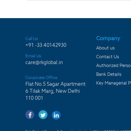
Company
Call Us
+91 -33 40142930
About us
Email Us
Contact Us
care@rkglobal.in
Authorized Pers
Bank Details
Corporate Office
Key Managerial P
Flat No.5 Sagar Apartment
6 Tilak Marg, New Delhi
110 001