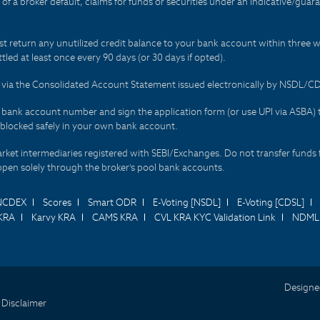
t of a broker default, claims for funds or securities under an indicative/gu
t return any unutilized credit balance to your bank account within three w
tled at least once every 90 days (or 30 days if opted).
ds via the Consolidated Account Statement issued electronically by NSDL/
r bank account number and sign the application form (or use UPI via ASBA) 
 blocked safely in your own bank account.
arket intermediaries registered with SEBI/Exchanges. Do not transfer funds 
happen solely through the broker's pool bank accounts.
NCDEX
Scores
Smart ODR
E-Voting [NSDL]
E-Voting [CDSL]
KRA
Karvy KRA
CAMS KRA
CVL KRA KYC Validation Link
NDML 
Designe
 Disclaimer