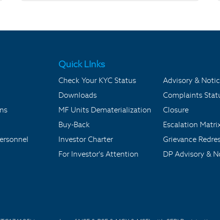
Quick LInks
Check Your KYC Status
Advisory & Notic
Downloads
Complaints Stat
ons
MF Units Dematerialization
Closure
Buy-Back
Escalation Matri
ersonnel
Investor Charter
Grievance Redre
For Investor's Attention
DP Advisory & No