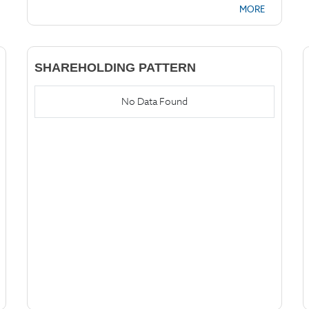
MORE
SHAREHOLDING PATTERN
No Data Found