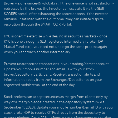
Broker via grievances@rkglobal.in . If the grievance is not satisfactorily
redressed by the broker, the investor can escalate it via the SEBI
SCORES portal. After exhausting the above options, if the investor
remains unsatisfied with the outcome, they can initiate dispute
resolution through the SMART ODR Portal.
KYC is one time exercise while dealing in securities markets - once
KYC is done through a SEBI registered intermediary (broker, DP,
Mutual Fund etc.), you need not undergo the same process again
when you approach another intermediary.
Prevent unauthorized transactions in your trading/demat account.
Update your mobile number and email ID with your stock
broker/depository participant. Receive transaction alerts and
information directly from the Exchanges/Depositories on your
registered mobile/email at the end of the day.
Stock brokers can accept securities as margin from clients only by
way of a 'margin pledge' created in the depository system (w.e.f.
September 1, 2020). Update your mobile number & email ID with your
stock broker/DP to receive OTPs directly from the depository to
execute pledges. Pay a 20% upfront margin of the transaction value