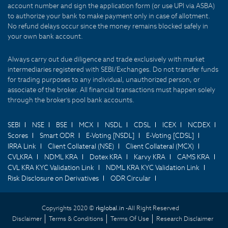
account number and sign the application form (or use UPI via ASBA)
to authorize your bank to make payment only in case of allotment.
No refund delays occur since the money remains blocked safely in
your own bank account.
Always carry out due diligence and trade exclusively with market
intermediaries registered with SEBI/Exchanges. Do not transfer funds
for trading purposes to any individual, unauthorized person, or
associate of the broker. All financial transactions must happen solely
through the broker's pool bank accounts.
SEBI
NSE
BSE
MCX
NSDL
CDSL
ICEX
NCDEX
Scores
Smart ODR
E-Voting [NSDL]
E-Voting [CDSL]
IRRA Link
Client Collateral (NSE)
Client Collateral (MCX)
CVLKRA
NDML KRA
Dotex KRA
Karvy KRA
CAMS KRA
CVL KRA KYC Validation Link
NDML KRA KYC Validation Link
Risk Disclosure on Derivatives
ODR Circular
Copyrights 2020 ©
rkglobal.in -
All Right Reserved
Disclaimer
Terms & Conditions
Terms Of Use
Research Disclaimer