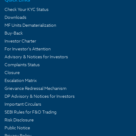
Check Your KYC Status
Downloads
MF Units Dematerialization
Buy-Back
Investor Charter
For Investor's Attention
Advisory & Notices for Investors
Complaints Status
Closure
Escalation Matrix
Grievance Redressal Mechanism
DP Advisory & Notices for Investors
Important Circulars
SEBI Rules for F&O Trading
Risk Disclosure
Public Notice
Privacy Policy