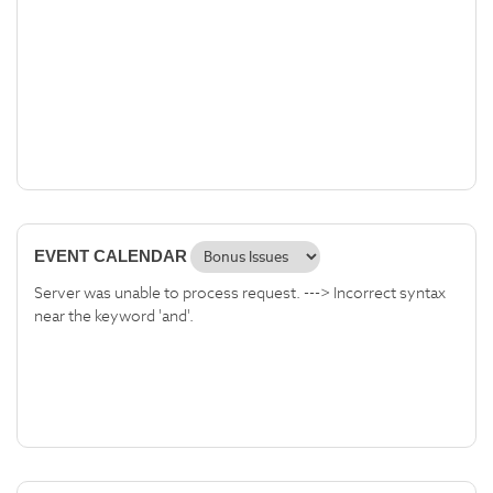
EVENT CALENDAR
Server was unable to process request. ---> Incorrect syntax
near the keyword 'and'.