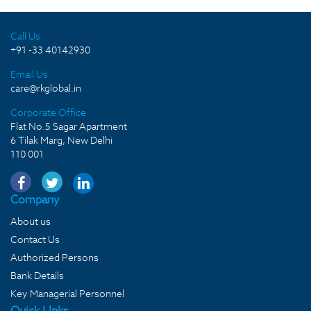
Call Us
+91 -33 40142930
Email Us
care@rkglobal.in
Corporate Office
Flat No.5 Sagar Apartment
6 Tilak Marg, New Delhi
110 001
Company
About us
Contact Us
Authorized Persons
Bank Details
Key Managerial Personnel
Quick LInks