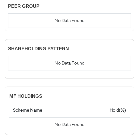
PEER GROUP
No Data Found
SHAREHOLDING PATTERN
No Data Found
MF HOLDINGS
Scheme Name
Hold(%)
No Data Found