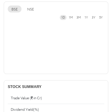
BSE
NSE
1D
1M
3M
1Y
3Y
5Y
STOCK SUMMARY
Trade Value (
in Cr)
Dividend Yield(%)