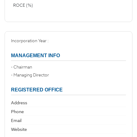
ROCE (%)
Incorporation Year :
MANAGEMENT INFO
- Chairman
- Managing Director
REGISTERED OFFICE
Address
Phone
Email
Website