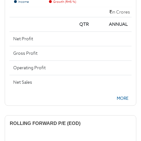
Income
Growth (RHS %)
in Crores
QTR
ANNUAL
Net Profit
Gross Profit
Operating Profit
Net Sales
MORE
ROLLING FORWARD P/E (EOD)