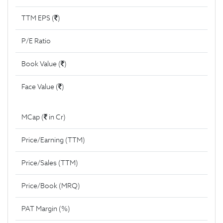
TTM EPS (
)
P/E Ratio
Book Value (
)
Face Value (
)
MCap (
in Cr)
Price/Earning (TTM)
Price/Sales (TTM)
Price/Book (MRQ)
PAT Margin (%)