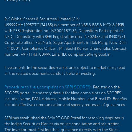
R K Global Shares & Securities Limited (CIN:
U99999MH1995PTC174185) is a member of NSE & BSE & MCX & MSEI
with SEBI Registration no: INZ000187132, Depository Participant of
NSDL Depository with SEBI Registration nos: IN302453 and IN302951.
Corporate office: Flat No.5, Sagar Apartment, 6 Tilak Marg, New Delhi
- 110001. Compliance Officer : Mr. Sushil Kumar Dhancholia. Contact
number: +91-1143100999. Email ID: compliance@rkglobal.in .
Investments in the securities market are subject to market risks, read
all the related documents carefully before investing.
Procedure to file a complaint on SEBI SCORES:
Register on the
SCORES portal. Mandatory details for filing complaints on SCORES
include: Name, PAN, Address, Mobile Number, and E-mail ID. Benefits
include effective communication and speedy redressal of grievances.
SEBI has established the SMART ODR Portal for resolving disputes in
the Indian Securities Market via online conciliation and arbitration.
The investor must first log their grievance directly with the Stock