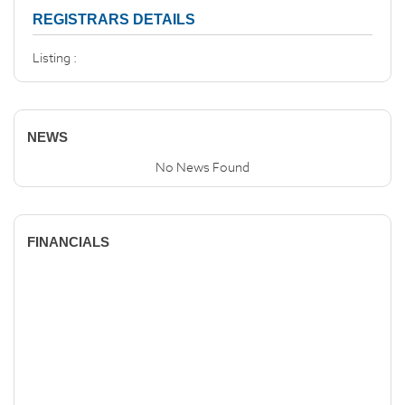
REGISTRARS DETAILS
Listing :
NEWS
No News Found
FINANCIALS