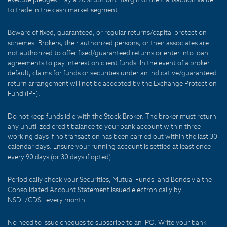
to trade in the cash market segment.
Beware of fixed, guaranteed, or regular returns/capital protection
schemes. Brokers, their authorized persons, or their associates are
not authorized to offer fixed/guaranteed returns or enter into loan
agreements to pay interest on client funds. In the event of a broker
default, claims for funds or securities under an indicative/guaranteed
return arrangement will not be accepted by the Exchange Protection
Fund (IPF).
Do not keep funds idle with the Stock Broker. The broker must return
any unutilized credit balance to your bank account within three
working days if no transaction has been carried out within the last 30
calendar days. Ensure your running account is settled at least once
every 90 days (or 30 days if opted).
Periodically check your Securities, Mutual Funds, and Bonds via the
Consolidated Account Statement issued electronically by
NSDL/CDSL every month.
No need to issue cheques to subscribe to an IPO. Write your bank