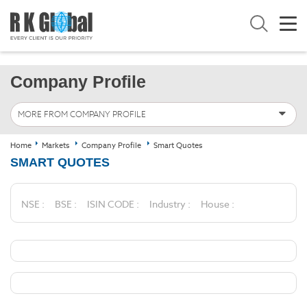
Company Profile
MORE FROM COMPANY PROFILE
Home
Markets
Company Profile
Smart Quotes
SMART QUOTES
NSE :
BSE :
ISIN CODE :
Industry :
House :