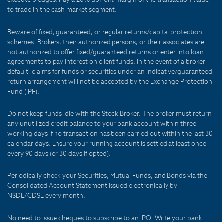
to trade in the cash market segment.
Beware of fixed, guaranteed, or regular returns/capital protection
schemes. Brokers, their authorized persons, or their associates are
not authorized to offer fixed/guaranteed returns or enter into loan
agreements to pay interest on client funds. In the event of a broker
default, claims for funds or securities under an indicative/guaranteed
return arrangement will not be accepted by the Exchange Protection
Fund (IPF).
Do not keep funds idle with the Stock Broker. The broker must return
any unutilized credit balance to your bank account within three
working days if no transaction has been carried out within the last 30
calendar days. Ensure your running account is settled at least once
every 90 days (or 30 days if opted).
Periodically check your Securities, Mutual Funds, and Bonds via the
Consolidated Account Statement issued electronically by
NSDL/CDSL every month.
No need to issue cheques to subscribe to an IPO. Write your bank