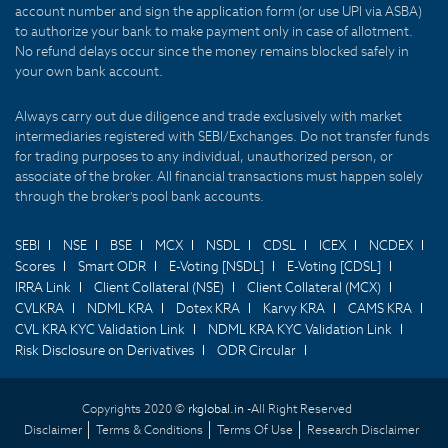
account number and sign the application form (or use UPI via ASBA)
to authorize your bank to make payment only in case of allotment.
No refund delays occur since the money remains blocked safely in
your own bank account.
Always carry out due diligence and trade exclusively with market
intermediaries registered with SEBI/Exchanges. Do not transfer funds
for trading purposes to any individual, unauthorized person, or
associate of the broker. All financial transactions must happen solely
through the broker's pool bank accounts.
SEBI
NSE
BSE
MCX
NSDL
CDSL
ICEX
NCDEX
Scores
Smart ODR
E-Voting [NSDL]
E-Voting [CDSL]
IRRA Link
Client Collateral (NSE)
Client Collateral (MCX)
CVLKRA
NDML KRA
Dotex KRA
Karvy KRA
CAMS KRA
CVL KRA KYC Validation Link
NDML KRA KYC Validation Link
Risk Disclosure on Derivatives
ODR Circular
Copyrights 2020 ©
rkglobal.in -
All Right Reserved
Disclaimer
Terms & Conditions
Terms Of Use
Research Disclaimer