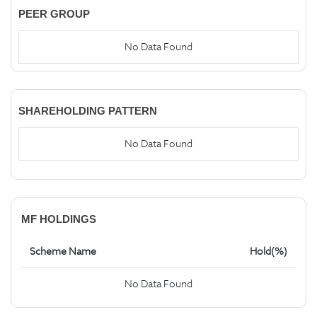
PEER GROUP
No Data Found
SHAREHOLDING PATTERN
No Data Found
MF HOLDINGS
Scheme Name
Hold(%)
No Data Found