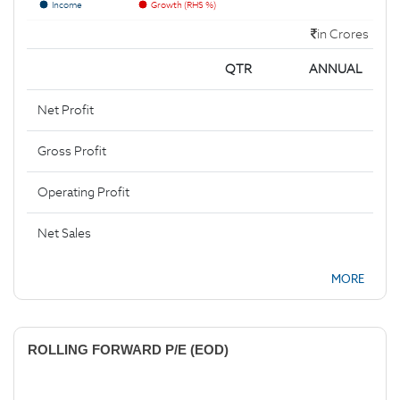
Income
Growth (RHS %)
in Crores
QTR
ANNUAL
Net Profit
Gross Profit
Operating Profit
Net Sales
MORE
ROLLING FORWARD P/E (EOD)