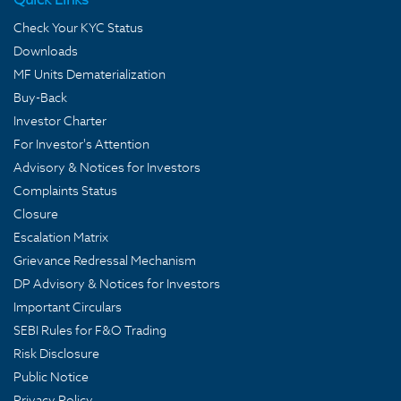
Check Your KYC Status
Downloads
MF Units Dematerialization
Buy-Back
Investor Charter
For Investor's Attention
Advisory & Notices for Investors
Complaints Status
Closure
Escalation Matrix
Grievance Redressal Mechanism
DP Advisory & Notices for Investors
Important Circulars
SEBI Rules for F&O Trading
Risk Disclosure
Public Notice
Privacy Policy