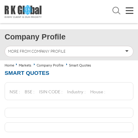
Company Profile
MORE FROM COMPANY PROFILE
Home
Markets
Company Profile
Smart Quotes
SMART QUOTES
NSE :
BSE :
ISIN CODE :
Industry :
House :