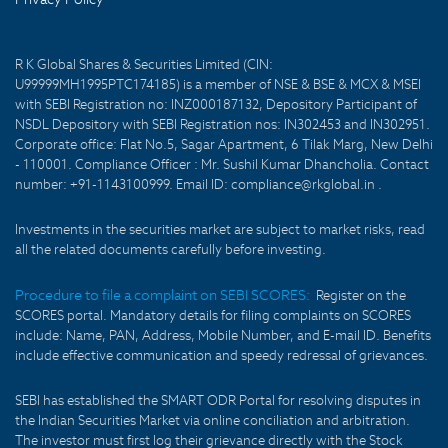
R K Global Shares & Securities Limited (CIN:
U99999MH1995PTC174185) is a member of NSE & BSE & MCX & MSEI
with SEBI Registration no: INZ000187132, Depository Participant of
NSDL Depository with SEBI Registration nos: IN302453 and IN302951.
Corporate office: Flat No.5, Sagar Apartment, 6 Tilak Marg, New Delhi
- 110001. Compliance Officer : Mr. Sushil Kumar Dhancholia. Contact
number: +91-1143100999. Email ID: compliance@rkglobal.in .
Investments in the securities market are subject to market risks, read
all the related documents carefully before investing.
Procedure to file a complaint on SEBI SCORES:
Register on the
SCORES portal. Mandatory details for filing complaints on SCORES
include: Name, PAN, Address, Mobile Number, and E-mail ID. Benefits
include effective communication and speedy redressal of grievances.
SEBI has established the SMART ODR Portal for resolving disputes in
the Indian Securities Market via online conciliation and arbitration.
The investor must first log their grievance directly with the Stock