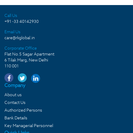
Call Us
+91 -33 40142930
Email Us
care@rkglobal.in
Corporate Office
Flat No.5 Sagar Apartment
6 Tilak Marg, New Delhi
110 001
Company
About us
Contact Us
Authorized Persons
Bank Details
Key Managerial Personnel
Quick LInks