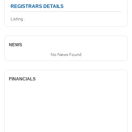
REGISTRARS DETAILS
Listing :
NEWS
No News Found
FINANCIALS