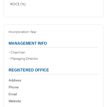
ROCE (%)
Incorporation Year :
MANAGEMENT INFO
- Chairman
- Managing Director
REGISTERED OFFICE
Address
Phone
Email
Website