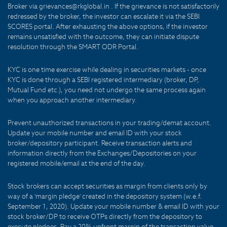
Broker via grievances@rkglobal.in . If the grievance is not satisfactorily
redressed by the broker, the investor can escalate it via the SEBI
SCORES portal. After exhausting the above options, if the investor
remains unsatisfied with the outcome, they can initiate dispute
resolution through the SMART ODR Portal.
KYC is one time exercise while dealing in securities markets - once
KYC is done through a SEBI registered intermediary (broker, DP,
Mutual Fund etc.), you need not undergo the same process again
when you approach another intermediary.
Prevent unauthorized transactions in your trading/demat account.
Update your mobile number and email ID with your stock
broker/depository participant. Receive transaction alerts and
information directly from the Exchanges/Depositories on your
registered mobile/email at the end of the day.
Stock brokers can accept securities as margin from clients only by
way of a 'margin pledge' created in the depository system (w.e.f.
September 1, 2020). Update your mobile number & email ID with your
stock broker/DP to receive OTPs directly from the depository to
execute pledges. Pay a 20% upfront margin of the transaction value