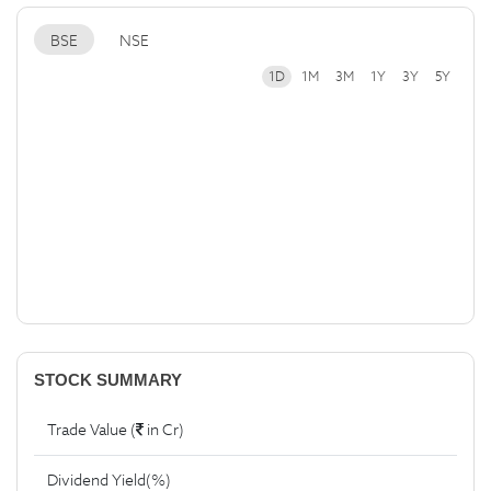
BSE
NSE
1D
1M
3M
1Y
3Y
5Y
STOCK SUMMARY
Trade Value (
in Cr)
Dividend Yield(%)