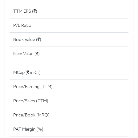
TTM EPS (
)
P/E Ratio
Book Value (
)
Face Value (
)
MCap (
in Cr)
Price/Earning (TTM)
Price/Sales (TTM)
Price/Book (MRQ)
PAT Margin (%)