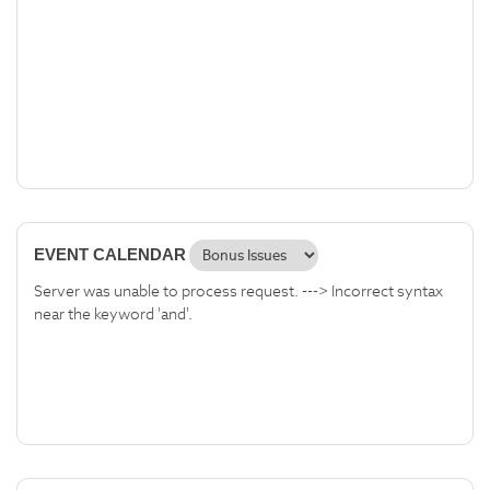
EVENT CALENDAR
Server was unable to process request. ---> Incorrect syntax
near the keyword 'and'.