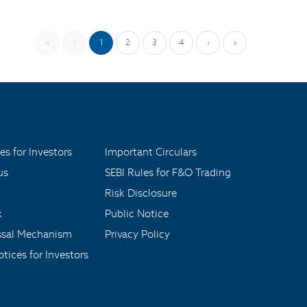
«
‹
1
2
3
4
›
»
es for Investors
Important Circulars
us
SEBI Rules for F&O Trading
Risk Disclosure
x
Public Notice
ssal Mechanism
Privacy Policy
tices for Investors