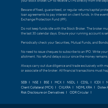
your stock broker/DP to receive OTPs directly from the depo
Beware of fixed, guaranteed, or regular returns/capital prote
loan agreements to pay interest on client funds. In the even
Exchange Protection Fund (IPF).
Do not keep funds idle with the Stock Broker. The broker mus
the last 30 calendar days. Ensure your running account is set
Periodically check your Securities, Mutual Funds, and Bon
No need to issue cheques to subscribe to an IPO. Write you
allotment. No refund delays occur since the money remains
Always carry out due diligence and trade exclusively with m
or associate of the broker. All financial transactions must 
SEBI
NSE
BSE
MCX
NSDL
CDSL
ICEX
Client Collateral (MCX)
CVLKRA
NDML KRA
Dotex 
Risk Disclosure on Derivatives
ODR Circular