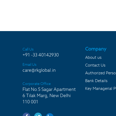
Company
Call Us
+91 -33 40142930
About us
Email Us
Contact Us
care@rkglobal.in
Authorized Pers
Bank Details
Corporate Office
Key Managerial P
Flat No.5 Sagar Apartment
6 Tilak Marg, New Delhi
110 001