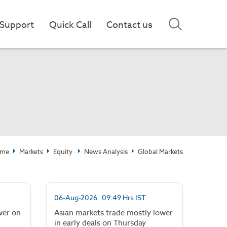
Support
Quick Call
Contact us
me
Markets
Equity
News Analysis
Global Markets
06-Aug-2026 09:49 Hrs IST
wer on
Asian markets trade mostly lower
in early deals on Thursday