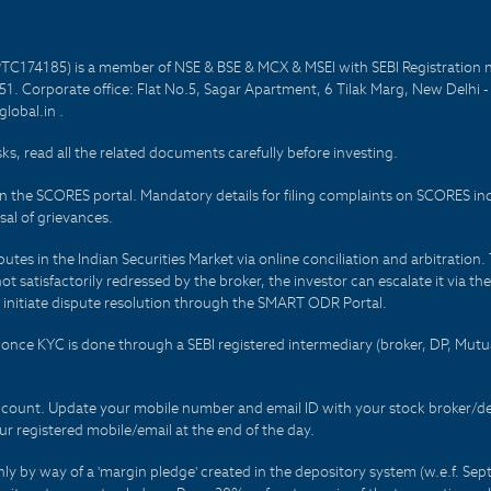
PTC174185) is a member of NSE & BSE & MCX & MSEI with SEBI Registration 
1. Corporate office: Flat No.5, Sagar Apartment, 6 Tilak Marg, New Delhi 
lobal.in .
sks, read all the related documents carefully before investing.
on the SCORES portal. Mandatory details for filing complaints on SCORES i
al of grievances.
es in the Indian Securities Market via online conciliation and arbitration. T
not satisfactorily redressed by the broker, the investor can escalate it via t
 initiate dispute resolution through the SMART ODR Portal.
 - once KYC is done through a SEBI registered intermediary (broker, DP, Mu
count. Update your mobile number and email ID with your stock broker/depo
r registered mobile/email at the end of the day.
only by way of a 'margin pledge' created in the depository system (w.e.f. S