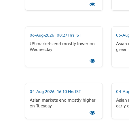
06-Aug-2026 08:27 Hrs IST
05-Aug
US markets end mostly lower on
Asian 
Wednesday
green
04-Aug-2026 16:10 Hrs IST
04-Aug
Asian markets end mostly higher
Asian 
on Tuesday
early 