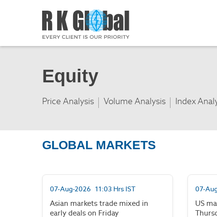
Equity
Price Analysis
Volume Analysis
Index Anal
GLOBAL MARKETS
07-Aug-2026 11:03 Hrs IST
07-Aug
Asian markets trade mixed in
US ma
early deals on Friday
Thurs