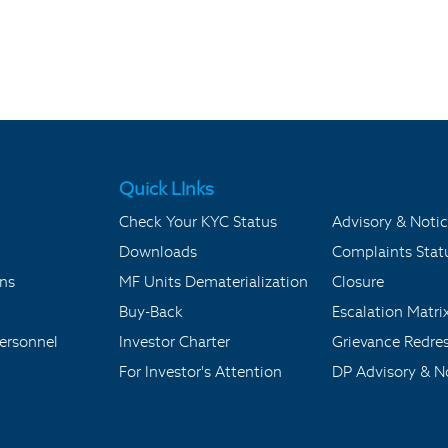
Quick LInks
Check Your KYC Status
Advisory & Notic
Downloads
Complaints Stat
ons
MF Units Dematerialization
Closure
Buy-Back
Escalation Matri
ersonnel
Investor Charter
Grievance Redre
For Investor's Attention
DP Advisory & No