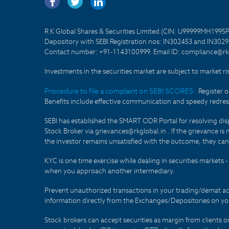
R K Global Shares & Securities Limited (CIN: U99999MH1995
Depository with SEBI Registration nos: IN302453 and IN30295
Contact number: +91-1143100999. Email ID: compliance@rkg
Investments in the securities market are subject to market ri
Procedure to file a complaint on SEBI SCORES:
Register 
Benefits include effective communication and speedy redress
SEBI has established the SMART ODR Portal for resolving disput
Stock Broker via grievances@rkglobal.in . If the grievance is 
the investor remains unsatisfied with the outcome, they can
KYC is one time exercise while dealing in securities markets
when you approach another intermediary.
Prevent unauthorized transactions in your trading/demat ac
information directly from the Exchanges/Depositories on you
Stock brokers can accept securities as margin from clients 