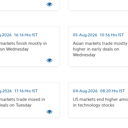
-2026 16:16 Hrs IST
05-Aug-2026 10:56 Hrs IST
markets finish mostly in
Asian markets trade mostly
 on Wednesday
higher in early deals on
Wednesday
-2026 11:16 Hrs IST
04-Aug-2026 08:20 Hrs IST
markets trade mixed in
US markets end higher amid
deals on Tuesday
in technology stocks