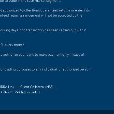
lue to trade in the cash market segment.
t authorized to offer fixed/guaranteed returns or enter into
aranteed return arrangement will not be accepted by the
orking days if no transaction has been carried out within
CDSL every month.
to authorize your bank to make payment only in case of
for trading purposes to any individual, unauthorized person,
IRRA Link
Client Collateral (NSE)
KRA KYC Validation Link