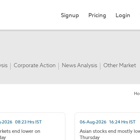
Signup
Pricing
Login
ysis
Corporate Action
News Analysis
Other Market
Ho
-2026 08:23 Hrs IST
06-Aug-2026 16:24 Hrs IST
rkets end lower on
Asian stocks end mostly lo
day
Thursday