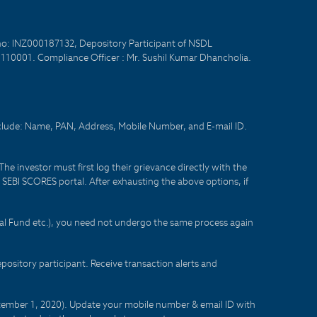
no: INZ000187132, Depository Participant of NSDL
- 110001. Compliance Officer : Mr. Sushil Kumar Dhancholia.
nclude: Name, PAN, Address, Mobile Number, and E-mail ID.
he investor must first log their grievance directly with the
he SEBI SCORES portal. After exhausting the above options, if
tual Fund etc.), you need not undergo the same process again
sitory participant. Receive transaction alerts and
eptember 1, 2020). Update your mobile number & email ID with