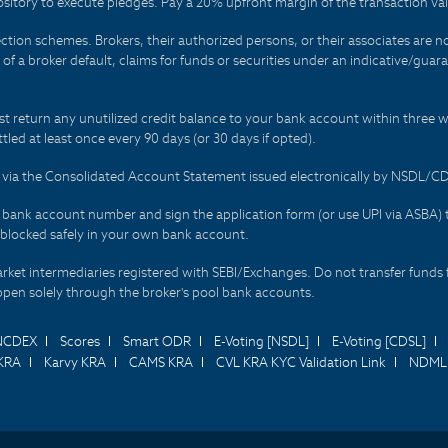
sitory to execute pledges. Pay a 20% upfront margin of the transaction va
ction schemes. Brokers, their authorized persons, or their associates are no
t of a broker default, claims for funds or securities under an indicative/gu
t return any unutilized credit balance to your bank account within three w
tled at least once every 90 days (or 30 days if opted).
ds via the Consolidated Account Statement issued electronically by NSDL/
r bank account number and sign the application form (or use UPI via ASBA) 
 blocked safely in your own bank account.
arket intermediaries registered with SEBI/Exchanges. Do not transfer funds 
happen solely through the broker's pool bank accounts.
NCDEX
Scores
Smart ODR
E-Voting [NSDL]
E-Voting [CDSL]
KRA
Karvy KRA
CAMS KRA
CVL KRA KYC Validation Link
NDML 