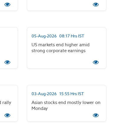
05-Aug-2026 08:17 Hrs IST
US markets end higher amid
strong corporate earnings
03-Aug-2026 15:55 Hrs IST
 rally
Asian stocks end mostly lower on
Monday