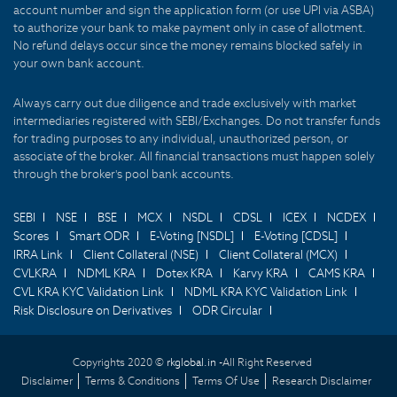
account number and sign the application form (or use UPI via ASBA)
to authorize your bank to make payment only in case of allotment.
No refund delays occur since the money remains blocked safely in
your own bank account.
Always carry out due diligence and trade exclusively with market
intermediaries registered with SEBI/Exchanges. Do not transfer funds
for trading purposes to any individual, unauthorized person, or
associate of the broker. All financial transactions must happen solely
through the broker's pool bank accounts.
SEBI
NSE
BSE
MCX
NSDL
CDSL
ICEX
NCDEX
Scores
Smart ODR
E-Voting [NSDL]
E-Voting [CDSL]
IRRA Link
Client Collateral (NSE)
Client Collateral (MCX)
CVLKRA
NDML KRA
Dotex KRA
Karvy KRA
CAMS KRA
CVL KRA KYC Validation Link
NDML KRA KYC Validation Link
Risk Disclosure on Derivatives
ODR Circular
Copyrights 2020 ©
rkglobal.in -
All Right Reserved
Disclaimer
Terms & Conditions
Terms Of Use
Research Disclaimer