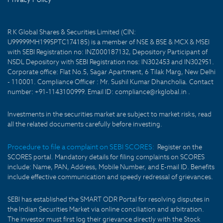
R K Global Shares & Securities Limited (CIN:
U99999MH1995PTC174185) is a member of NSE & BSE & MCX & MSEI
with SEBI Registration no: INZ000187132, Depository Participant of
NSDL Depository with SEBI Registration nos: IN302453 and IN302951.
Corporate office: Flat No.5, Sagar Apartment, 6 Tilak Marg, New Delhi
- 110001. Compliance Officer : Mr. Sushil Kumar Dhancholia. Contact
number: +91-1143100999. Email ID: compliance@rkglobal.in .
Investments in the securities market are subject to market risks, read
all the related documents carefully before investing.
Procedure to file a complaint on SEBI SCORES:
Register on the
SCORES portal. Mandatory details for filing complaints on SCORES
include: Name, PAN, Address, Mobile Number, and E-mail ID. Benefits
include effective communication and speedy redressal of grievances.
SEBI has established the SMART ODR Portal for resolving disputes in
the Indian Securities Market via online conciliation and arbitration.
The investor must first log their grievance directly with the Stock