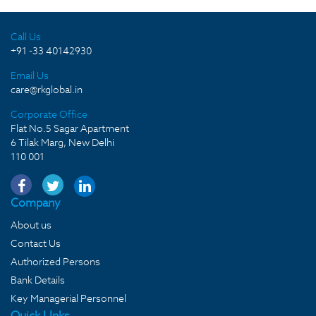
Call Us
+91 -33 40142930
Email Us
care@rkglobal.in
Corporate Office
Flat No.5 Sagar Apartment
6 Tilak Marg, New Delhi
110 001
Company
About us
Contact Us
Authorized Persons
Bank Details
Key Managerial Personnel
Quick LInks