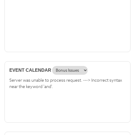
EVENT CALENDAR
Server was unable to process request. ---> Incorrect syntax
near the keyword 'and'.