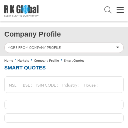
Company Profile
MORE FROM COMPANY PROFILE
Home
Markets
Company Profile
Smart Quotes
SMART QUOTES
NSE :
BSE :
ISIN CODE :
Industry :
House :