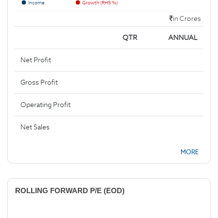
Income
Growth (RHS %)
in Crores
QTR
ANNUAL
Net Profit
Gross Profit
Operating Profit
Net Sales
MORE
ROLLING FORWARD P/E (EOD)