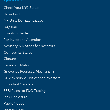
Check Your KYC Status
Downloads
MF Units Dematerialization
Buy-Back
Investor Charter
For Investor's Attention
Advisory & Notices for Investors
Complaints Status
Closure
Escalation Matrix
Grievance Redressal Mechanism
DP Advisory & Notices for Investors
Important Circulars
SEBI Rules for F&O Trading
Risk Disclosure
Public Notice
Privacy Policy