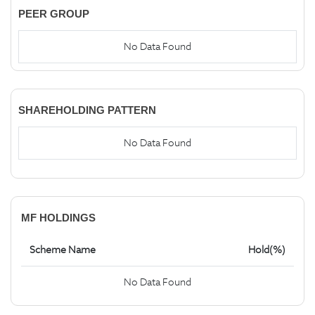
PEER GROUP
No Data Found
SHAREHOLDING PATTERN
No Data Found
MF HOLDINGS
Scheme Name
Hold(%)
No Data Found