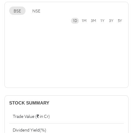
BSE
NSE
1D
1M
3M
1Y
3Y
5Y
STOCK SUMMARY
Trade Value (
in Cr)
Dividend Yield(%)