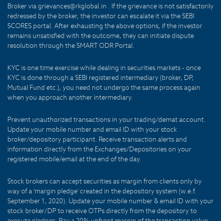
Broker via grievances@rkglobal.in . If the grievance is not satisfactorily
redressed by the broker, the investor can escalate it via the SEBI
SCORES portal. After exhausting the above options, if the investor
remains unsatisfied with the outcome, they can initiate dispute
resolution through the SMART ODR Portal.
KYC is one time exercise while dealing in securities markets - once
KYC is done through a SEBI registered intermediary (broker, DP,
Mutual Fund etc.), you need not undergo the same process again
when you approach another intermediary.
Prevent unauthorized transactions in your trading/demat account.
Update your mobile number and email ID with your stock
broker/depository participant. Receive transaction alerts and
information directly from the Exchanges/Depositories on your
registered mobile/email at the end of the day.
Stock brokers can accept securities as margin from clients only by
way of a 'margin pledge' created in the depository system (w.e.f.
September 1, 2020). Update your mobile number & email ID with your
stock broker/DP to receive OTPs directly from the depository to
execute pledges. Pay a 20% upfront margin of the transaction value