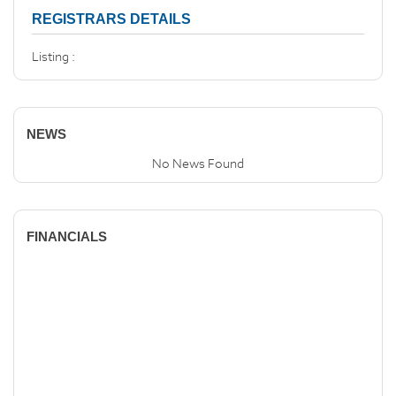
REGISTRARS DETAILS
Listing :
NEWS
No News Found
FINANCIALS