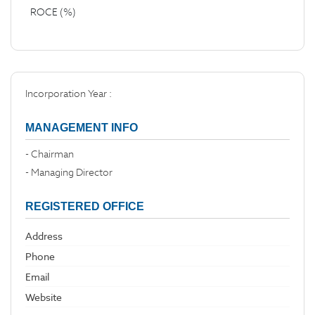
ROCE (%)
Incorporation Year :
MANAGEMENT INFO
- Chairman
- Managing Director
REGISTERED OFFICE
Address
Phone
Email
Website