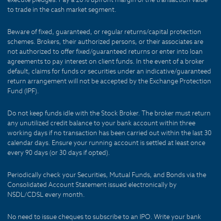
to trade in the cash market segment.
Beware of fixed, guaranteed, or regular returns/capital protection
schemes. Brokers, their authorized persons, or their associates are
not authorized to offer fixed/guaranteed returns or enter into loan
agreements to pay interest on client funds. In the event of a broker
default, claims for funds or securities under an indicative/guaranteed
return arrangement will not be accepted by the Exchange Protection
Fund (IPF).
Do not keep funds idle with the Stock Broker. The broker must return
any unutilized credit balance to your bank account within three
working days if no transaction has been carried out within the last 30
calendar days. Ensure your running account is settled at least once
every 90 days (or 30 days if opted).
Periodically check your Securities, Mutual Funds, and Bonds via the
Consolidated Account Statement issued electronically by
NSDL/CDSL every month.
No need to issue cheques to subscribe to an IPO. Write your bank