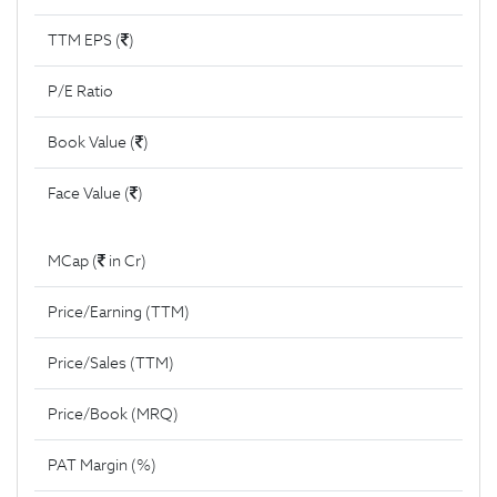
TTM EPS (
)
P/E Ratio
Book Value (
)
Face Value (
)
MCap (
in Cr)
Price/Earning (TTM)
Price/Sales (TTM)
Price/Book (MRQ)
PAT Margin (%)