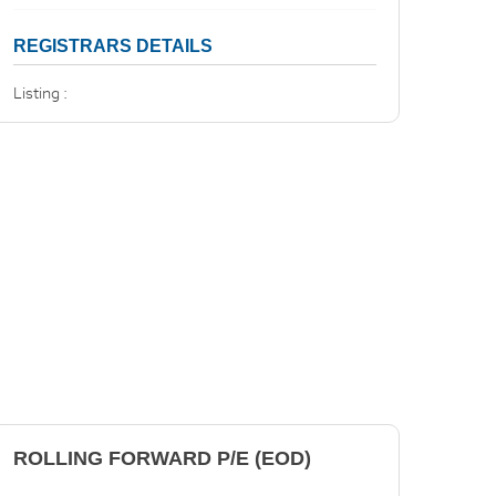
REGISTRARS DETAILS
Listing :
ROLLING FORWARD P/E (EOD)