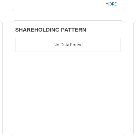
MORE
SHAREHOLDING PATTERN
No Data Found