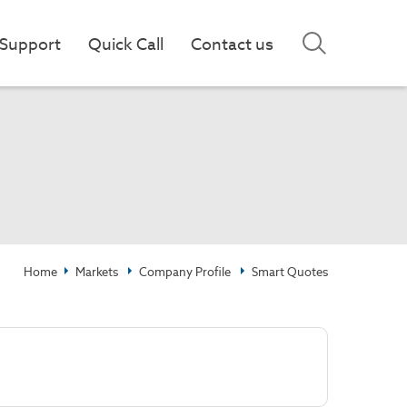
Support
Quick Call
Contact us
Home
Markets
Company Profile
Smart Quotes