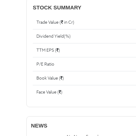
STOCK SUMMARY
Trade Value (
in Cr)
Dividend Yield(%)
TTM EPS (
)
P/E Ratio
Book Value (
)
Face Value (
)
NEWS