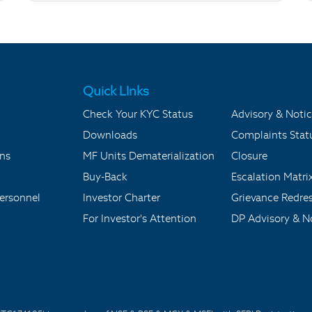
Quick LInks
Check Your KYC Status
Advisory & Notic
Downloads
Complaints Stat
ons
MF Units Dematerialization
Closure
Buy-Back
Escalation Matri
ersonnel
Investor Charter
Grievance Redre
For Investor's Attention
DP Advisory & No