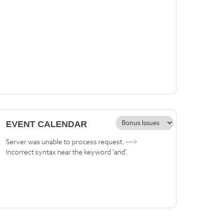
EVENT CALENDAR
Server was unable to process request. --->
Incorrect syntax near the keyword 'and'.