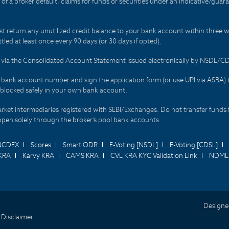
t of a broker default, claims for funds or securities under an indicative/gu
t return any unutilized credit balance to your bank account within three w
tled at least once every 90 days (or 30 days if opted).
ds via the Consolidated Account Statement issued electronically by NSDL/
r bank account number and sign the application form (or use UPI via ASBA) 
 blocked safely in your own bank account.
arket intermediaries registered with SEBI/Exchanges. Do not transfer funds 
happen solely through the broker's pool bank accounts.
NCDEX
Scores
Smart ODR
E-Voting [NSDL]
E-Voting [CDSL]
KRA
Karvy KRA
CAMS KRA
CVL KRA KYC Validation Link
NDML 
Designe
 Disclaimer