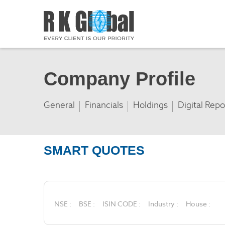
Company Profile
General
Financials
Holdings
Digital Repo
SMART QUOTES
NSE :
BSE :
ISIN CODE :
Industry :
House :