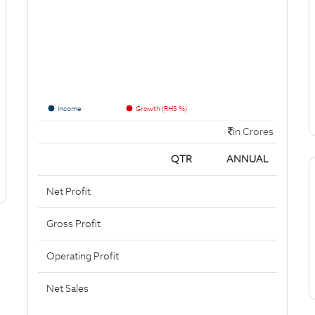
Income
Growth (RHS %)
in Crores
QTR
ANNUAL
Net Profit
Gross Profit
Operating Profit
Net Sales