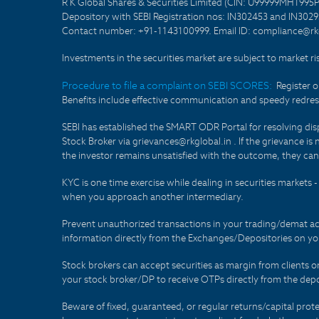
R K Global Shares & Securities Limited (CIN: U99999MH1995
Depository with SEBI Registration nos: IN302453 and IN30295
Contact number: +91-1143100999. Email ID: compliance@rkg
Investments in the securities market are subject to market ri
Procedure to file a complaint on SEBI SCORES:
Register 
Benefits include effective communication and speedy redress
SEBI has established the SMART ODR Portal for resolving disput
Stock Broker via grievances@rkglobal.in . If the grievance is 
the investor remains unsatisfied with the outcome, they can
KYC is one time exercise while dealing in securities markets
when you approach another intermediary.
Prevent unauthorized transactions in your trading/demat ac
information directly from the Exchanges/Depositories on you
Stock brokers can accept securities as margin from clients 
your stock broker/DP to receive OTPs directly from the depo
Beware of fixed, guaranteed, or regular returns/capital prote