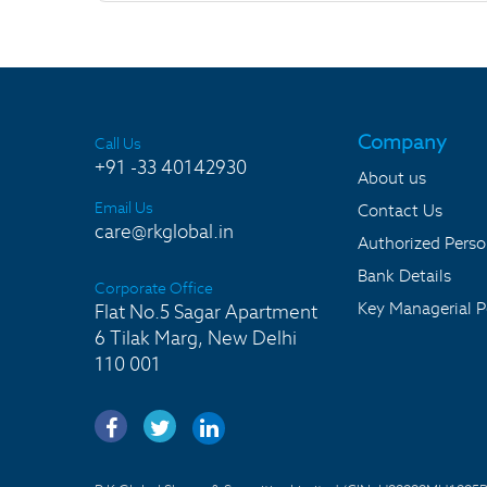
Company
Call Us
+91 -33 40142930
About us
Email Us
Contact Us
care@rkglobal.in
Authorized Pers
Bank Details
Corporate Office
Key Managerial P
Flat No.5 Sagar Apartment
6 Tilak Marg, New Delhi
110 001