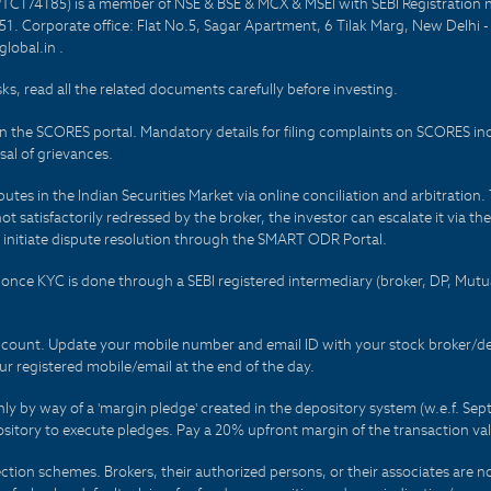
PTC174185) is a member of NSE & BSE & MCX & MSEI with SEBI Registration 
1. Corporate office: Flat No.5, Sagar Apartment, 6 Tilak Marg, New Delhi 
lobal.in .
sks, read all the related documents carefully before investing.
on the SCORES portal. Mandatory details for filing complaints on SCORES i
al of grievances.
es in the Indian Securities Market via online conciliation and arbitration. T
not satisfactorily redressed by the broker, the investor can escalate it via t
 initiate dispute resolution through the SMART ODR Portal.
 - once KYC is done through a SEBI registered intermediary (broker, DP, Mu
count. Update your mobile number and email ID with your stock broker/depo
r registered mobile/email at the end of the day.
only by way of a 'margin pledge' created in the depository system (w.e.f. S
sitory to execute pledges. Pay a 20% upfront margin of the transaction va
ction schemes. Brokers, their authorized persons, or their associates are no