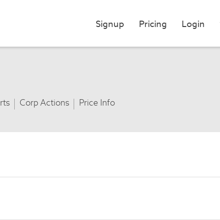
Signup
Pricing
Login
rts
Corp Actions
Price Info