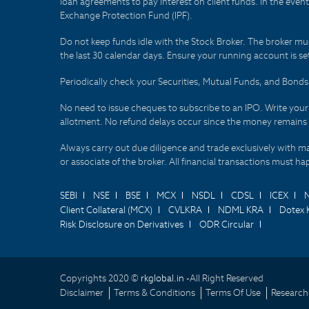
loan agreements to pay interest on client funds. In the even
Exchange Protection Fund (IPF).
Do not keep funds idle with the Stock Broker. The broker mus
the last 30 calendar days. Ensure your running account is set
Periodically check your Securities, Mutual Funds, and Bon
No need to issue cheques to subscribe to an IPO. Write you
allotment. No refund delays occur since the money remains
Always carry out due diligence and trade exclusively with m
or associate of the broker. All financial transactions must 
SEBI
NSE
BSE
MCX
NSDL
CDSL
ICEX
Client Collateral (MCX)
CVLKRA
NDML KRA
Dotex 
Risk Disclosure on Derivatives
ODR Circular
Copyrights 2020 ©
rkglobal.in -
All Right Reserved
Disclaimer
Terms & Conditions
Terms Of Use
Research