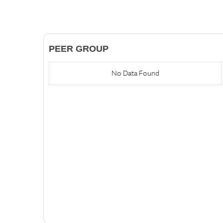
PEER GROUP
No Data Found