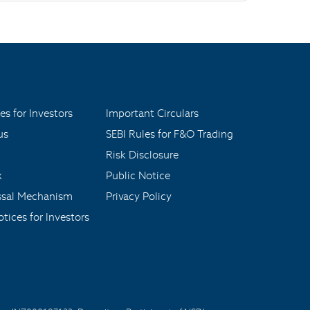
es for Investors
Important Circulars
us
SEBI Rules for F&O Trading
Risk Disclosure
x
Public Notice
ssal Mechanism
Privacy Policy
tices for Investors