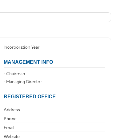
Incorporation Year :
MANAGEMENT INFO
- Chairman
- Managing Director
REGISTERED OFFICE
Address
Phone
Email
Website