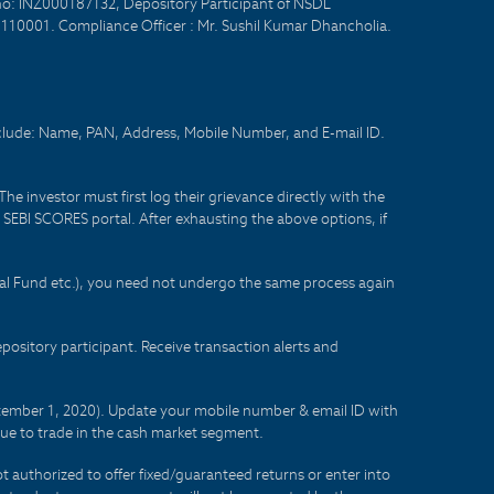
no: INZ000187132, Depository Participant of NSDL
- 110001. Compliance Officer : Mr. Sushil Kumar Dhancholia.
nclude: Name, PAN, Address, Mobile Number, and E-mail ID.
he investor must first log their grievance directly with the
he SEBI SCORES portal. After exhausting the above options, if
tual Fund etc.), you need not undergo the same process again
sitory participant. Receive transaction alerts and
eptember 1, 2020). Update your mobile number & email ID with
lue to trade in the cash market segment.
t authorized to offer fixed/guaranteed returns or enter into