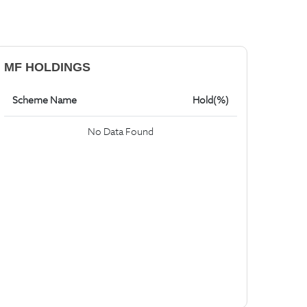
MF HOLDINGS
Scheme Name
Hold(%)
No Data Found