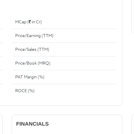
MCap (
in Cr)
Price/Earning (TTM)
Price/Sales (TTM)
Price/Book (MRQ)
PAT Margin (%)
ROCE (%)
FINANCIALS