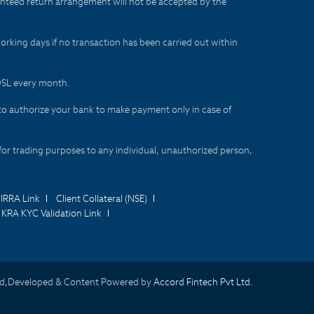
aranteed return arrangement will not be accepted by the
orking days if no transaction has been carried out within
CDSL every month.
to authorize your bank to make payment only in case of
for trading purposes to any individual, unauthorized person,
IRRA Link
Client Collateral (NSE)
KRA KYC Validation Link
d,Developed & Content Powered by
Accord Fintech Pvt Ltd.