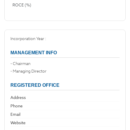
ROCE (%)
Incorporation Year :
MANAGEMENT INFO
- Chairman
- Managing Director
REGISTERED OFFICE
Address
Phone
Email
Website