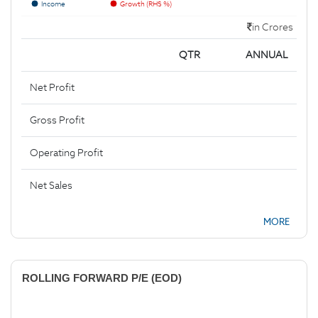
Income
Growth (RHS %)
in Crores
QTR
ANNUAL
Net Profit
Gross Profit
Operating Profit
Net Sales
MORE
ROLLING FORWARD P/E (EOD)