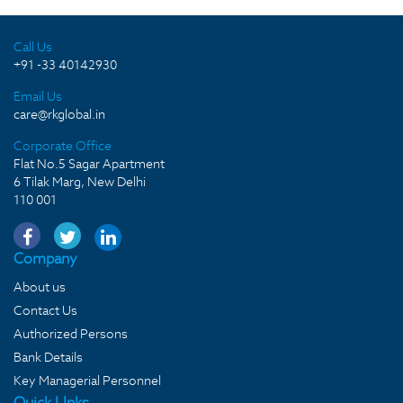
Call Us
+91 -33 40142930
Email Us
care@rkglobal.in
Corporate Office
Flat No.5 Sagar Apartment
6 Tilak Marg, New Delhi
110 001
Company
About us
Contact Us
Authorized Persons
Bank Details
Key Managerial Personnel
Quick LInks