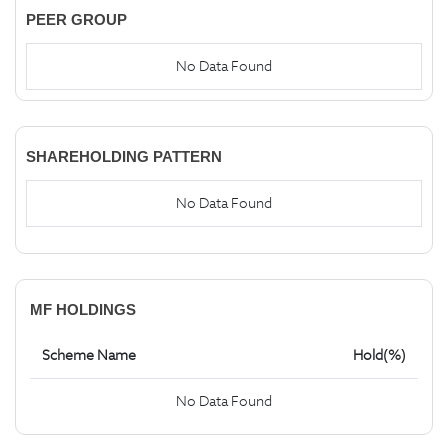
PEER GROUP
No Data Found
SHAREHOLDING PATTERN
No Data Found
MF HOLDINGS
Scheme Name
Hold(%)
No Data Found