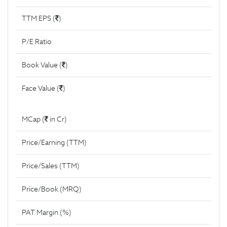
TTM EPS (
)
P/E Ratio
Book Value (
)
Face Value (
)
MCap (
in Cr)
Price/Earning (TTM)
Price/Sales (TTM)
Price/Book (MRQ)
PAT Margin (%)