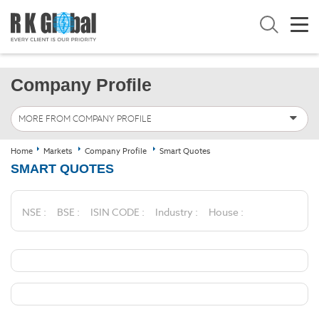
Company Profile
MORE FROM COMPANY PROFILE
Home
Markets
Company Profile
Smart Quotes
SMART QUOTES
NSE :
BSE :
ISIN CODE :
Industry :
House :