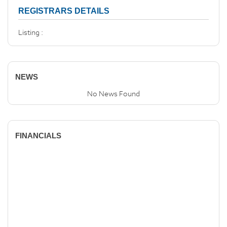
REGISTRARS DETAILS
Listing :
NEWS
No News Found
FINANCIALS