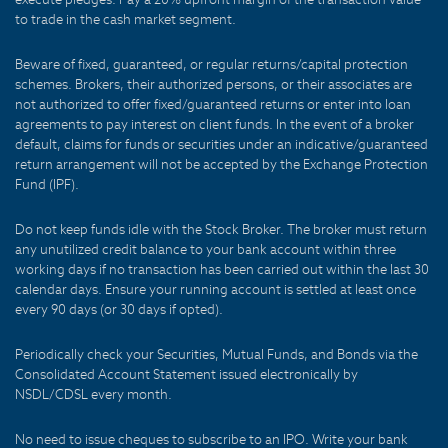
to trade in the cash market segment.
Beware of fixed, guaranteed, or regular returns/capital protection
schemes. Brokers, their authorized persons, or their associates are
not authorized to offer fixed/guaranteed returns or enter into loan
agreements to pay interest on client funds. In the event of a broker
default, claims for funds or securities under an indicative/guaranteed
return arrangement will not be accepted by the Exchange Protection
Fund (IPF).
Do not keep funds idle with the Stock Broker. The broker must return
any unutilized credit balance to your bank account within three
working days if no transaction has been carried out within the last 30
calendar days. Ensure your running account is settled at least once
every 90 days (or 30 days if opted).
Periodically check your Securities, Mutual Funds, and Bonds via the
Consolidated Account Statement issued electronically by
NSDL/CDSL every month.
No need to issue cheques to subscribe to an IPO. Write your bank