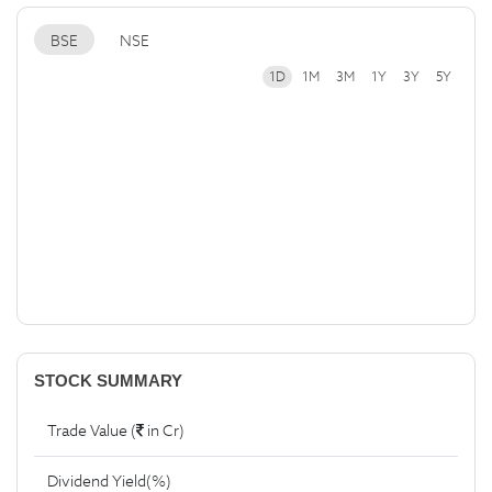
BSE
NSE
1D
1M
3M
1Y
3Y
5Y
STOCK SUMMARY
Trade Value (
in Cr)
Dividend Yield(%)