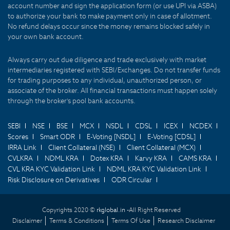
account number and sign the application form (or use UPI via ASBA)
to authorize your bank to make payment only in case of allotment.
No refund delays occur since the money remains blocked safely in
your own bank account.
Always carry out due diligence and trade exclusively with market
intermediaries registered with SEBI/Exchanges. Do not transfer funds
for trading purposes to any individual, unauthorized person, or
associate of the broker. All financial transactions must happen solely
through the broker's pool bank accounts.
SEBI
NSE
BSE
MCX
NSDL
CDSL
ICEX
NCDEX
Scores
Smart ODR
E-Voting [NSDL]
E-Voting [CDSL]
IRRA Link
Client Collateral (NSE)
Client Collateral (MCX)
CVLKRA
NDML KRA
Dotex KRA
Karvy KRA
CAMS KRA
CVL KRA KYC Validation Link
NDML KRA KYC Validation Link
Risk Disclosure on Derivatives
ODR Circular
Copyrights 2020 ©
rkglobal.in -
All Right Reserved
Disclaimer
Terms & Conditions
Terms Of Use
Research Disclaimer