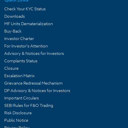
Check Your KYC Status
Downloads
MF Units Dematerialization
Buy-Back
Investor Charter
For Investor's Attention
Advisory & Notices for Investors
Complaints Status
Closure
Escalation Matrix
Grievance Redressal Mechanism
DP Advisory & Notices for Investors
Important Circulars
SEBI Rules for F&O Trading
Risk Disclosure
Public Notice
Privacy Policy