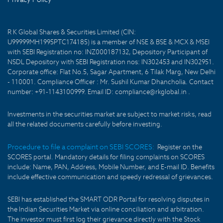
R K Global Shares & Securities Limited (CIN:
U99999MH1995PTC174185) is a member of NSE & BSE & MCX & MSEI
with SEBI Registration no: INZ000187132, Depository Participant of
NSDL Depository with SEBI Registration nos: IN302453 and IN302951.
Corporate office: Flat No.5, Sagar Apartment, 6 Tilak Marg, New Delhi
- 110001. Compliance Officer : Mr. Sushil Kumar Dhancholia. Contact
number: +91-1143100999. Email ID: compliance@rkglobal.in .
Investments in the securities market are subject to market risks, read
all the related documents carefully before investing.
Procedure to file a complaint on SEBI SCORES:
Register on the
SCORES portal. Mandatory details for filing complaints on SCORES
include: Name, PAN, Address, Mobile Number, and E-mail ID. Benefits
include effective communication and speedy redressal of grievances.
SEBI has established the SMART ODR Portal for resolving disputes in
the Indian Securities Market via online conciliation and arbitration.
The investor must first log their grievance directly with the Stock