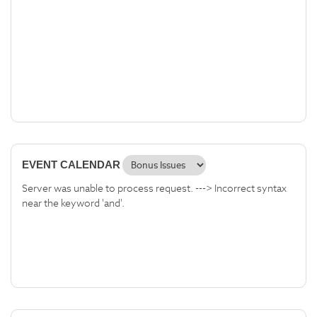
EVENT CALENDAR
Server was unable to process request. ---> Incorrect syntax
near the keyword 'and'.