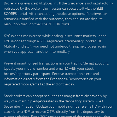
Broker via grievances@rkglobal.in . If the grievance is not satisfactorily
redressed by the broker, the investor can escalate it via the SEBI
SCORES portal. After exhausting the above options, if the investor
remains unsatisfied with the outcome, they can initiate dispute
resolution through the SMART ODR Portal.
KYC is one time exercise while dealing in securities markets - once
KYC is done through a SEBI registered intermediary (broker, DP,
Mutual Fund etc.), you need not undergo the same process again
when you approach another intermediary.
Prevent unauthorized transactions in your trading/demat account.
Update your mobile number and email ID with your stock
broker/depository participant. Receive transaction alerts and
information directly from the Exchanges/Depositories on your
registered mobile/email at the end of the day.
Stock brokers can accept securities as margin from clients only by
way of a 'margin pledge' created in the depository system (w.e.f.
September 1, 2020). Update your mobile number & email ID with your
stock broker/DP to receive OTPs directly from the depository to
execute pledges. Pay a 20% upfront margin of the transaction value