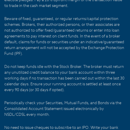
to trade in the cash market segment.
Beware of fixed, guaranteed, or regular returns/capital protection
schemes. Brokers, their authorized persons, or their associates are
not authorized to offer fixed/guaranteed returns or enter into loan
agreements to pay interest on client funds. In the event of a broker
default, claims for funds or securities under an indicative/guaranteed
return arrangement will not be accepted by the Exchange Protection
Fund (IPF).
Do not keep funds idle with the Stock Broker. The broker must return
any unutilized credit balance to your bank account within three
working days if no transaction has been carried out within the last 30
calendar days. Ensure your running account is settled at least once
every 90 days (or 30 days if opted).
Periodically check your Securities, Mutual Funds, and Bonds via the
Consolidated Account Statement issued electronically by
NSDL/CDSL every month.
No need to issue cheques to subscribe to an IPO. Write your bank