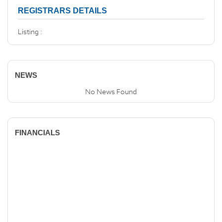
REGISTRARS DETAILS
Listing :
NEWS
No News Found
FINANCIALS