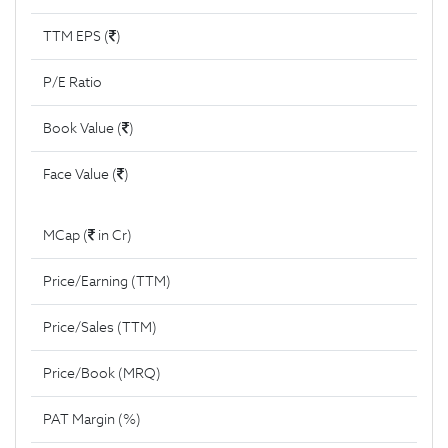
TTM EPS (
)
P/E Ratio
Book Value (
)
Face Value (
)
MCap (
in Cr)
Price/Earning (TTM)
Price/Sales (TTM)
Price/Book (MRQ)
PAT Margin (%)