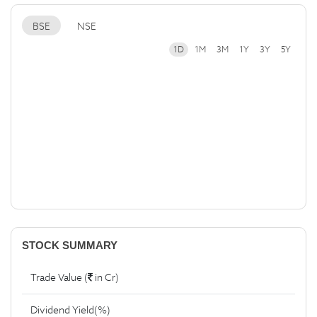
BSE
NSE
1D
1M
3M
1Y
3Y
5Y
STOCK SUMMARY
Trade Value (
in Cr)
Dividend Yield(%)