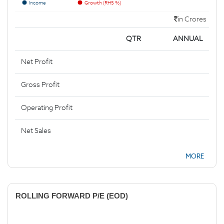
Income
Growth (RHS %)
in Crores
QTR
ANNUAL
Net Profit
Gross Profit
Operating Profit
Net Sales
MORE
ROLLING FORWARD P/E (EOD)