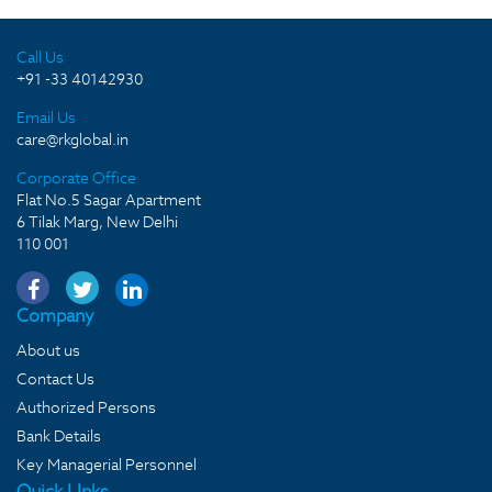
Call Us
+91 -33 40142930
Email Us
care@rkglobal.in
Corporate Office
Flat No.5 Sagar Apartment
6 Tilak Marg, New Delhi
110 001
Company
About us
Contact Us
Authorized Persons
Bank Details
Key Managerial Personnel
Quick LInks