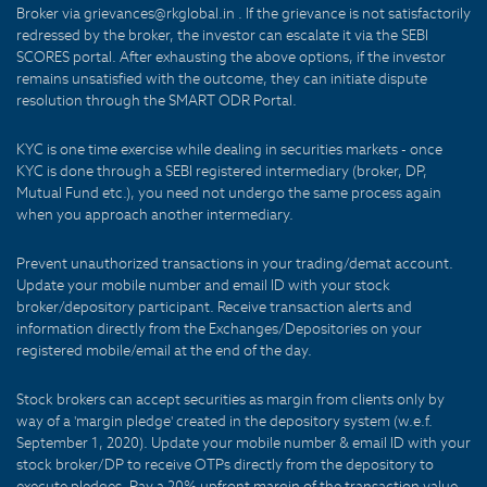
Broker via grievances@rkglobal.in . If the grievance is not satisfactorily
redressed by the broker, the investor can escalate it via the SEBI
SCORES portal. After exhausting the above options, if the investor
remains unsatisfied with the outcome, they can initiate dispute
resolution through the SMART ODR Portal.
KYC is one time exercise while dealing in securities markets - once
KYC is done through a SEBI registered intermediary (broker, DP,
Mutual Fund etc.), you need not undergo the same process again
when you approach another intermediary.
Prevent unauthorized transactions in your trading/demat account.
Update your mobile number and email ID with your stock
broker/depository participant. Receive transaction alerts and
information directly from the Exchanges/Depositories on your
registered mobile/email at the end of the day.
Stock brokers can accept securities as margin from clients only by
way of a 'margin pledge' created in the depository system (w.e.f.
September 1, 2020). Update your mobile number & email ID with your
stock broker/DP to receive OTPs directly from the depository to
execute pledges. Pay a 20% upfront margin of the transaction value