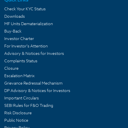
Check Your KYC Status
Downloads
MF Units Dematerialization
Buy-Back
Investor Charter
For Investor's Attention
Advisory & Notices for Investors
Complaints Status
Closure
Escalation Matrix
Grievance Redressal Mechanism
DP Advisory & Notices for Investors
Important Circulars
SEBI Rules for F&O Trading
Risk Disclosure
Public Notice
Privacy Policy