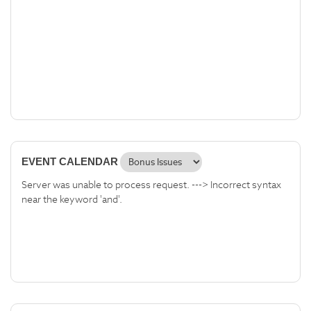
EVENT CALENDAR
Server was unable to process request. ---> Incorrect syntax
near the keyword 'and'.