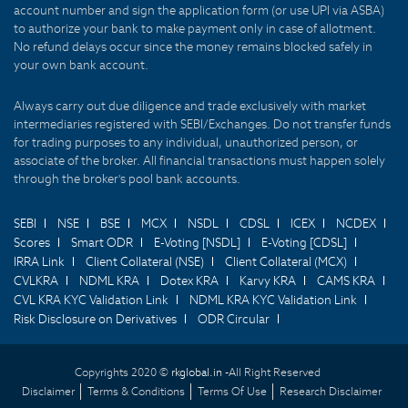
account number and sign the application form (or use UPI via ASBA)
to authorize your bank to make payment only in case of allotment.
No refund delays occur since the money remains blocked safely in
your own bank account.
Always carry out due diligence and trade exclusively with market
intermediaries registered with SEBI/Exchanges. Do not transfer funds
for trading purposes to any individual, unauthorized person, or
associate of the broker. All financial transactions must happen solely
through the broker's pool bank accounts.
SEBI
NSE
BSE
MCX
NSDL
CDSL
ICEX
NCDEX
Scores
Smart ODR
E-Voting [NSDL]
E-Voting [CDSL]
IRRA Link
Client Collateral (NSE)
Client Collateral (MCX)
CVLKRA
NDML KRA
Dotex KRA
Karvy KRA
CAMS KRA
CVL KRA KYC Validation Link
NDML KRA KYC Validation Link
Risk Disclosure on Derivatives
ODR Circular
Copyrights 2020 ©
rkglobal.in -
All Right Reserved
Disclaimer
Terms & Conditions
Terms Of Use
Research Disclaimer