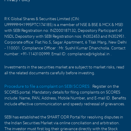
R K Global Shares & Securities Limited (CIN:
U99999MH1995PTC174185) is a member of NSE & BSE & MCX & MSEI
with SEBI Registration no: INZ000187132, Depository Participant of
NSDL Depository with SEBI Registration nos: IN302453 and IN302951.
Corporate office: Flat No.5, Sagar Apartment, 6 Tilak Marg, New Delhi
- 110001. Compliance Officer : Mr. Sushil Kumar Dhancholia. Contact
number: +91-1143100999. Email ID: compliance@rkglobal.in .
Investments in the securities market are subject to market risks, read
all the related documents carefully before investing.
Procedure to file a complaint on SEBI SCORES:
Register on the
SCORES portal. Mandatory details for filing complaints on SCORES
include: Name, PAN, Address, Mobile Number, and E-mail ID. Benefits
include effective communication and speedy redressal of grievances.
SEBI has established the SMART ODR Portal for resolving disputes in
the Indian Securities Market via online conciliation and arbitration.
The investor must first log their grievance directly with the Stock