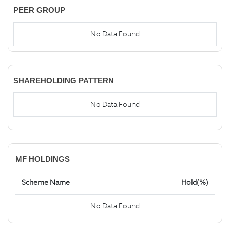
PEER GROUP
No Data Found
SHAREHOLDING PATTERN
No Data Found
MF HOLDINGS
Scheme Name
Hold(%)
No Data Found