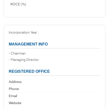
ROCE (%)
Incorporation Year :
MANAGEMENT INFO
- Chairman
- Managing Director
REGISTERED OFFICE
Address
Phone
Email
Website