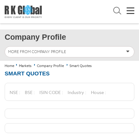
Company Profile
MORE FROM COMPANY PROFILE
Home
Markets
Company Profile
Smart Quotes
SMART QUOTES
NSE :
BSE :
ISIN CODE :
Industry :
House :